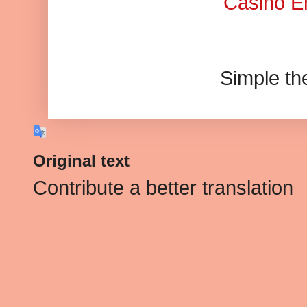
Casino En
Simple t
Original text
Contribute a better translation