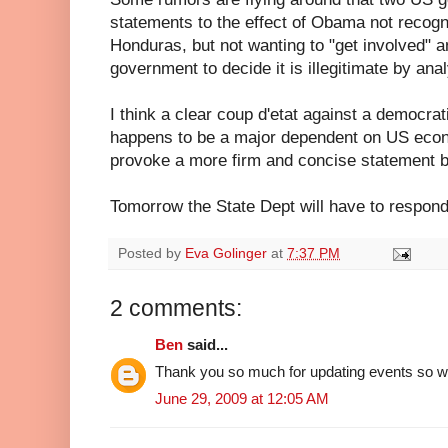
statements to the effect of Obama not recog
Honduras, but not wanting to "get involved" an
government to decide it is illegitimate by an
I think a clear coup d'etat against a democra
happens to be a major dependent on US econo
provoke a more firm and concise statement 
Tomorrow the State Dept will have to respond 
Posted by
Eva Golinger
at
7:37 PM
2 comments:
Ben
said...
Thank you so much for updating events so we
June 29, 2009 at 12:05 AM