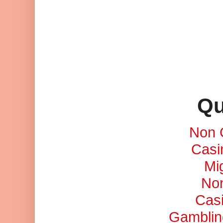
Qu
Non 
Casi
Mi
No
Cas
Gamblin