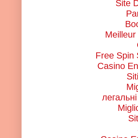
Site 
Pa
Bo
Meilleu
Free Spin
Casino En
Si
Mi
легальні
Migl
Si