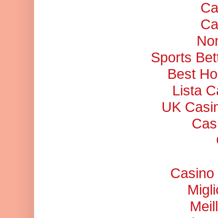
Ca
Ca
No
Sports Bet
Best Ho
Lista 
UK Casi
Cas
Casino 
Migl
Meil