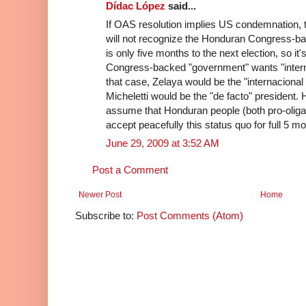
Dídac López
said...
If OAS resolution implies US condemnation,
will not recognize the Honduran Congress-b
is only five months to the next election, so i
Congress-backed "government" wants "intern
that case, Zelaya would be the "internacional
Micheletti would be the "de facto" president. Ho
assume that Honduran people (both pro-oligarc
accept peacefully this status quo for full 5 m
June 29, 2009 at 3:52 AM
Post a Comment
Newer Post
Home
Subscribe to:
Post Comments (Atom)