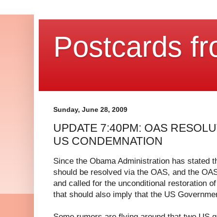
Postcards fr
Sunday, June 28, 2009
UPDATE 7:40PM: OAS RESOLU
US CONDEMNATION
Since the Obama Administration has stated t
should be resolved via the OAS, and the OA
and called for the unconditional restoration o
that should also imply that the US Governme
Some rumors are flying around that two US