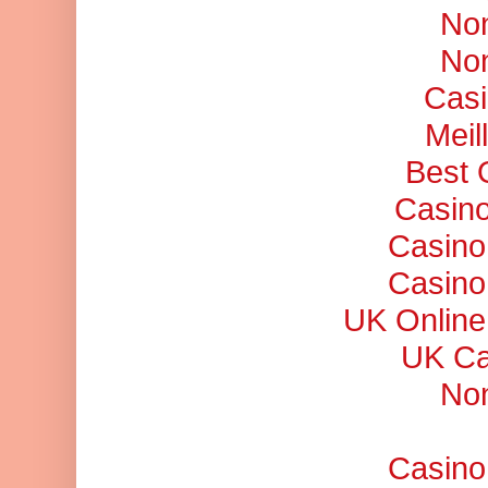
No
No
Casi
Meil
Best 
Casino
Casino
Casino
UK Online
UK Ca
No
Casino