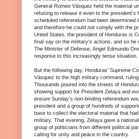
General Romeo Vásquez held the material unde
refusing to release it even to the president’s f
scheduled referendum had been determined i
and therefore he could not comply with the pr
Unted States, the president of Honduras is 
final say on the military’s actions, and so h
The Minister of Defense, Angel Edmundo Orel
response to this increasingly tense situation.
But the following day, Honduras’ Supreme Co
Vásquez to the high military command, ruling h
Thousands poured into the streets of Hondura
showing support for President Zelaya and evi
ensure Sunday’s non-binding referendum woul
president and a group of hundreds of support
base to collect the electoral material that ha
military. That evening, Zelaya gave a nationa
group of politicians from different political 
calling for unity and peace in the country.