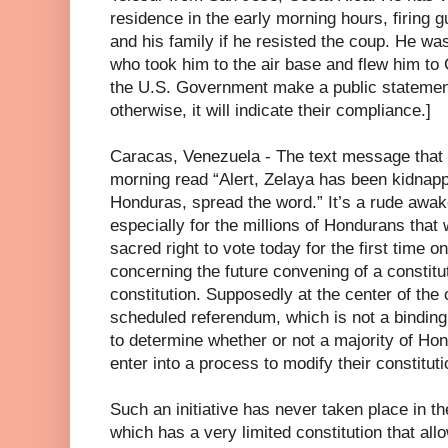
residence in the early morning hours, firing g
and his family if he resisted the coup. He was
who took him to the air base and flew him to
the U.S. Government make a public statemen
otherwise, it will indicate their compliance.]
Caracas, Venezuela - The text message that 
morning read “Alert, Zelaya has been kidnapp
Honduras, spread the word.” It’s a rude awa
especially for the millions of Hondurans that 
sacred right to vote today for the first time 
concerning the future convening of a constitu
constitution. Supposedly at the center of the
scheduled referendum, which is not a binding 
to determine whether or not a majority of Hon
enter into a process to modify their constituti
Such an initiative has never taken place in t
which has a very limited constitution that all