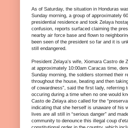
As of Saturday, the situation in Honduras wa
Sunday morning, a group of approximately 60
presidential residence and took Zelaya hostag
confusion, reports surfaced claiming the pre
nearby air force base and flown to neighbor
been seen of the president so far and it is un
still endangered.
President Zelaya’s wife, Xiomara Castro de Z
at approximately 10:00am Caracas time, deno
Sunday morning, the soldiers stormed their re
throughout the house, beating and then taking
of cowardness”, said the first lady, referring t
occuring during a time when no one would know
Casto de Zelaya also called for the “preservat
indicating that she herself is unaware of his
lives are all still in “serious danger” and made
community to denounce this illegal coup d’etat
constitutional order in the country, which inc