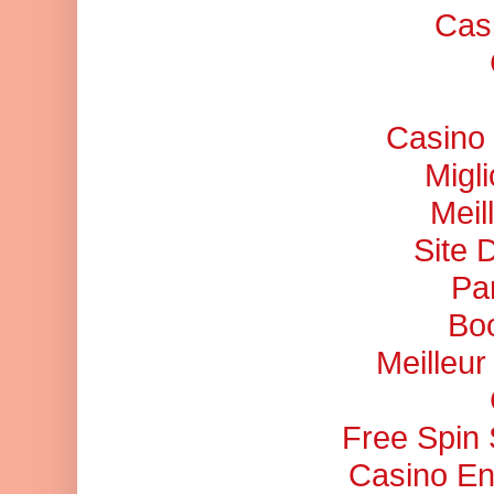
Cas
Casino 
Migl
Meil
Site 
Pa
Bo
Meilleu
Free Spin
Casino En