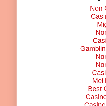
Non 
Casi
Mi
No
Cas
Gamblin
No
No
Casi
Meil
Best 
Casino
Casino