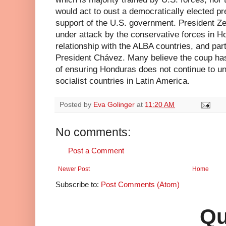
would act to oust a democratically elected pr
support of the U.S. government. President Z
under attack by the conservative forces in H
relationship with the ALBA countries, and par
President Chávez. Many believe the coup ha
of ensuring Honduras does not continue to uni
socialist countries in Latin America.
Posted by
Eva Golinger
at
11:20 AM
No comments:
Post a Comment
Newer Post
Home
Subscribe to:
Post Comments (Atom)
Qu