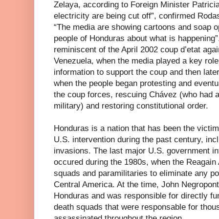
Zelaya, according to Foreign Minister Patric
electricity are being cut off”, confirmed Roda
“The media are showing cartoons and soap op
people of Honduras about what is happening”. 
reminiscent of the April 2002 coup d’etat aga
Venezuela, when the media played a key role 
information to support the coup and then later
when the people began protesting and event
the coup forces, rescuing Chávez (who had a
military) and restoring constitutional order.
Honduras is a nation that has been the victi
U.S. intervention during the past century, inc
invasions. The last major U.S. government in
occured during the 1980s, when the Reagain 
squads and paramilitaries to eliminate any po
Central America. At the time, John Negropon
Honduras and was responsible for directly fu
death squads that were responsable for thou
assassinated throughout the region.