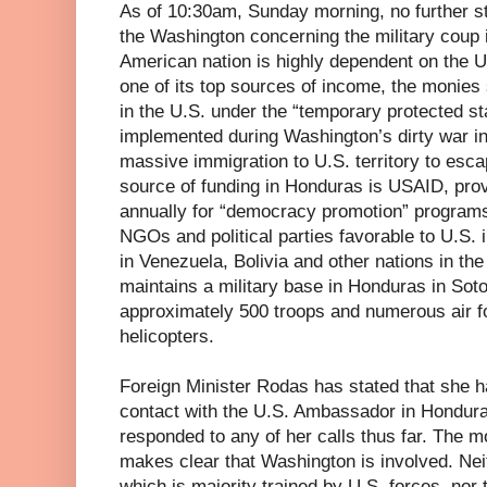
As of 10:30am, Sunday morning, no further 
the Washington concerning the military coup
American nation is highly dependent on the 
one of its top sources of income, the monie
in the U.S. under the “temporary protected s
implemented during Washington’s dirty war in
massive immigration to U.S. territory to esc
source of funding in Honduras is USAID, pro
annually for “democracy promotion” programs
NGOs and political parties favorable to U.S. 
in Venezuela, Bolivia and other nations in th
maintains a military base in Honduras in Sot
approximately 500 troops and numerous air 
helicopters.
Foreign Minister Rodas has stated that she h
contact with the U.S. Ambassador in Hondura
responded to any of her calls thus far. The 
makes clear that Washington is involved. Nei
which is majority trained by U.S. forces, nor 