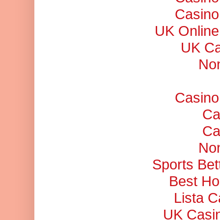
Casino
UK Online
UK Ca
No
Casino
Ca
Ca
No
Sports Bet
Best Ho
Lista 
UK Casi