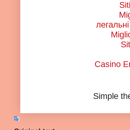
Si
Mi
легальні
Migl
Si
Casino En
Simple t