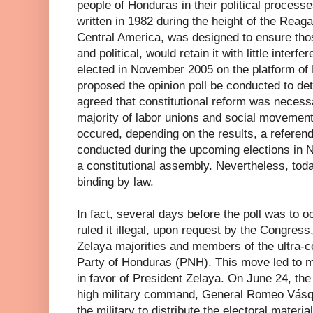
people of Honduras in their political processe
written in 1982 during the height of the Reaga
Central America, was designed to ensure tho
and political, would retain it with little inter
elected in November 2005 on the platform of 
proposed the opinion poll be conducted to dete
agreed that constitutional reform was neces
majority of labor unions and social movements 
occured, depending on the results, a refere
conducted during the upcoming elections in 
a constitutional assembly. Nevertheless, tod
binding by law.
In fact, several days before the poll was to
ruled it illegal, upon request by the Congress,
Zelaya majorities and members of the ultra-c
Party of Honduras (PNH). This move led to ma
in favor of President Zelaya. On June 24, the 
high military command, General Romeo Vásque
the military to distribute the electoral materia