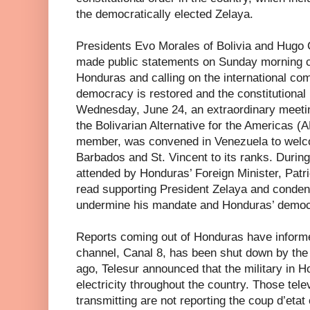
the democratically elected Zelaya.
Presidents Evo Morales of Bolivia and Hugo
made public statements on Sunday morning c
Honduras and calling on the international co
democracy is restored and the constitutional 
Wednesday, June 24, an extraordinary meeti
the Bolivarian Alternative for the Americas (
member, was convened in Venezuela to welc
Barbados and St. Vincent to its ranks. Durin
attended by Honduras’ Foreign Minister, Patr
read supporting President Zelaya and conden
undermine his mandate and Honduras’ democ
Reports coming out of Honduras have informed
channel, Canal 8, has been shut down by the
ago, Telesur announced that the military in H
electricity throughout the country. Those telev
transmitting are not reporting the coup d’etat