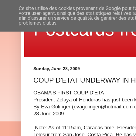
Ce site utilise des cookies provenant de Google pour fo
votre user-agent, ainsi que des statistiques relatives 
afin d'assurer un service de qualité, de générer des sta
Postcards fr
problèmes d'abus.
Sunday, June 28, 2009
COUP D'ETAT UNDERWAY IN
OBAMA’S FIRST COUP D’ETAT
President Zelaya of Honduras has just been 
By Eva Golinger (
evagolinger@hotmail.com
28 June 2009
[Note: As of 11:15am, Caracas time, Presiden
Telesur from San Jose, Costa Rica. He has ve