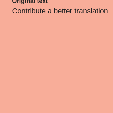
Original text
Contribute a better translation