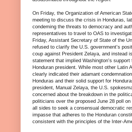
On Friday, the Organization of American Sta
meeting to discuss the crisis in Honduras, la
condeming the threats to democracy and auth
representatives to travel to OAS to investigat
Friday, Assistant Secretary of State of the Un
refused to clarify the U.S. government’s posit
coup against President Zelaya, and instead
statement that implied Washington’s support f
Honduran president. While most other Latin
clearly indicated their adamant condemnation
Honduras and their solid support for Honduras
president, Manual Zelaya, the U.S. spokesma
concerned about the breakdown in the politi
politicians over the proposed June 28 poll on
all sides to seek a consensual democratic reso
impasse that adheres to the Honduran consti
consistent with the principles of the Inter-A