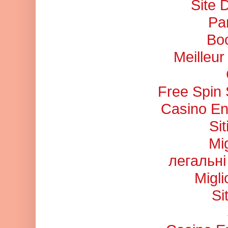
Site 
Pa
Bo
Meilleu
Free Spin
Casino En
Si
Mi
легальні
Migl
Si