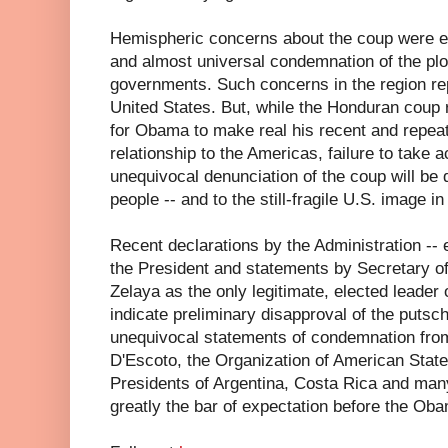
Hemispheric concerns about the coup were exp
and almost universal condemnation of the plo
governments. Such concerns in the region rep
United States. But, while the Honduran coup 
for Obama to make real his recent and repeat
relationship to the Americas, failure to take 
unequivocal denunciation of the coup will be
people -- and to the still-fragile U.S. image in
Recent declarations by the Administration --
the President and statements by Secretary of
Zelaya as the only legitimate, elected leader
indicate preliminary disapproval of the putsc
unequivocal statements of condemnation fro
D'Escoto, the Organization of American Stat
Presidents of Argentina, Costa Rica and man
greatly the bar of expectation before the Oba