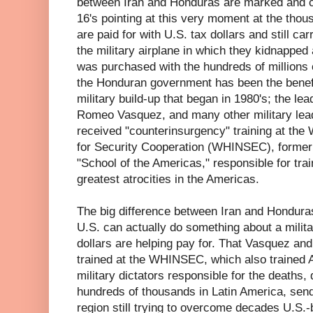
between Iran and Honduras are marked and cl
16's pointing at this very moment at the thou
are paid for with U.S. tax dollars and still ca
the military airplane in which they kidnapped
was purchased with the hundreds of millions of
the Honduran government has been the benef
military build-up that began in 1980's; the le
Romeo Vasquez, and many other military lea
received "counterinsurgency" training at the
for Security Cooperation (WHINSEC), former
"School of the Americas," responsible for tra
greatest atrocities in the Americas.
The big difference between Iran and Hondur
U.S. can actually do something about a milit
dollars are helping pay for. That Vasquez an
trained at the WHINSEC, which also trained 
military dictators responsible for the deaths,
hundreds of thousands in Latin America, send
region still trying to overcome decades U.S.-