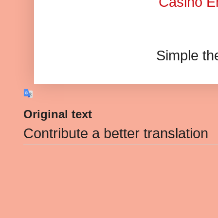
Casino En
Simple t
Original text
Contribute a better translation