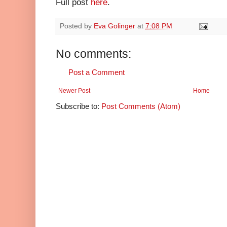
Full post
here
.
Posted by
Eva Golinger
at
7:08 PM
No comments:
Post a Comment
Newer Post
Home
Subscribe to:
Post Comments (Atom)