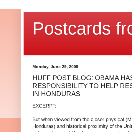
Postcards fr
Monday, June 29, 2009
HUFF POST BLOG: OBAMA HA
RESPONSIBILITY TO HELP 
IN HONDURAS
EXCERPT:
But when viewed from the closer physical (Mi
Honduras) and historical proximity of the Uni