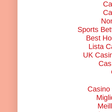
Ca
Ca
No
Sports Bet
Best Ho
Lista 
UK Casi
Cas
Casino 
Migl
Meil