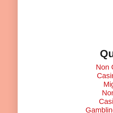
Qu
Non 
Casi
Mi
No
Cas
Gamblin