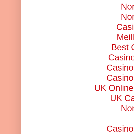
No
No
Casi
Meil
Best 
Casino
Casino
Casino
UK Online
UK Ca
No
Casino