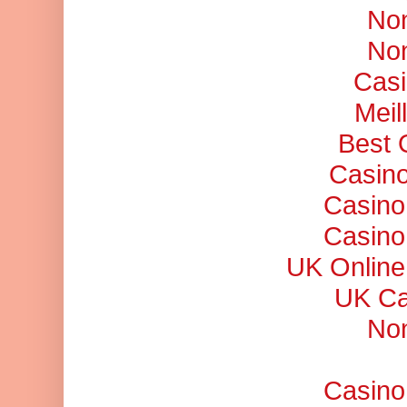
No
No
Casi
Meil
Best 
Casino
Casino
Casino
UK Online
UK Ca
No
Casino