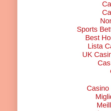
Ca
Ca
No
Sports Bet
Best Ho
Lista 
UK Casi
Cas
Casino 
Migl
Meil