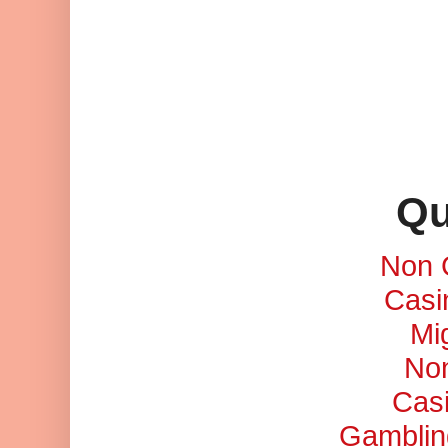
Qu
Non 
Casi
Mi
No
Cas
Gamblin