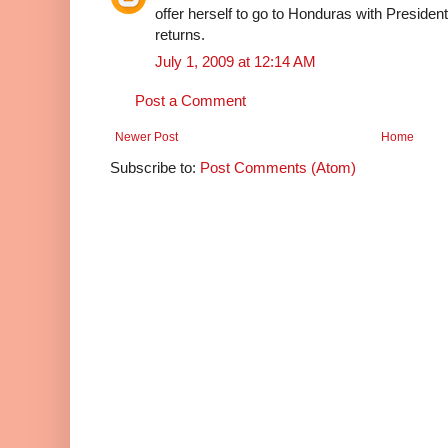
offer herself to go to Honduras with Preside
returns.
July 1, 2009 at 12:14 AM
Post a Comment
Newer Post
Home
Subscribe to:
Post Comments (Atom)