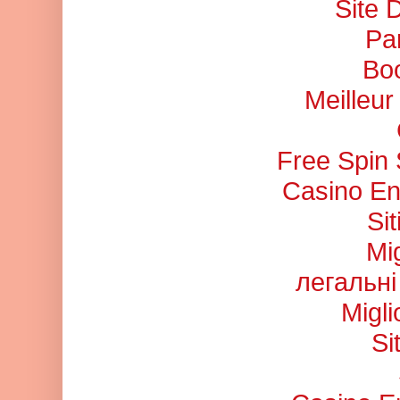
Site 
Pa
Bo
Meilleu
Free Spin
Casino En
Si
Mi
легальні
Migl
Si