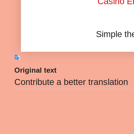
Casino En
Simple t
Original text
Contribute a better translation