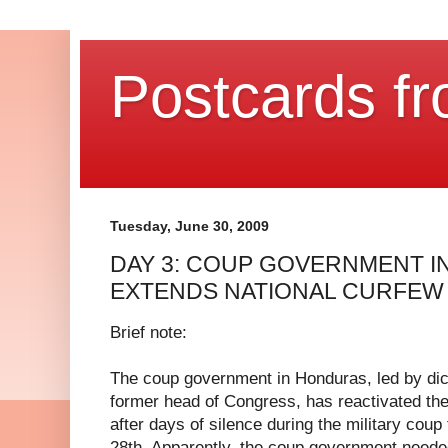
Postcards fr
Tuesday, June 30, 2009
DAY 3: COUP GOVERNMENT 
EXTENDS NATIONAL CURFEW 
Brief note:
The coup government in Honduras, led by dict
former head of Congress, has reactivated the
after days of silence during the military cou
28th. Apparently, the coup government needed