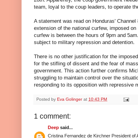
team, loyal to the coup leaders, to operate th
A statement was read on Honduras' Channel 8
extension of the national curfew, imposed on
curfew is between the hours of 9pm and 5am. 
subject to military repression and detention.
There is no other justification for the impos
for the stifling of dissent and the fear of mas
government. This action further confirms Mich
struggling to maintain control over the situati
responding to its opposition with repressive
Posted by
Eva Golinger
at
10:43 PM
1 comment:
Deep
said...
Cristina Fernandez de Kirchner President of A