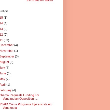
follow me on Twitter
rchive
15
(1)
14
(4)
13
(2)
12
(5)
11
(33)
December
(4)
November
(1)
September
(5)
August
(2)
July
(3)
June
(6)
May
(2)
April
(1)
February
(4)
Obama Requests Funding For
Venezuelan Opposition i...
USAID Cierre Programa Injerencista en
Venezuela