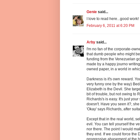
Genie
said...
I love to read here...good work!
February 6, 2011 at 6:20 PM
Arby
said...
I'm no fan of the corporate-owne
that dumb people who might be 
funding from the Venezuelan gov
made by a happy journo writing 
owned paper, in a world in whic
Darkness is it's own reward. You
very funny one by the way) Bed
Elizabeth is the Devil. She targ
bit of trouble, but not owing t
Richards's is easy. It's just you
doesn't. Have you seen it?, she 
'Okay' says Richards, after sui
Except that in the real world, s
evil. You can tell yourself the ve
nor there. The point I would mak
they end. If we could force the D
progressive abasement at the h