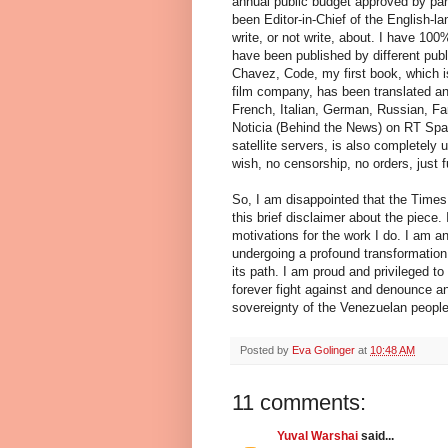
annual public budget approved by parl
been Editor-in-Chief of the English-
write, or not write, about. I have 100
have been published by different pub
Chavez, Code, my first book, which i
film company, has been translated and
French, Italian, German, Russian, Fa
Noticia (Behind the News) on RT Span
satellite servers, is also completely
wish, no censorship, no orders, just 
So, I am disappointed that the Times
this brief disclaimer about the piece. 
motivations for the work I do. I am an
undergoing a profound transformation 
its path. I am proud and privileged to
forever fight against and denounce an
sovereignty of the Venezuelan people
Posted by
Eva Golinger
at
10:48 AM
11 comments:
Yuval Warshai
said...