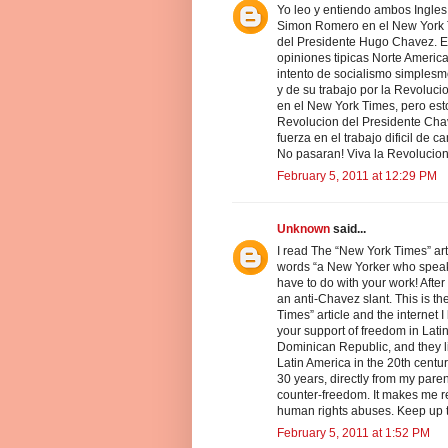
Yo leo y entiendo ambos Ingles 
Simon Romero en el New York T
del Presidente Hugo Chavez. El
opiniones tipicas Norte Americ
intento de socialismo simplesm
y de su trabajo por la Revoluci
en el New York Times, pero esto
Revolucion del Presidente Cha
fuerza en el trabajo dificil de
No pasaran! Viva la Revolucio
February 5, 2011 at 12:29 PM
Unknown
said...
I read The “New York Times” arti
words “a New Yorker who speaks
have to do with your work! After 
an anti-Chavez slant. This is th
Times” article and the internet 
your support of freedom in Lat
Dominican Republic, and they live
Latin America in the 20th centu
30 years, directly from my parent
counter-freedom. It makes me re
human rights abuses. Keep up t
February 5, 2011 at 1:52 PM