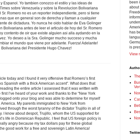
been i
y Espanol. Yo tambien conozco el estilo y las ideas de
about 
imes sobre Venezuela y sobre la Revolucion Bolivariana
Freedo
 Sr. Romero no es un reporter independiente, pero si tiene
inform
anas que en general son de derecha y llaman a cualquier
under
ente de dictadura. Yo nunca he oido hablar de Eva Golinger
Americ
on Bolivariana antes de leer el articulo de hoy del Sr. Romero
has be
y contento de oir que existe alguien asi alla aydando en la
langua
vez. Yo deseo a la Sra. Golinger mucho succeso y mucha
German
 cambiar el mundo que viene por adelante. Fuerza! Adelante!
is pre
n Bolivariana del Presidente Hugo Chavez!
View m
Author
Th
cle today and I found it very offensive that Romero’s first
Bus
 Spanish with a thick American accent”. What does that
Ve
reading the entire article I assessed that it was written with
No
e first I’ve heard of your work and thanks to the “New York
I logged onto your blog and was able to determine for myself
Cas
in America. My parents immigrated to New York from
Bet
d through the worst tyranny of the dictator Trujillo in all of
Bes
ry. I know about despot, Trujillo, whom the US supported for
No
’s life in Dominican Republic. I feel that US foreign policy is
ally angry because my tax dollars pay for these global
he good work for a free and sovereign Latin America!
Twitte