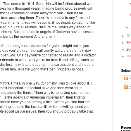
me. That ended in 1914. Soon, He will be further abased when
byss for a thousand years. Imagine being progressively cut
 first have television taken away from you. Then it's all
from accessing them. Then it's all media in any form and
ry confinement. You will become, if not stupid, something like
stupid. (It's all relative. I'm sure the Devil's way ahead of
►
rtment. But in relation to angels of God who have access to
►
20
umber by the moment. And angrier.)
►
20
f embracing moral darkness for gain. It might not hit you
►
20
ne day you're okay, if not sufficiently wary, then the next day
over God. One day you're connected to reality, and a dictator
►
20
or decade or whatever) you're far from it and drifting, such as
ho lost his wife and daughter in a car accident and thought
ck on him, tells the world that Hosni Mubarak is not a
Subscr
P
w York Times, in one way. (Chomsky likes to joke about it. It
C
most important intellectual alive and then went on, in
ng along the lines of 'then why is he saying such terrible
YT is the agenda of American imperialism, then finding
 should have you squirming a little. When you find that the
attering, despite the fact that it's writer is writing about you
te social justice issues, then you should probably take that
Recom