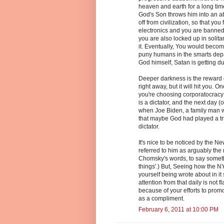
heaven and earth for a long ti
God's Son throws him into an a
off from civilization, so that you
electronics and you are banned 
you are also locked up in solita
it. Eventually, You would become 
puny humans in the smarts depa
God himself, Satan is getting d
Deeper darkness is the reward o
right away, but it will hit you. O
you're choosing corporatocracy 
is a dictator, and the next day (
when Joe Biden, a family man w
that maybe God had played a tri
dictator.
It's nice to be noticed by the Ne
referred to him as arguably the 
Chomsky's words, to say somethi
things'.) But, Seeing how the N
yourself being wrote about in it
attention from that daily is not fl
because of your efforts to promo
as a compliment.
February 6, 2011 at 10:00 PM