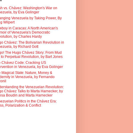
sh
h vs. Chávez: Washington's War on
ezuela, by Eva Golinger
nging Venezuela by Taking Power, By
g Wilpert
boy in Caracas: A North American's
oir of Venezuela's Democratic
olution, by Charles Hardy
o Chávez: The Bolivarian Revolution in
ezuela, by Richard Gott
o! The Hugo Chávez Story: From Mud
 to Perpetual Revolution, by Bart Jones
 Chávez Code: Cracking US
ervention in Venezuela, by Eva Golinger
 Magical State: Nature, Money &
ernity in Venezuela, by Fernando
onil
erstanding the Venezuelan Revolution:
o Chávez Talks to Marta Harnecker, by
sa Boudin and Marta Harnecker
ezuelan Politics in the Chávez Era:
ss, Polarization & Conflict