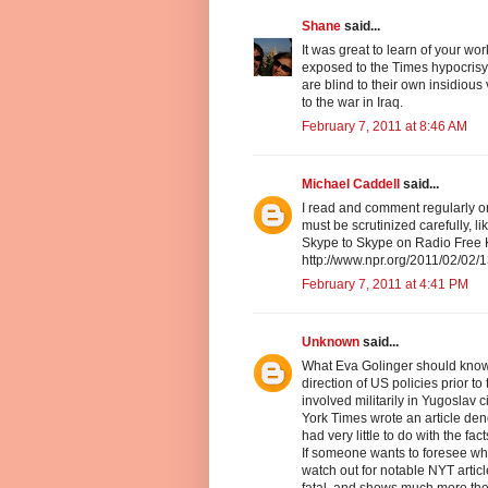
Shane
said...
It was great to learn of your wo
exposed to the Times hypocris
are blind to their own insidious 
to the war in Iraq.
February 7, 2011 at 8:46 AM
Michael Caddell
said...
I read and comment regularly o
must be scrutinized carefully, 
Skype to Skype on Radio Free Kan
http://www.npr.org/2011/02/02
February 7, 2011 at 4:41 PM
Unknown
said...
What Eva Golinger should know a
direction of US policies prior t
involved militarily in Yugoslav
York Times wrote an article den
had very little to do with the fa
If someone wants to foresee wh
watch out for notable NYT artic
fatal, and shows much more the