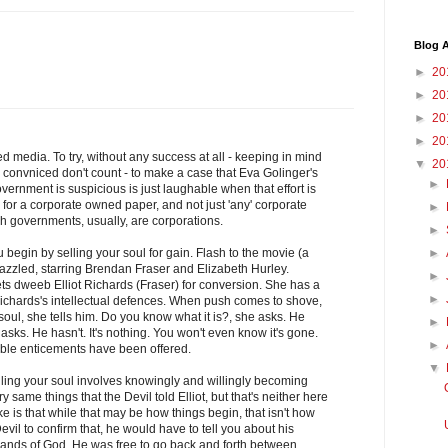
Blog A
►
20
►
20
►
20
►
20
d media. To try, without any success at all - keeping in mind
▼
20
convniced don't count - to make a case that Eva Golinger's
►
ernment is suspicious is just laughable when that effort is
for a corporate owned paper, and not just 'any' corporate
►
h governments, usually, are corporations.
►
 begin by selling your soul for gain. Flash to the movie (a
►
azzled, starring Brendan Fraser and Elizabeth Hurley.
►
ets dweeb Elliot Richards (Fraser) for conversion. She has a
►
o Richards's intellectual defences. When push comes to shove,
r soul, she tells him. Do you know what it is?, she asks. He
►
asks. He hasn't. It's nothing. You won't even know it's gone.
►
table enticements have been offered.
▼
elling your soul involves knowingly and willingly becoming
ry same things that the Devil told Elliot, but that's neither here
e is that while that may be how things begin, that isn't how
evil to confirm that, he would have to tell you about his
ands of God. He was free to go back and forth between