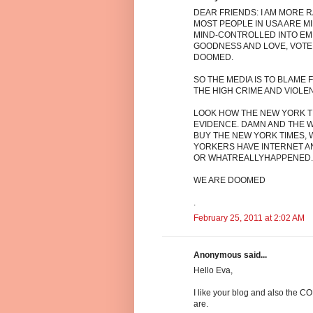
DEAR FRIENDS: I AM MORE R
MOST PEOPLE IN USA ARE 
MIND-CONTROLLED INTO EMB
GOODNESS AND LOVE, VOTE 
DOOMED.
SO THE MEDIA IS TO BLAME
THE HIGH CRIME AND VIOLE
LOOK HOW THE NEW YORK TI
EVIDENCE. DAMN AND THE WO
BUY THE NEW YORK TIMES, 
YORKERS HAVE INTERNET 
OR WHATREALLYHAPPENED.C
WE ARE DOOMED
.
February 25, 2011 at 2:02 AM
Anonymous said...
Hello Eva,
I like your blog and also t
are.