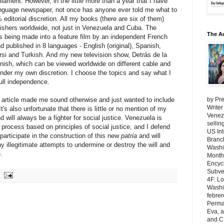
iament. However, in the little more than a year that I have
language newspaper, not once has anyone ever told me what to
% editorial discretion. All my books (there are six of them)
lishers worldwide, not just in Venezuela and Cuba. The
The A
s being made into a feature film by an independent French
 published in 8 languages - English (original), Spanish,
rsi and Turkish. And my new television show, Detrás de la
ish, which can be viewed worldwide on different cable and
 under my own discretion. I choose the topics and say what I
full independence.
 article made me sound otherwise and just wanted to include
by Pre
Writer
It's also unfortunate that there is little or no mention of my
Venezu
d will always be a fighter for social justice. Venezuela is
selli
process based on principles of social justice, and I defend
US Int
 participate in the construction of this new
patria
and will
Branch
y illegitimate attempts to undermine or destroy the will and
Washi
.
Month
Encycl
Subver
4F: L
Washin
febrer
Perma
Eva, 
and C