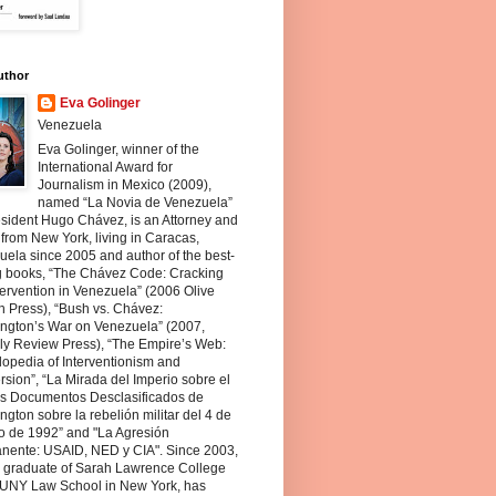
uthor
Eva Golinger
Venezuela
Eva Golinger, winner of the
International Award for
Journalism in Mexico (2009),
named “La Novia de Venezuela”
sident Hugo Chávez, is an Attorney and
 from New York, living in Caracas,
ela since 2005 and author of the best-
ng books, “The Chávez Code: Cracking
ervention in Venezuela” (2006 Olive
 Press), “Bush vs. Chávez:
ngton’s War on Venezuela” (2007,
ly Review Press), “The Empire’s Web:
opedia of Interventionism and
sion”, “La Mirada del Imperio sobre el
os Documentos Desclasificados de
gton sobre la rebelión militar del 4 de
o de 1992” and "La Agresión
nente: USAID, NED y CIA". Since 2003,
a graduate of Sarah Lawrence College
UNY Law School in New York, has