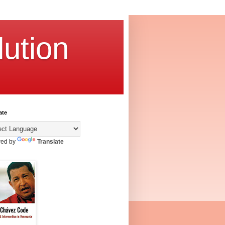
ution
ate
ed by
Translate