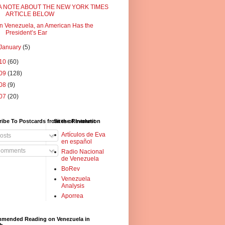
A NOTE ABOUT THE NEW YORK TIMES
ARTICLE BELOW
In Venezuela, an American Has the
President’s Ear
January
(5)
10
(60)
09
(128)
08
(9)
07
(20)
ibe To Postcards from the Revolution
Sites of Interest
Artículos de Eva
osts
en español
omments
Radio Nacional
de Venezuela
BoRev
Venezuela
Analysis
Aporrea
mended Reading on Venezuela in