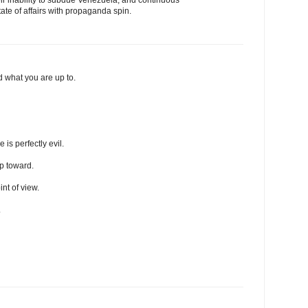
tate of affairs with propaganda spin.
 what you are up to.
is perfectly evil.
ip toward.
int of view.
.