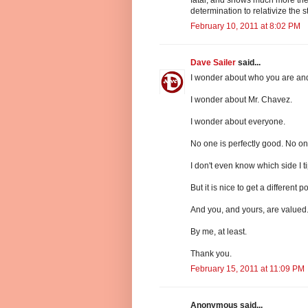
determination to relativize the s
February 10, 2011 at 8:02 PM
Dave Sailer
said...
I wonder about who you are and
I wonder about Mr. Chavez.
I wonder about everyone.
No one is perfectly good. No one 
I don't even know which side I t
But it is nice to get a different po
And you, and yours, are valued
By me, at least.
Thank you.
February 15, 2011 at 11:09 PM
Anonymous said...