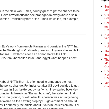
Engli
Bus
Ven
rk in the New York Times, doubly great to get the chance to be
Cha
y. I love how Americans see propaganda everywhere else but
Gre
version. Particularly that of the Times which led, for example,
Cow
mem
Rev
Hug
Ven
Hug
n Eva's work from remote Kansas and consider the NYT that
Hut
like the Washington Post's ed-op section. Anytime she wants to
The
sas ... I will consider it an honor. Here's the link:
Int
/133279945/hezbollah-israel-and-egypt-what-happens-next
The
Mod
Cor
Und
Hug
Che
bout NYT is that it is often used to announce the next
Ven
o the policy change. For instance after US gov't decided to get
Cla
 civil war in Bosnia-Hercegovina (which they started btw) New
ouncing Milosevic as "Balkan butcher", the statement that
cts on the ground, or with what this person was actually doing.
at would be the next big step by US government he should
les. Fortunately the article about Eva is much less ominous or
ir inability to subdue Venezuela, and continuous