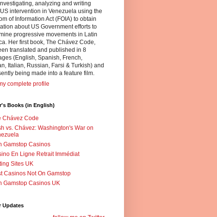
nvestigating, analyzing and writing
US intervention in Venezuela using the
m of Information Act (FOIA) to obtain
ation about US Government efforts to
mine progressive movements in Latin
a. Her first book, The Chávez Code,
en translated and published in 8
ges (English, Spanish, French,
, Italian, Russian, Farsi & Turkish) and
sently being made into a feature film.
y complete profile
's Books (in English)
e Chávez Code
h vs. Chávez: Washington's War on
nezuela
n Gamstop Casinos
ino En Ligne Retrait Immédiat
ting Sites UK
t Casinos Not On Gamstop
n Gamstop Casinos UK
r Updates