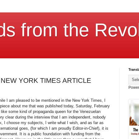
ds from the Revol
Transl
 NEW YORK TIMES ARTICLE
Power
hile I am pleased to be mentioned in the New York Times, I
e piece about me that was published today, Saturday, February
 like some kind of propaganda queen for the Venezuelan
ry clear during the interview that I am independent, nobody
, I choose my subjects, I write what I wish, and as far as
rnational goes, (for which I am proudly Editor-in-Chief), it is
vernment. It is a public foundation with funding from the