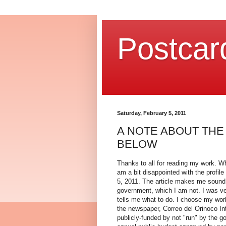
Postcar
Saturday, February 5, 2011
A NOTE ABOUT THE
BELOW
Thanks to all for reading my work. W
am a bit disappointed with the profil
5, 2011. The article makes me sound
government, which I am not. I was ve
tells me what to do. I choose my work
the newspaper, Correo del Orinoco Inte
publicly-funded by not "run" by the go