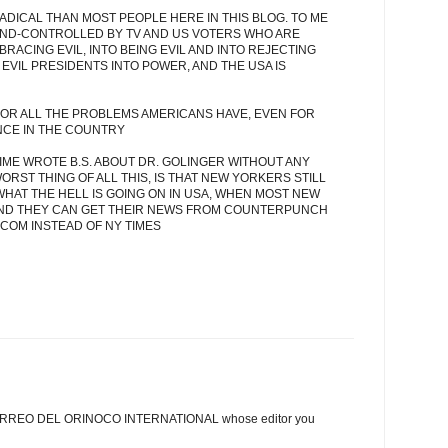
ADICAL THAN MOST PEOPLE HERE IN THIS BLOG. TO ME
MIND-CONTROLLED BY TV AND US VOTERS WHO ARE
RACING EVIL, INTO BEING EVIL AND INTO REJECTING
EVIL PRESIDENTS INTO POWER, AND THE USA IS
 FOR ALL THE PROBLEMS AMERICANS HAVE, EVEN FOR
NCE IN THE COUNTRY
ME WROTE B.S. ABOUT DR. GOLINGER WITHOUT ANY
RST THING OF ALL THIS, IS THAT NEW YORKERS STILL
WHAT THE HELL IS GOING ON IN USA, WHEN MOST NEW
AND THEY CAN GET THEIR NEWS FROM COUNTERPUNCH
OM INSTEAD OF NY TIMES
he CORREO DEL ORINOCO INTERNATIONAL whose editor you