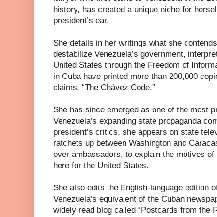
history, has created a unique niche for herse
president’s ear.
She details in her writings what she contends
destabilize Venezuela’s government, interpre
United States through the Freedom of Informa
in Cuba have printed more than 200,000 copi
claims, “The Chávez Code.”
She has since emerged as one of the most pr
Venezuela’s expanding state propaganda com
president’s critics, she appears on state tel
ratchets up between Washington and Caracas, 
over ambassadors, to explain the motives of 
here for the United States.
She also edits the English-language edition o
Venezuela’s equivalent of the Cuban newspa
widely read blog called “Postcards from the R