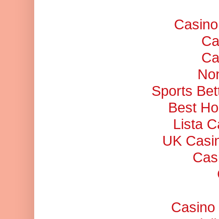
Casino
Ca
Ca
No
Sports Bet
Best Ho
Lista 
UK Casi
Cas
Casino 