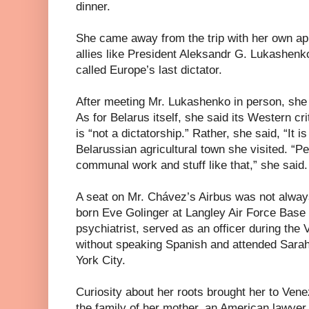
dinner.
She came away from the trip with her own ap
allies like President Aleksandr G. Lukashenko
called Europe’s last dictator.
After meeting Mr. Lukashenko in person, she 
As for Belarus itself, she said its Western c
is “not a dictatorship.” Rather, she said, “It 
Belarussian agricultural town she visited. “Pe
communal work and stuff like that,” she said.
A seat on Mr. Chávez’s Airbus was not alway
born Eve Golinger at Langley Air Force Base i
psychiatrist, served as an officer during th
without speaking Spanish and attended Sara
York City.
Curiosity about her roots brought her to Vene
the family of her mother, an American lawyer