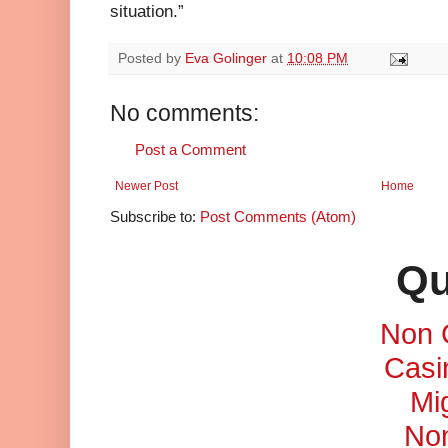
situation.”
Posted by
Eva Golinger
at
10:08 PM
No comments:
Post a Comment
Newer Post
Home
Subscribe to:
Post Comments (Atom)
Qu
Non 
Casi
Mi
No