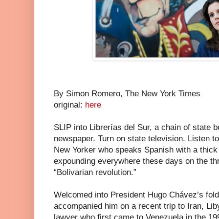
By Simon Romero, The New York Times
original:
here
SLIP into Librerías del Sur, a chain of state 
newspaper. Turn on state television. Listen to
New Yorker who speaks Spanish with a thick
expounding everywhere these days on the thre
“Bolivarian revolution.”
Welcomed into President Hugo Chávez’s fold 
accompanied him on a recent trip to Iran, Lib
lawyer who first came to Venezuela in the 19