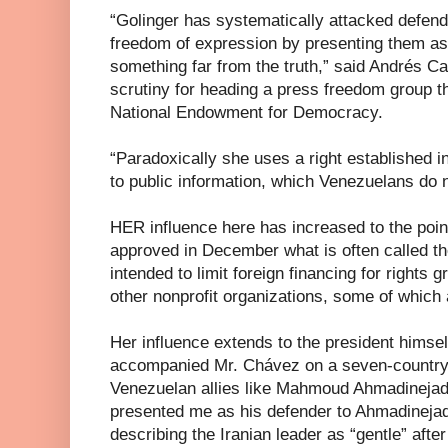
“Golinger has systematically attacked defen
freedom of expression by presenting them as
something far from the truth,” said Andrés C
scrutiny for heading a press freedom group th
National Endowment for Democracy.
“Paradoxically she uses a right established i
to public information, which Venezuelans do 
HER influence here has increased to the poi
approved in December what is often called t
intended to limit foreign financing for rights g
other nonprofit organizations, some of which 
Her influence extends to the president himsel
accompanied Mr. Chávez on a seven-country to
Venezuelan allies like Mahmoud Ahmadinejad,
presented me as his defender to Ahmadinejad
describing the Iranian leader as “gentle” afte