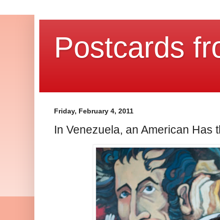
Postcards fr
Friday, February 4, 2011
In Venezuela, an American Has t