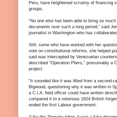
Peru, have heightened scrutiny of financing
groups.
“No one else has been able to bring so much a
documents over such a long period,” said Je
journalist in Washington who has collaborate
Still, some who have worked with her questi
vote on constitutional reforms, she helped p
said was intercepted by Venezuelan counterinte
described “Operation Pliers,” presumably a C.
project.
“It sounded like it was lifted from a second-r
Bigwood, questioning why it was written in Sp
a C.I.A. field officer could have written direc
compared it to a notorious 1924 British forger
ended the first Labour government.
“Like the Zinoviev letter, it was a fake desig