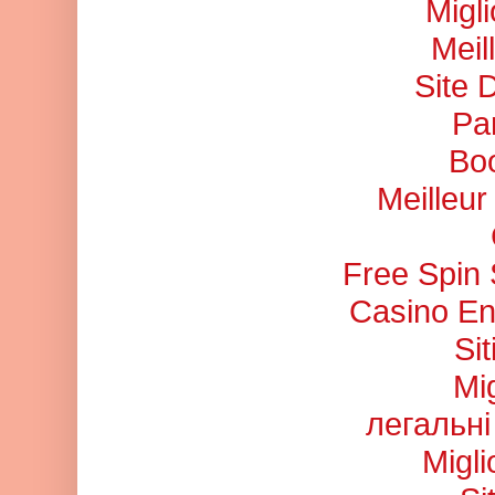
Migl
Meil
Site 
Pa
Bo
Meilleu
Free Spin
Casino En
Si
Mi
легальні
Migl