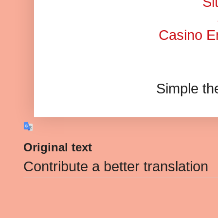
Si
Casino En
Simple t
Original text
Contribute a better translation