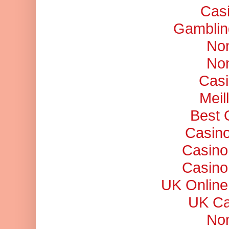
Cas
Gamblin
No
No
Casi
Meil
Best 
Casino
Casino
Casino
UK Online
UK Ca
No