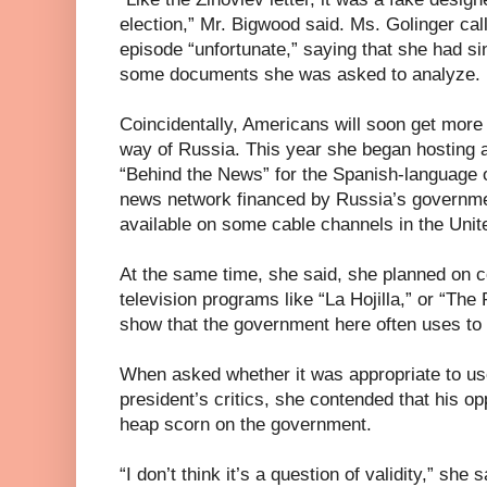
election,” Mr. Bigwood said. Ms. Golinger cal
episode “unfortunate,” saying that she had s
some documents she was asked to analyze.
Coincidentally, Americans will soon get more
way of Russia. This year she began hosting 
“Behind the News” for the Spanish-language op
news network financed by Russia’s governme
available on some cable channels in the Unit
At the same time, she said, she planned on c
television programs like “La Hojilla,” or “The 
show that the government here often uses to a
When asked whether it was appropriate to use
president’s critics, she contended that his o
heap scorn on the government.
“I don’t think it’s a question of validity,” she sa