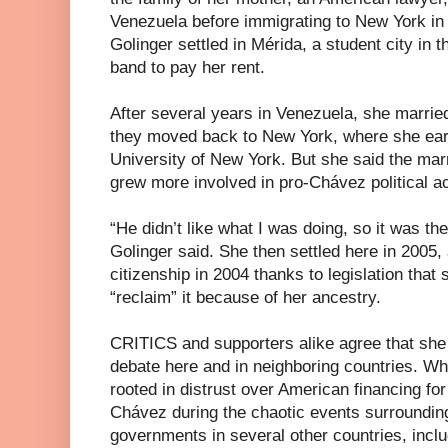
Venezuela before immigrating to New York in 
Golinger settled in Mérida, a student city in t
band to pay her rent.
After several years in Venezuela, she marri
they moved back to New York, where she earn
University of New York. But she said the mar
grew more involved in pro-Chávez political act
“He didn’t like what I was doing, so it was the
Golinger said. She then settled here in 2005,
citizenship in 2004 thanks to legislation that 
“reclaim” it because of her ancestry.
CRITICS and supporters alike agree that she 
debate here and in neighboring countries. Wh
rooted in distrust over American financing for
Chávez during the chaotic events surrounding 
governments in several other countries, incl