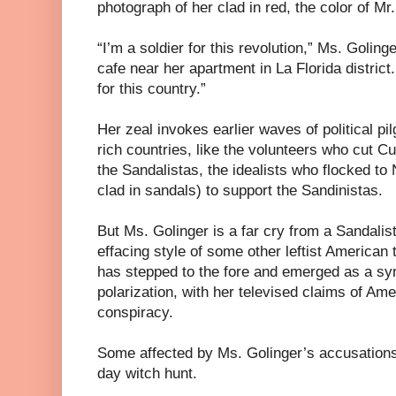
photograph of her clad in red, the color of 
“I’m a soldier for this revolution,” Ms. Golinge
cafe near her apartment in La Florida distric
for this country.”
Her zeal invokes earlier waves of political pi
rich countries, like the volunteers who cut C
the Sandalistas, the idealists who flocked to
clad in sandals) to support the Sandinistas.
But Ms. Golinger is a far cry from a Sandalis
effacing style of some other leftist American 
has stepped to the fore and emerged as a s
polarization, with her televised claims of Am
conspiracy.
Some affected by Ms. Golinger’s accusation
day witch hunt.