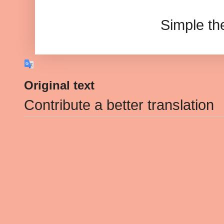
Simple t
Original text
Contribute a better translation