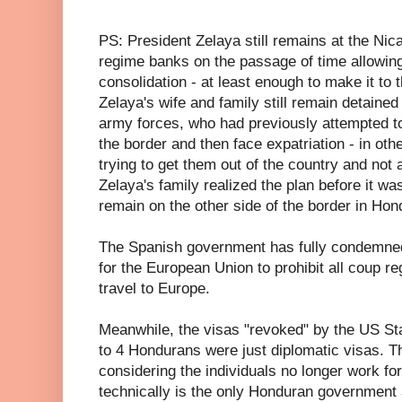
PS: President Zelaya still remains at the Ni
regime banks on the passage of time allowing
consolidation - at least enough to make it to
Zelaya's wife and family still remain detained
army forces, who had previously attempted t
the border and then face expatriation - in ot
trying to get them out of the country and not 
Zelaya's family realized the plan before it wa
remain on the other side of the border in Hon
The Spanish government has fully condemned
for the European Union to prohibit all coup r
travel to Europe.
Meanwhile, the visas "revoked" by the US St
to 4 Hondurans were just diplomatic visas. T
considering the individuals no longer work f
technically is the only Honduran government 