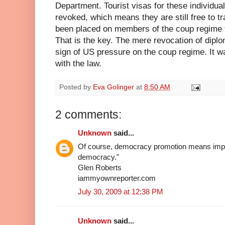
Department. Tourist visas for these individu
revoked, which means they are still free to t
been placed on members of the coup regime to
That is the key. The mere revocation of dipl
sign of US pressure on the coup regime. It w
with the law.
Posted by
Eva Golinger
at
8:50 AM
2 comments:
Unknown
said...
Of course, democracy promotion means imposi
democracy."
Glen Roberts
iammyownreporter.com
July 30, 2009 at 12:38 PM
Unknown
said...