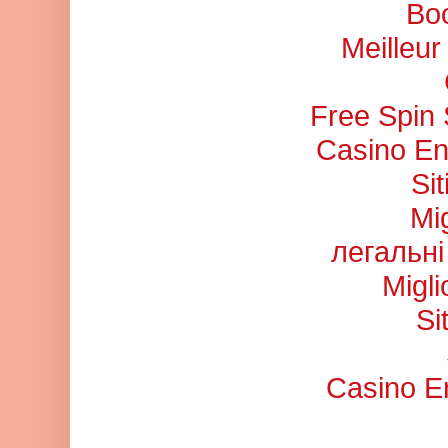
Bo
Meilleu
Free Spin
Casino En
Si
Mi
легальні
Migl
Si
Casino En