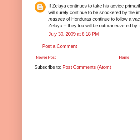
If Zelaya continues to take his advice primaril
will surely continue to be snookered by the imp
masses
of Honduras continue to follow a vacil
Zelaya -- they too will be outmaneuvered by im
July 30, 2009 at 8:18 PM
Post a Comment
Newer Post
Home
Subscribe to:
Post Comments (Atom)