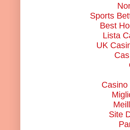
No
Sports Bet
Best Ho
Lista 
UK Casi
Cas
Casino 
Migl
Meil
Site 
Pa