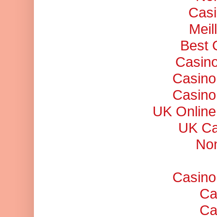
Casi
Meil
Best 
Casino
Casino
Casino
UK Online
UK Ca
No
Casino
Ca
Ca