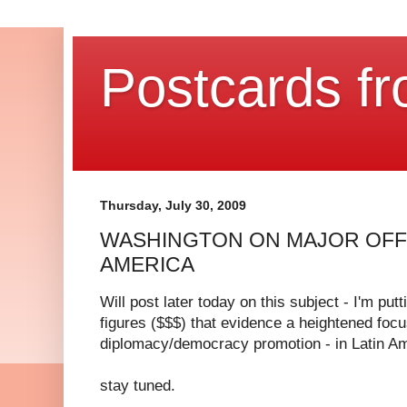
Postcards fr
Thursday, July 30, 2009
WASHINGTON ON MAJOR OFFE
AMERICA
Will post later today on this subject - I'm pu
figures ($$$) that evidence a heightened foc
diplomacy/democracy promotion - in Latin Ame
stay tuned.