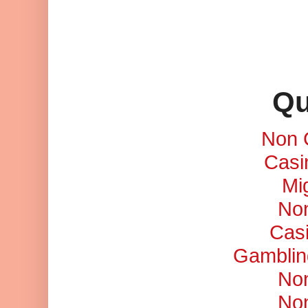
Qu
Non 
Casi
Mi
No
Cas
Gamblin
No
No