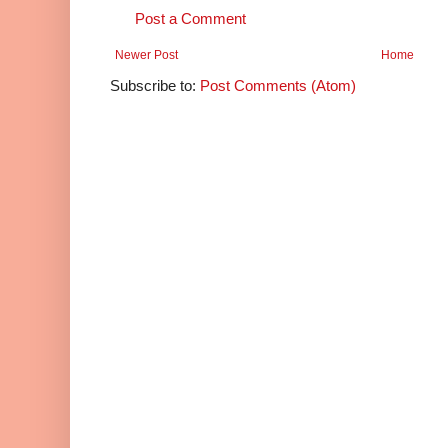
Post a Comment
Newer Post
Home
Subscribe to:
Post Comments (Atom)