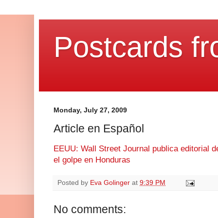
Postcards fr
Monday, July 27, 2009
Article en Español
EEUU: Wall Street Journal publica editorial del
el golpe en Honduras
Posted by
Eva Golinger
at
9:39 PM
No comments: