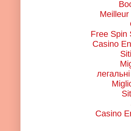
Bo
Meilleu
Free Spin
Casino En
Si
Mi
легальні
Migl
Si
Casino En