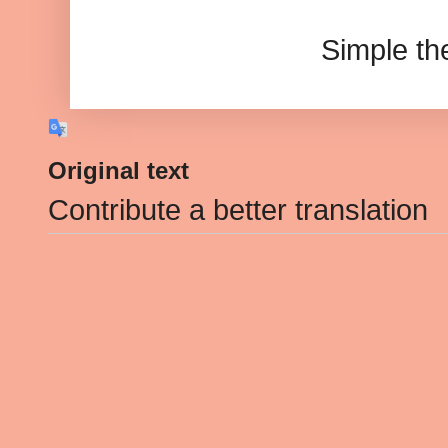
Simple t
Original text
Contribute a better translation