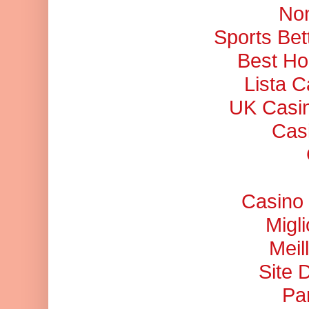
No
Sports Bet
Best Ho
Lista 
UK Casi
Cas
Casino 
Migl
Meil
Site 
Pa