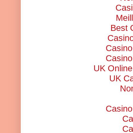
Casi
Meil
Best 
Casino
Casino
Casino
UK Online
UK Ca
No
Casino
Ca
Ca