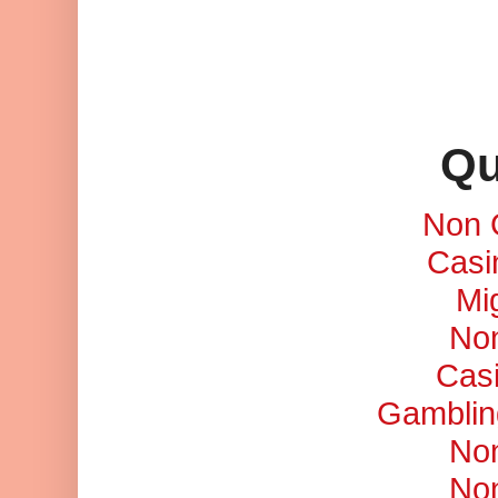
Qu
Non 
Casi
Mi
No
Cas
Gamblin
No
No