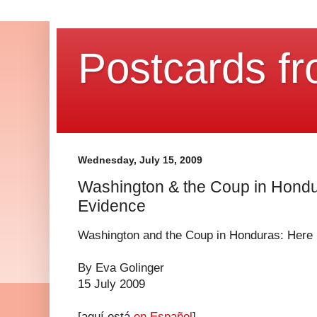
Postcards fr
Wednesday, July 15, 2009
Washington & the Coup in Hondur
Evidence
Washington and the Coup in Honduras: Here 
By Eva Golinger
15 July 2009
[aquí está
en Español
]