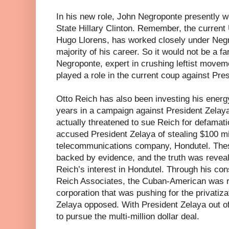
In his new role, John Negroponte presently w
State Hillary Clinton. Remember, the curren
Hugo Llorens, has worked closely under Negr
majority of his career. So it would not be a f
Negroponte, expert in crushing leftist movem
played a role in the current coup against Pre
Otto Reich has also been investing his energy
years in a campaign against President Zelay
actually threatened to sue Reich for defamatio
accused President Zelaya of stealing $100 mi
telecommunications company, Hondutel. The
backed by evidence, and the truth was reveal
Reich’s interest in Hondutel. Through his con
Reich Associates, the Cuban-American was re
corporation that was pushing for the privatiz
Zelaya opposed. With President Zelaya out of
to pursue the multi-million dollar deal.