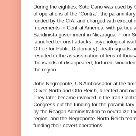
During the eighties, Soto Cano was used by 
of operations of the “Contra”, the paramilitar
funded by the CIA, and charged with executing 
movements in Central America, with particula
Sandinista government in Nicaragua. From So
launched terrorist attacks, psychological wa
Office for Public Diplomacy), death squads a
resulted in the assassination of tens of thous
thousands of disappeared, tortured, wounded 
the region.
John Negroponte, US Ambassador at the time
Oliver North and Otto Reich, directed and ov
They later became involved in the Iran-Cont
Congress cut the funding for the paramilitar
by the Reagan Administration to neutralize th
region, and the Negroponte-North-Reich team 
funding their covert operations.