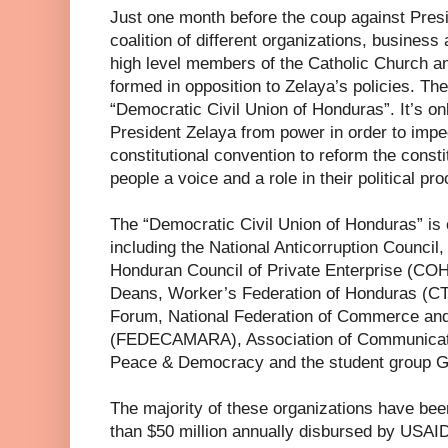
Just one month before the coup against Pres
coalition of different organizations, business a
high level members of the Catholic Church an
formed in opposition to Zelaya’s policies. The
“Democratic Civil Union of Honduras”. It’s on
President Zelaya from power in order to imped
constitutional convention to reform the consti
people a voice and a role in their political pr
The “Democratic Civil Union of Honduras” is
including the National Anticorruption Council
Honduran Council of Private Enterprise (COH
Deans, Worker’s Federation of Honduras (C
Forum, National Federation of Commerce and
(FEDECAMARA), Association of Communicat
Peace & Democracy and the student group G
The majority of these organizations have been
than $50 million annually disbursed by USA