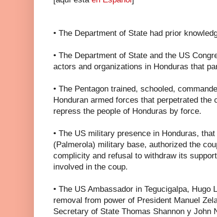
• The Department of State had prior knowledg
• The Department of State and the US Congr
actors and organizations in Honduras that par
• The Pentagon trained, schooled, commande
Honduran armed forces that perpetrated the c
repress the people of Honduras by force.
• The US military presence in Honduras, tha
(Palmerola) military base, authorized the coup
complicity and refusal to withdraw its suppor
involved in the coup.
• The US Ambassador in Tegucigalpa, Hugo Ll
removal from power of President Manuel Zela
Secretary of State Thomas Shannon y John N