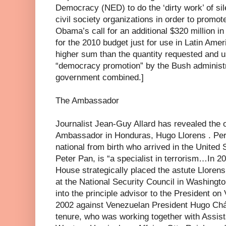
Democracy (NED) to do the ‘dirty work’ of sile
civil society organizations in order to promo
Obama’s call for an additional $320 million 
for the 2010 budget just for use in Latin Ameri
higher sum than the quantity requested and u
“democracy promotion” by the Bush administra
government combined.]
The Ambassador
Journalist Jean-Guy Allard has revealed the 
Ambassador in Honduras, Hugo Llorens . Per
national from birth who arrived in the United 
Peter Pan, is “a specialist in terrorism…In 
House strategically placed the astute Llorens
at the National Security Council in Washingt
into the principle advisor to the President on
2002 against Venezuelan President Hugo Chá
tenure, who was working together with Assist