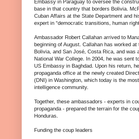
Embassy in Paraguay to oversee the construct
base in that country that borders Bolivia. Mc
Cuban Affairs at the State Department and hi
expert in “democratic transitions, human righ
Ambassador Robert Callahan arrived to Manag
beginning of August. Callahan has worked at
Bolivia, and San José, Costa Rica, and was a
National War College. In 2004, he was sent to
US Embassy in Baghdad. Upon his return, he
propaganda office at the newly created Direct
(DNI) in Washington, which today is the most
intelligence community.
Together, these ambassadors - experts in coup
propaganda - prepared the terrain for the cou
Honduras.
Funding the coup leaders