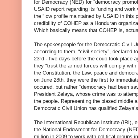
for Democracy (NED) for “democracy promotio
USAID report regarding its funding and wor
the “low profile maintained by USAID in this 
credibility of COHEP as a Honduran organiza
Which basically means that COHEP is, actua
The spokespeople for the Democratic Civil U
according to them, “civil society”, declared 
23rd - five days before the coup took place a
they “trust the armed forces will comply with 
the Constitution, the Law, peace and democr
on June 28th, they were the first to immediat
occured, but rather “democracy had been sav
President Zelaya, whose crime was to attempt 
the people. Representing the biased middle 
Democratic Civil Union has qualified Zelaya’
The International Republican Institute (IRI), e
the National Endowment for Democracy (NED
million in 2009 to work with political groups 