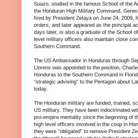
Suazo, studied in the famous School of the 
the Honduran High Military Command, Gene
fired by President Zelaya on June 24, 2009, f
orders, and later appeared as the principal act
days later, is also a graduate of the School 
level military officers also maintain close co
Southern Command.
The US Ambassador in Honduras through Se
Llorens was appointed to the position, Charl
Honduras to the Southern Command in Florid
“strategic advising” to the Pentagon about La
today.
The Honduran military are funded, trained,
US military. They have been indoctrinated with 
pro-empire mentality since the beginning of 
high level officers involved in the coup in Ho
they were “obligated” to remove President Z