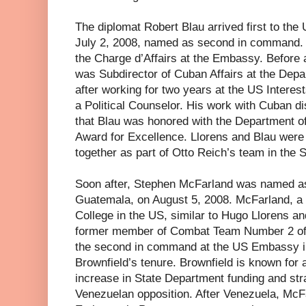
The diplomat Robert Blau arrived first to th
July 2, 2008, named as second in command.
the Charge d’Affairs at the Embassy. Before a
was Subdirector of Cuban Affairs at the Depa
after working for two years at the US Intere
a Political Counselor. His work with Cuban d
that Blau was honored with the Department 
Award for Excellence. Llorens and Blau were o
together as part of Otto Reich’s team in the 
Soon after, Stephen McFarland was named 
Guatemala, on August 5, 2008. McFarland, a 
College in the US, similar to Hugo Llorens an
former member of Combat Team Number 2 of 
the second in command at the US Embassy in
Brownfield’s tenure. Brownfield is known for 
increase in State Department funding and stra
Venezuelan opposition. After Venezuela, McF