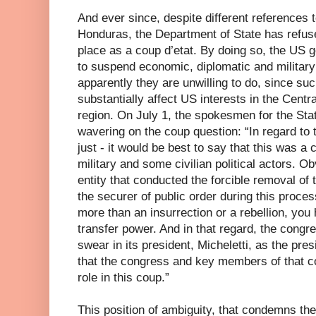
And ever since, despite different references 
Honduras, the Department of State has refuse
place as a coup d’etat. By doing so, the US 
to suspend economic, diplomatic and military
apparently they are unwilling to do, since s
substantially affect US interests in the Centr
region. On July 1, the spokesmen for the Sta
wavering on the coup question: “In regard to th
just - it would be best to say that this was a
military and some civilian political actors. Ob
entity that conducted the forcible removal of
the securer of public order during this proce
more than an insurrection or a rebellion, you 
transfer power. And in that regard, the congr
swear in its president, Micheletti, as the pre
that the congress and key members of that c
role in this coup.”
This position of ambiguity, that condemns th