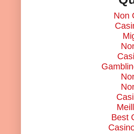
Non 
Casi
Mi
No
Cas
Gamblin
No
No
Casi
Meil
Best 
Casino