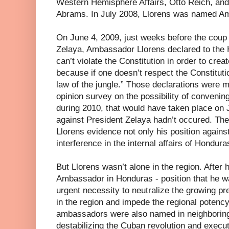
Western Hemisphere Affairs, Otto Reich, and t
Abrams. In July 2008, Llorens was named A
On June 4, 2009, just weeks before the coup 
Zelaya, Ambassador Llorens declared to the 
can’t violate the Constitution in order to crea
because if one doesn’t respect the Constitutio
law of the jungle.” Those declarations were m
opinion survey on the possibility of convenin
during 2010, that would have taken place on J
against President Zelaya hadn’t occured. T
Llorens evidence not only his position against
interference in the internal affairs of Hondura
But Llorens wasn’t alone in the region. After
Ambassador in Honduras - position that he w
urgent necessity to neutralize the growing pr
in the region and impede the regional potenc
ambassadors were also named in neighboring n
destabilizing the Cuban revolution and execu