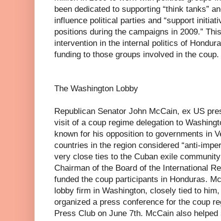
been dedicated to supporting “think tanks” a
influence political parties and “support initiat
positions during the campaigns in 2009.” This
intervention in the internal politics of Hond
funding to those groups involved in the coup.
The Washington Lobby
Republican Senator John McCain, ex US presi
visit of a coup regime delegation to Washingt
known for his opposition to governments in V
countries in the region considered “anti-impe
very close ties to the Cuban exile community
Chairman of the Board of the International Rep
funded the coup participants in Honduras. Mc
lobby firm in Washington, closely tied to him
organized a press conference for the coup re
Press Club on June 7th. McCain also helped 