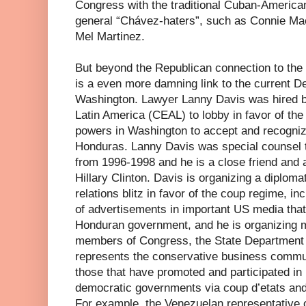
Congress with the traditional Cuban-America
general “Chávez-haters”, such as Connie Ma
Mel Martinez.
But beyond the Republican connection to the
is a even more damning link to the current D
Washington. Lawyer Lanny Davis was hired b
Latin America (CEAL) to lobby in favor of th
powers in Washington to accept and recogniz
Honduras. Lanny Davis was special counsel to
from 1996-1998 and he is a close friend and a
Hillary Clinton. Davis is organizing a diploma
relations blitz in favor of the coup regime, i
of advertisements in important US media that 
Honduran government, and he is organizing m
members of Congress, the State Department
represents the conservative business commun
those that have promoted and participated in
democratic governments via coup d’etats and
For example, the Venezuelan representative 