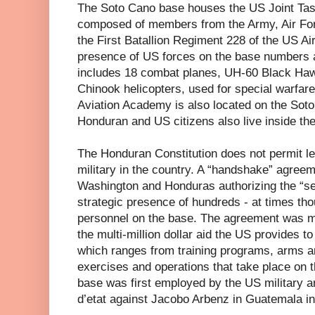
The Soto Cano base houses the US Joint Task
composed of members from the Army, Air Forc
the First Batallion Regiment 228 of the US Air
presence of US forces on the base numbers 
includes 18 combat planes, UH-60 Black Haw
Chinook helicopters, used for special warfar
Aviation Academy is also located on the Sot
Honduran and US citizens also live inside the
The Honduran Constitution does not permit le
military in the country. A “handshake” agre
Washington and Honduras authorizing the “s
strategic presence of hundreds - at times tho
personnel on the base. The agreement was m
the multi-million dollar aid the US provides 
which ranges from training programs, arms an
exercises and operations that take place on 
base was first employed by the US military a
d’etat against Jacobo Arbenz in Guatemala in