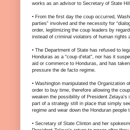
works as an advisor to Secretary of State Hill
• From the first day the coup occurred, Washi
parties” involved and the necessity for “dialog
order, legitimizing the coup leaders by regar
instead of criminal violators of human rights 
• The Department of State has refused to lega
Honduras as a “coup d’etat”, nor has it susp
aid or commerce to Honduras, and has taken 
pressure the de facto regime.
• Washington manipulated the Organization o
order to buy time, therefore allowing the cou
weaken the possibility of President Zelaya’s 
part of a strategy still in place that simply se
regime and wear down the Honduran people tha
• Secretary of State Clinton and her spokes