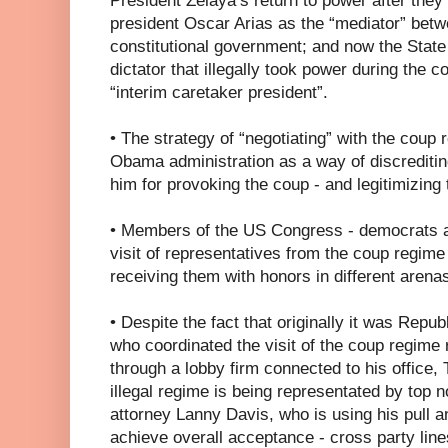
President Zelaya’s return to power after the
president Oscar Arias as the “mediator” bet
constitutional government; and now the State
dictator that illegally took power during the c
“interim caretaker president”.
• The strategy of “negotiating” with the cou
Obama administration as a way of discreditin
him for provoking the coup - and legitimizing
• Members of the US Congress - democrats a
visit of representatives from the coup regim
receiving them with honors in different arenas
• Despite the fact that originally it was Rep
who coordinated the visit of the coup regime
through a lobby firm connected to his office
illegal regime is being representated by top n
attorney Lanny Davis, who is using his pull a
achieve overall acceptance - cross party line