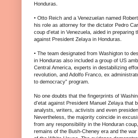
Honduras.
• Otto Reich and a Venezuelan named Rober
his role as attorney for the dictator Pedro C
coup d’etat in Venezuela, aided in preparing 
against President Zelaya in Honduras.
• The team designated from Washigton to des
in Honduras also included a group of US am
Central America, experts in destabilizing eff
revolution, and Adolfo Franco, ex administrat
to democracy” program.
No one doubts that the fingerprints of Washin
d’etat against President Manuel Zelaya that 
analysts, writers, activists and even preside
Nevertheless, the majority coincide in excus
from any responsibility in the Honduran coup,
remains of the Bush-Cheney era and the war h