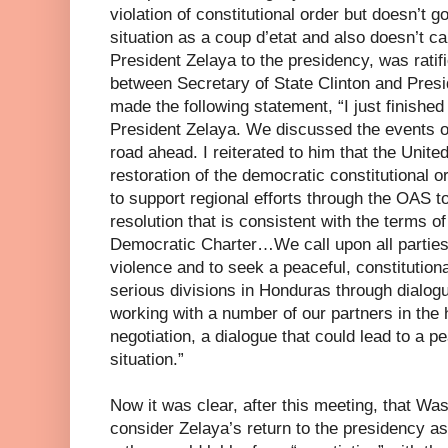
violation of constitutional order but doesn’t g
situation as a coup d’etat and also doesn’t cal
President Zelaya to the presidency, was ratif
between Secretary of State Clinton and Presi
made the following statement, “I just finishe
President Zelaya. We discussed the events o
road ahead. I reiterated to him that the Unite
restoration of the democratic constitutional 
to support regional efforts through the OAS t
resolution that is consistent with the terms o
Democratic Charter…We call upon all parties 
violence and to seek a peaceful, constitutional
serious divisions in Honduras through dialog
working with a number of our partners in the
negotiation, a dialogue that could lead to a pe
situation.”
Now it was clear, after this meeting, that Wa
consider Zelaya’s return to the presidency a