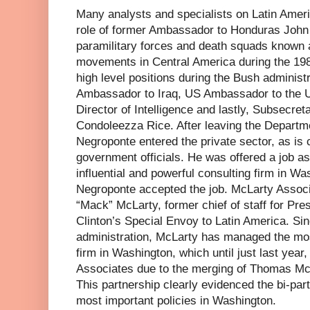
Many analysts and specialists on Latin Amer
role of former Ambassador to Honduras John
paramilitary forces and death squads known as
movements in Central America during the 19
high level positions during the Bush administ
Ambassador to Iraq, US Ambassador to the U
Director of Intelligence and lastly, Subsecret
Condoleezza Rice. After leaving the Departme
Negroponte entered the private sector, as i
government officials. He was offered a job a
influential and powerful consulting firm in W
Negroponte accepted the job. McLarty Asso
“Mack” McLarty, former chief of staff for Pres
Clinton’s Special Envoy to Latin America. Sin
administration, McLarty has managed the mos
firm in Washington, which until just last yea
Associates due to the merging of Thomas Mc
This partnership clearly evidenced the bi-part
most important policies in Washington.