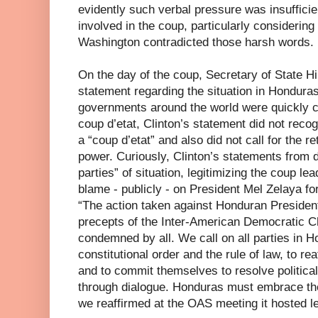
evidently such verbal pressure was insufficie
involved in the coup, particularly considerin
Washington contradicted those harsh words.
On the day of the coup, Secretary of State Hi
statement regarding the situation in Honduras
governments around the world were quickly 
coup d’etat, Clinton’s statement did not reco
a “coup d’etat” and also did not call for the r
power. Curiously, Clinton’s statements from d
parties” of situation, legitimizing the coup 
blame - publicly - on President Mel Zelaya f
“The action taken against Honduran President
precepts of the Inter-American Democratic Ch
condemned by all. We call on all parties in H
constitutional order and the rule of law, to re
and to commit themselves to resolve politica
through dialogue. Honduras must embrace th
we reaffirmed at the OAS meeting it hosted l