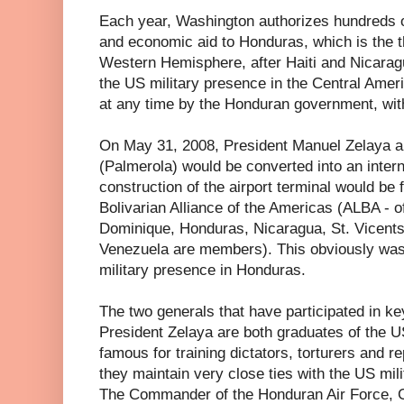
Each year, Washington authorizes hundreds of 
and economic aid to Honduras, which is the th
Western Hemisphere, after Haiti and Nicarag
the US military presence in the Central Amer
at any time by the Honduran government, wit
On May 31, 2008, President Manuel Zelaya 
(Palmerola) would be converted into an interna
construction of the airport terminal would be 
Bolivarian Alliance of the Americas (ALBA - o
Dominique, Honduras, Nicaragua, St. Vicent
Venezuela are members). This obviously was 
military presence in Honduras.
The two generals that have participated in ke
President Zelaya are both graduates of the U
famous for training dictators, torturers and r
they maintain very close ties with the US mil
The Commander of the Honduran Air Force, G