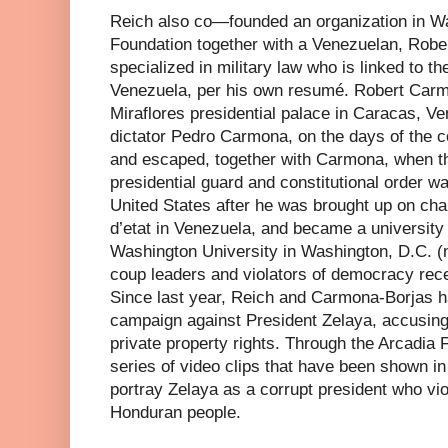
Reich also co—founded an organization in W
Foundation together with a Venezuelan, Robe
specialized in military law who is linked to th
Venezuela, per his own resumé. Robert Carm
Miraflores presidential palace in Caracas, Ve
dictator Pedro Carmona, on the days of the c
and escaped, together with Carmona, when t
presidential guard and constitutional order wa
United States after he was brought up on char
d’etat in Venezuela, and became a university
Washington University in Washington, D.C. 
coup leaders and violators of democracy rece
Since last year, Reich and Carmona-Borjas 
campaign against President Zelaya, accusing 
private property rights. Through the Arcadia 
series of video clips that have been shown in
portray Zelaya as a corrupt president who viol
Honduran people.