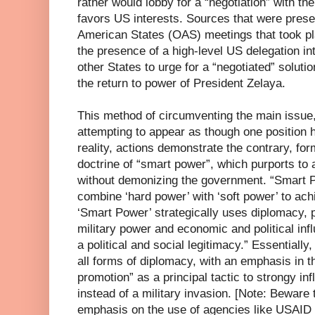
rather would lobby for a “negotiation” with th
favors US interests. Sources that were presen
American States (OAS) meetings that took pla
the presence of a high-level US delegation in
other States to urge for a “negotiated” solutio
the return to power of President Zelaya.
This method of circumventing the main issue
attempting to appear as though one position
reality, actions demonstrate the contrary, f
doctrine of “smart power”, which purports to 
without demonizing the government. “Smart P
combine ‘hard power’ with ‘soft power’ to achi
‘Smart Power’ strategically uses diplomacy, p
military power and economic and political infl
a political and social legitimacy.” Essentially, 
all forms of diplomacy, with an emphasis in 
promotion” as a principal tactic to strongy inf
instead of a military invasion. [Note: Beware
emphasis on the use of agencies like USAID