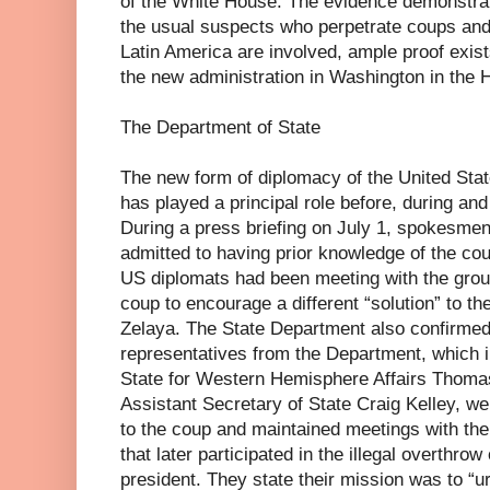
of the White House. The evidence demonstrates
the usual suspects who perpetrate coups and d
Latin America are involved, ample proof exists
the new administration in Washington in the
The Department of State
The new form of diplomacy of the United Sta
has played a principal role before, during an
During a press briefing on July 1, spokesmen
admitted to having prior knowledge of the cou
US diplomats had been meeting with the grou
coup to encourage a different “solution” to th
Zelaya. The State Department also confirmed 
representatives from the Department, which i
State for Western Hemisphere Affairs Thom
Assistant Secretary of State Craig Kelley, w
to the coup and maintained meetings with the 
that later participated in the illegal overthro
president. They state their mission was to “u