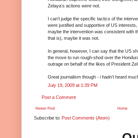
Zelaya's actions were not.
I can't judge the specific tactics of the inter
were justified and supportive of US interests,
maybe the intervention was consistent with 
that is), maybe it was not.
In general, however, I can say that the US 
the move to run rough-shod over the Honduran
outrage on behalf of the likes of President Ze
Great journalism though - i hadn't heard much
July 19, 2009 at 1:39 PM
Post a Comment
Newer Post
Home
Subscribe to:
Post Comments (Atom)
Qu