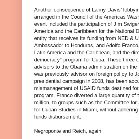
Another consequence of Lanny Davis’ lobbyin
arranged in the Council of the Americas Wash
event included the participation of Jim Swiger
America and the Caribbean for the National D
entity that receives its funding from NED & 
Ambassador to Honduras, and Adolfo Franco,
Latin America and the Caribbean, and the direc
democracy” program for Cuba. These three c
advisors to the Obama administration on the
was previously advisor on foreign policy to 
presidential campaign in 2008, has been accu
mismanagement of USAID funds destined for
program. Franco diverted a large quantity of 
million, to groups such as the Committee for 
for Cuban Studies in Miami, without adhering
funds disbursement.
Negroponte and Reich, again