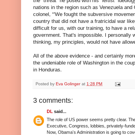
the “threat” he posed with his “leftist” ideolo
nations in the region such as Venezuela and
colonel, “'We fought the subversive movemen
country that did not have a fratricidal war li
difficult for us, with our training, to have a rel
government. That's impossible. I personally 
thinking, my principles, would not have allowed
All of the above evidence - and certainly mor
the undeniable role of Washington in the coup
in Honduras.
Posted by
Eva Golinger
at
1:28 PM
3 comments:
DL
said...
The role of US power seems pretty clear. The
Executive, Congress, lobbies, privately-funded
Now, Obama's Administration is going to covert