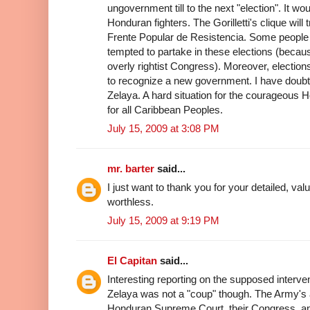
ungovernment till to the next "election". It woul
Honduran fighters. The Gorilletti's clique will
Frente Popular de Resistencia. Some people i
tempted to partake in these elections (because
overly rightist Congress). Moreover, electio
to recognize a new government. I have doubt 
Zelaya. A hard situation for the courageous 
for all Caribbean Peoples.
July 15, 2009 at 3:08 PM
mr. barter
said...
I just want to thank you for your detailed, va
worthless.
July 15, 2009 at 9:19 PM
El Capitan
said...
Interesting reporting on the supposed interv
Zelaya was not a "coup" though. The Army's a
Honduran Supreme Court, their Congress, and 