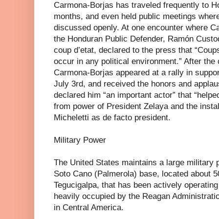
Carmona-Borjas has traveled frequently to Ho
months, and even held public meetings wher
discussed openly. At one encounter where C
the Honduran Public Defender, Ramón Custod
coup d’etat, declared to the press that “Coups
occur in any political environment.” After the
Carmona-Borjas appeared at a rally in suppor
July 3rd, and received the honors and appla
declared him “an important actor” that “help
from power of President Zelaya and the instal
Micheletti as de facto president.
Military Power
The United States maintains a large military
Soto Cano (Palmerola) base, located about 50
Tegucigalpa, that has been actively operatin
heavily occupied by the Reagan Administratio
in Central America.