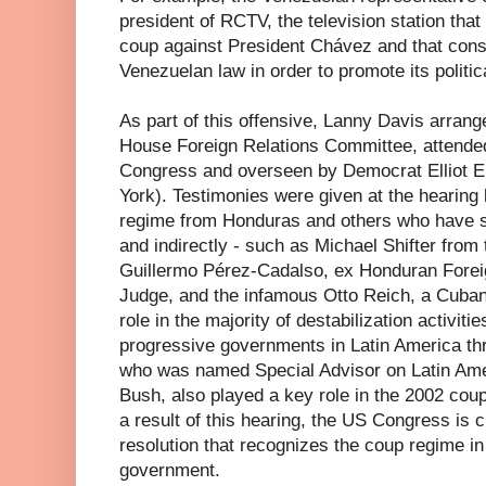
president of RCTV, the television station that
coup against President Chávez and that consi
Venezuelan law in order to promote its politi
As part of this offensive, Lanny Davis arrang
House Foreign Relations Committee, attende
Congress and overseen by Democrat Elliot 
York). Testimonies were given at the hearing 
regime from Honduras and others who have su
and indirectly - such as Michael Shifter from
Guillermo Pérez-Cadalso, ex Honduran Forei
Judge, and the infamous Otto Reich, a Cuban
role in the majority of destabilization activitie
progressive governments in Latin America thr
who was named Special Advisor on Latin Ame
Bush, also played a key role in the 2002 cou
a result of this hearing, the US Congress is c
resolution that recognizes the coup regime i
government.