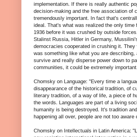
implementation. If there is really authentic po
decision-making and the free association of 
tremendously important. In fact that's centrall
ideal. That's what was realized the only time 
1936 before it was crushed by outside forces, 
Stalinst Russia, Hitler in Germany, Mussilin
democracies cooperated in crushing it. They we
was something like what you are describing, a
survive and really disperse power down to par
communities, it could be extremely important
Chomsky on Language: "Every time a langua
disappearance of the historical tradition, of cu
literary tradition, of a way of life, a piece of 
the words. Languages are part of a living soci
humanity is being destroyed. It's tradition and i
happening all over, people are not too aware of
Chomsky on Intellectuals in Latin America: "