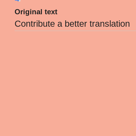
Original text
Contribute a better translation