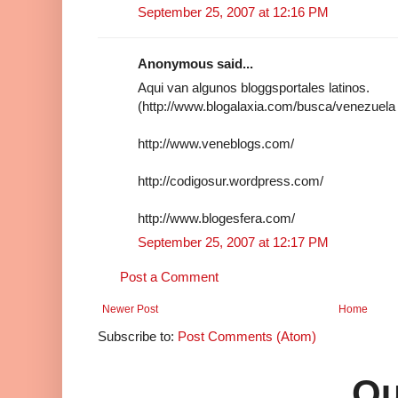
September 25, 2007 at 12:16 PM
Anonymous said...
Aqui van algunos bloggsportales latinos.
(http://www.blogalaxia.com/busca/venezuela
http://www.veneblogs.com/
http://codigosur.wordpress.com/
http://www.blogesfera.com/
September 25, 2007 at 12:17 PM
Post a Comment
Newer Post
Home
Subscribe to:
Post Comments (Atom)
Qu