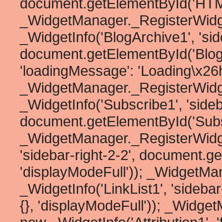
document.getElementById('HTML1
_WidgetManager._RegisterWidg
_WidgetInfo('BlogArchive1', 'side
document.getElementById('BlogArc
'loadingMessage': 'Loading\x26he
_WidgetManager._RegisterWidg
_WidgetInfo('Subscribe1', 'sideb
document.getElementById('Subscr
_WidgetManager._RegisterWidget
'sidebar-right-2-2', document.ge
'displayModeFull')); _WidgetMa
_WidgetInfo('LinkList1', 'sideba
{}, 'displayModeFull')); _Widge