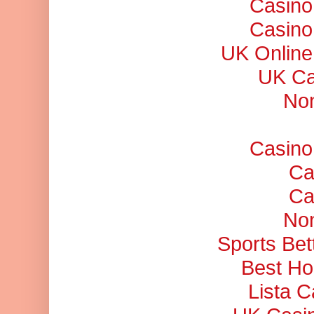
Casino
Casino
UK Online
UK Ca
No
Casino
Ca
Ca
No
Sports Bet
Best Ho
Lista 