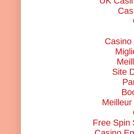
UK Casi
Cas
Casino 
Migl
Meil
Site 
Pa
Bo
Meilleu
Free Spin
Casino En