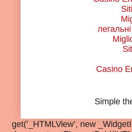
Si
Mi
легальні
Migl
Si
Casino En
Simple t
get('_HTMLView', new _WidgetInf