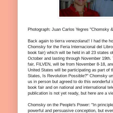
Photograph: Juan Carlos Yegres "Chomsky &
Back again to tierra venezolana!! I had the h
Chomsky for the Feria Internacional del Libro
book fair) which will be held in all 23 states 
October and lasting through November 19th. 
fair, FILVEN, will be from November 8-18, and
United States will be participating as part of 
States, Is Revolution Possible?" Chomsky un
us in person but agreed to do this wonderful i
book fair and on national and international tel
publication is not yet ready, but here are a v
Chomsky on the People's Power: "In principle
powerful and persuasive conception, but eve