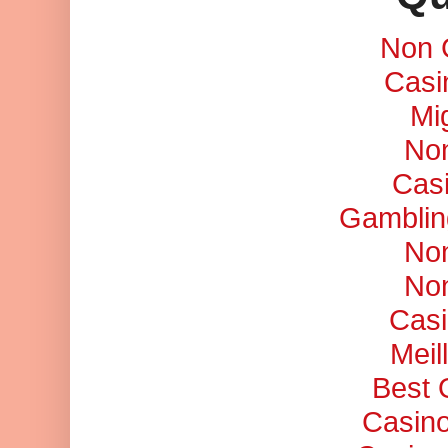
Non 
Casi
Mi
No
Cas
Gamblin
No
No
Casi
Meil
Best 
Casino