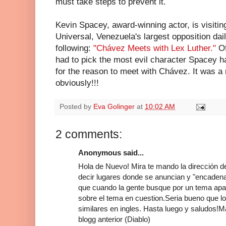
must take steps to prevent it.
Kevin Spacey, award-winning actor, is visitin
Universal, Venezuela's largest opposition da
following:
"Chávez Meets with Lex Luther."
O
had to pick the most evil character Spacey h
for the reason to meet with Chávez. It was a 
obviously!!!
Posted by
Eva Golinger
at
10:02 AM
2 comments:
Anonymous said...
Hola de Nuevo! Mira te mando la dirección de
decir lugares donde se anuncian y "encadenan
que cuando la gente busque por un tema apar
sobre el tema en cuestion.Seria bueno que l
similares en ingles. Hasta luego y saludos!M
blogg anterior (Diablo)