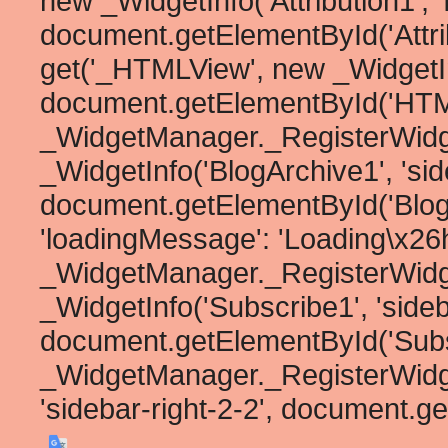
new _WidgetInfo('Attribution1', '
document.getElementById('Attribu
get('_HTMLView', new _WidgetInf
document.getElementById('HTML1
_WidgetManager._RegisterWidg
_WidgetInfo('BlogArchive1', 'side
document.getElementById('BlogArc
'loadingMessage': 'Loading\x26he
_WidgetManager._RegisterWidg
_WidgetInfo('Subscribe1', 'sideb
document.getElementById('Subscr
_WidgetManager._RegisterWidget
'sidebar-right-2-2', document.ge