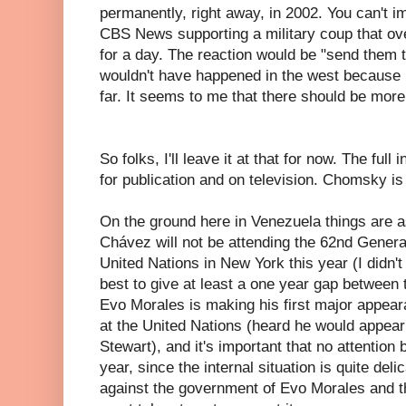
permanently, right away, in 2002. You can't 
CBS News supporting a military coup that o
for a day. The reaction would be "send them to
wouldn't have happened in the west because i
far. It seems to me that there should be more
So folks, I'll leave it at that for now. The full
for publication and on television. Chomsky i
On the ground here in Venezuela things are a
Chávez will not be attending the 62nd Gener
United Nations in New York this year (I didn't t
best to give at least a one year gap between 
Evo Morales is making his first major appear
at the United Nations (heard he would appear
Stewart), and it's important that no attention
year, since the internal situation is quite deli
against the government of Evo Morales and t