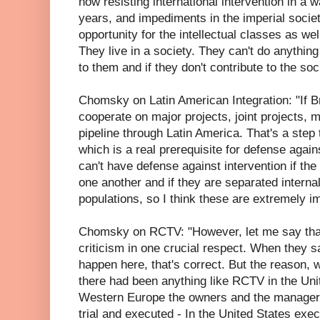
now resisting international intervention in a w
years, and impediments in the imperial societ
opportunity for the intellectual classes as wel
They live in a society. They can't do anything 
to them and if they don't contribute to the soc
Chomsky on Latin American Integration: "If B
cooperate on major projects, joint projects, 
pipeline through Latin America. That's a step 
which is a real prerequisite for defense again
can't have defense against intervention if th
one another and if they are separated internal
populations, so I think these are extremely 
Chomsky on RCTV: "However, let me say that
criticism in one crucial respect. When they sa
happen here, that's correct. But the reason, wh
there had been anything like RCTV in the Uni
Western Europe the owners and the manager
trial and executed - In the United States exec