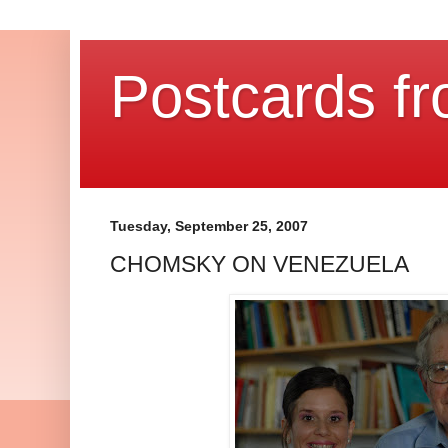
Postcards fr
Tuesday, September 25, 2007
CHOMSKY ON VENEZUELA