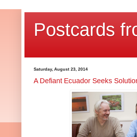
Postcards fr
Saturday, August 23, 2014
A Defiant Ecuador Seeks Soluti