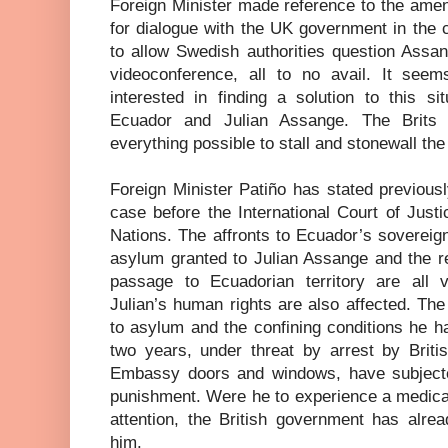
Foreign Minister made reference to the amen
for dialogue with the UK government in the 
to allow Swedish authorities question Assa
videoconference, all to no avail. It see
interested in finding a solution to this s
Ecuador and Julian Assange. The Brit
everything possible to stall and stonewall the
Foreign Minister Patiño has stated previous
case before the International Court of Just
Nations. The affronts to Ecuador’s sovereignt
asylum granted to Julian Assange and the re
passage to Ecuadorian territory are all vi
Julian’s human rights are also affected. The i
to asylum and the confining conditions he h
two years, under threat by arrest by Britis
Embassy doors and windows, have subject
punishment. Were he to experience a medica
attention, the British government has alre
him.