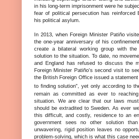
in his long-term imprisonment were he subject
fear of political persecution has reinforced
his political asylum.
In 2013, when Foreign Minister Patiño visi
the one-year anniversary of his confinement,
create a bilateral working group with the
solution to the situation. To date, no move
and England has refused to discuss the mat
Foreign Minister Patiño’s second visit to s
the British Foreign Office issued a statemen
to finding solution”, yet only according to t
remain as committed as ever to reaching 
situation. We are clear that our laws mu
should be extradited to Sweden. As ever we
this difficult, and costly, residence to an e
government sees no other solution than 
unwavering, rigid position leaves no opport
problem-solving, which is what this case nee