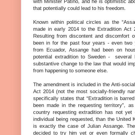
with Minister Patiño, and he is optimistic a
that potentially could lead to his freedom.
Known within political circles as the “A
made in early 2014 to the Extradition Act 2
Resulting from discontent and discomfort o
been in for the past four years - even two
from Ecuador, Assange had been on house
potential extradition to Sweden -
several
substantive change to the law that would im
from happening to someone else.
The amendment is included in the Anti-socia
Act 2014 (not the most socially-friendly na
specifically states that “Extradition is barre
been made in the requesting territory”, as 
country requesting extradition has not yet
individual being requested, than the United K
is exactly the case of Julian Assange. Th
decided to try him yet or even formally ch