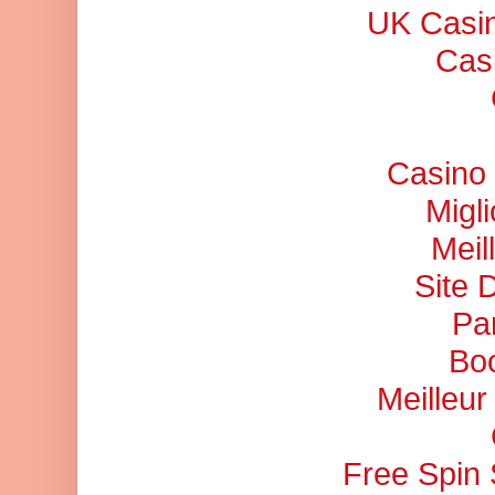
UK Casi
Cas
Casino 
Migl
Meil
Site 
Pa
Bo
Meilleu
Free Spin