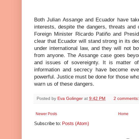
Both Julian Assange and Ecuador have tak
interests, despite the dangers, threats and
Foreign Minister Ricardo Patiño and Pres
clear that Ecuador will stand strong in its d
under international law, and they will not b
from anyone. The Assange case goes beyond
and issues of sovereignty. It is matter of
information and secrecy have become eve
powerful. Justice must be done for those who h
warn us of these dangers.
Posted by
Eva Golinger
at
9:42 PM
2 comments
Newer Posts
Home
Subscribe to:
Posts (Atom)