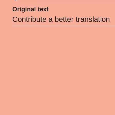
Original text
Contribute a better translation