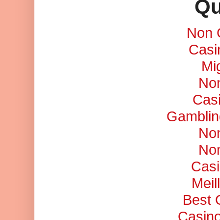
Qu
Non 
Casi
Mi
No
Cas
Gamblin
No
No
Casi
Meil
Best 
Casino