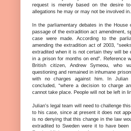
request is merely based on the desire to
allegations he may or may not be involved in.
In the parliamentary debates in the House
passage of the extradition act amendment, s
case were made. According to the parlia
amending the extradition act of 2003, “seek
extradited when it is not certain they will be
in a prison for months on end”. Reference 
British citizen, Andrew Symeou, who w
questioning and remained in inhumane prison
with no charges against him. In Julian
concluded, “where a decision to charge and
cannot take place. People will not be left in li
Julian’s legal team will need to challenge this 
to his case, since at present it does not app
is no denying that this change in the law w
extradited to Sweden were it to have been 