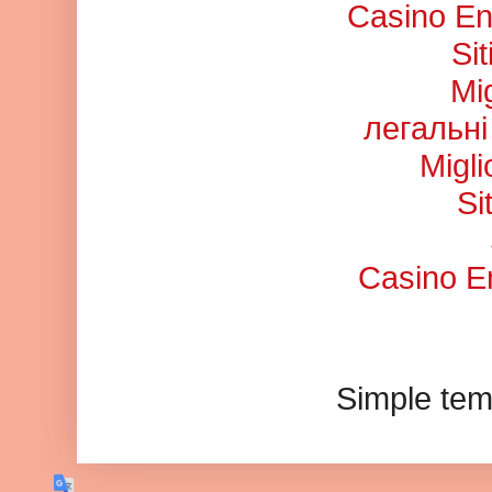
Casino En
Si
Mi
легальні
Migl
Si
Casino En
Simple tem