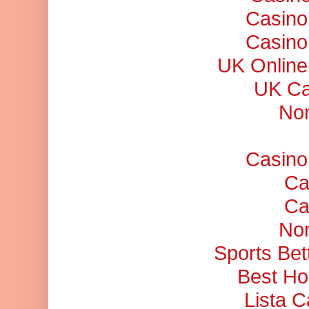
Casino
Casino
UK Online
UK Ca
No
Casino
Ca
Ca
No
Sports Bet
Best Ho
Lista 