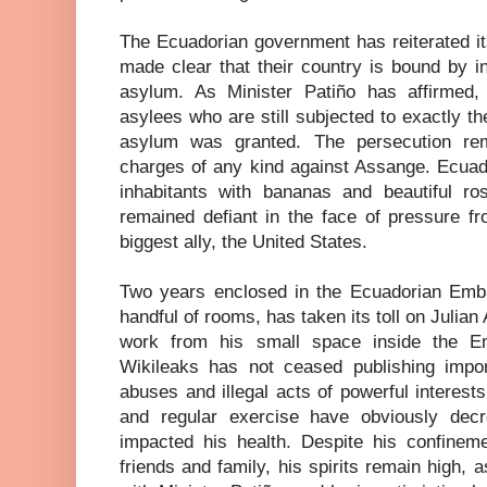
The Ecuadorian government has reiterated i
made clear that their country is bound by in
asylum. As Minister Patiño has affirmed,
asylees who are still subjected to exactly 
asylum was granted. The persecution rem
charges of any kind against Assange. Ecuado
inhabitants with bananas and beautiful r
remained defiant in the face of pressure f
biggest ally, the United States.
Two years enclosed in the Ecuadorian Embas
handful of rooms, has taken its toll on Julia
work from his small space inside the Em
Wikileaks has not ceased publishing impo
abuses and illegal acts of powerful interests,
and regular exercise have obviously decr
impacted his health. Despite his confinem
friends and family, his spirits remain high, 