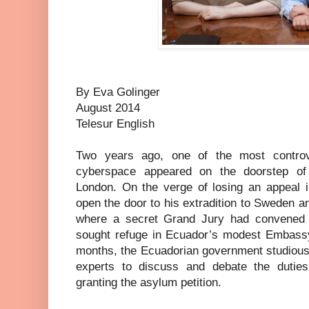
By Eva Golinger
August 2014
Telesur English
Two years ago, one of the most controve
cyberspace appeared on the doorstep o
London. On the verge of losing an appeal in
open the door to his extradition to Sweden an
where a secret Grand Jury had convened t
sought refuge in Ecuador’s modest Embassy 
months, the Ecuadorian government studiousl
experts to discuss and debate the dutie
granting the asylum petition.