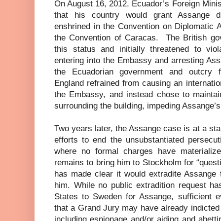
On August 16, 2012, Ecuador’s Foreign Minis
that his country would grant Assange d
enshrined in the Convention on Diplomatic 
the Convention of Caracas.
The British g
this status and initially threatened to vi
entering into the Embassy and arresting Ass
the Ecuadorian government and outcry f
England refrained from causing an internation
the Embassy, and instead chose to maintai
surrounding the building, impeding Assange’
Two years later, the Assange case is at a stan
efforts to end the unsubstantiated persecu
where no formal charges have materialized,
remains to bring him to Stockholm for “quest
has made clear it would extradite Assange 
him. While no public extradition request h
States to Sweden for Assange, sufficient e
that a Grand Jury may have already indicted
including espionage and/or aiding and abetti