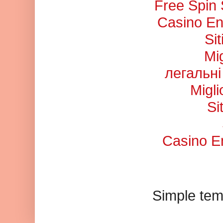
Free Spin
Casino En
Si
Mi
легальні
Migl
Si
Casino En
Simple tem