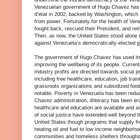
Venezuelan government of Hugo Chavez has a
d’etat in 2002, backed by Washington, which 
from power. Fortunately for the health of Ve
fought back, rescued their President, and rein
Then, as now, the United States stood alone in 
against Venezuela’s democratically-elected 
The government of Hugo Chavez has used its o
improving the wellbeing of its people. Current
industry profits are directed towards social 
including free healthcare, education, job tra
grassroots organizations and subsidized food
notable. Poverty in Venezuela has been redu
Chavez administration, illiteracy has been er
healthcare and education are available and ac
of social justice have extended well beyond t
United States though programs that supply fr
heating oil and fuel to low income neighborho
communities and homeless shelters throughou