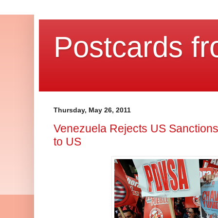
Postcards fr
Thursday, May 26, 2011
Venezuela Rejects US Sanctions,
to US