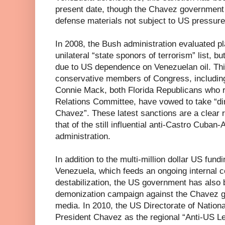
present date, though the Chavez government 
defense materials not subject to US pressur
In 2008, the Bush administration evaluated p
unilateral “state sponors of terrorism” list, b
due to US dependence on Venezuelan oil. This
conservative members of Congress, includin
Connie Mack, both Florida Republicans who 
Relations Committee, have vowed to take “di
Chavez”. These latest sanctions are a clear r
that of the still influential anti-Castro Cub
administration.
In addition to the multi-million dollar US fun
Venezuela, which feeds an ongoing internal co
destabilization, the US government has also
demonization campaign against the Chavez go
media. In 2010, the US Directorate of National
President Chavez as the regional “Anti-US Le