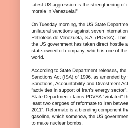
latest US aggression is the strengthening of o
morale in Venezuela!”
On Tuesday morning, the US State Departme
unilateral sanctions against seven internatio
Petroleos de Venezuela, S.A. (PDVSA). This d
the US government has taken direct hostile a
state-owned oil company, which is one of the 
world.
According to State Department releases, the s
Sanctions Act (ISA) of 1996, as amended by
Sanctions, Accountability and Divestment Act
“activities in support of Iran’s energy sector”
State Department claims PDVSA “violated” the
least two cargoes of reformate to Iran bet
2011”. Reformate is a blending component tha
gasoline, which somehow, the US government 
to make nuclear bombs.