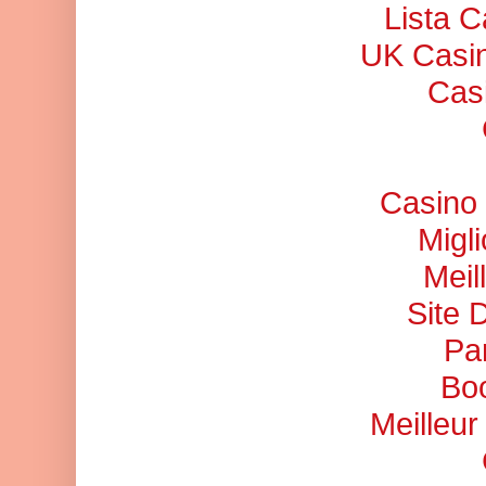
Lista 
UK Casi
Cas
Casino 
Migl
Meil
Site 
Pa
Bo
Meilleu