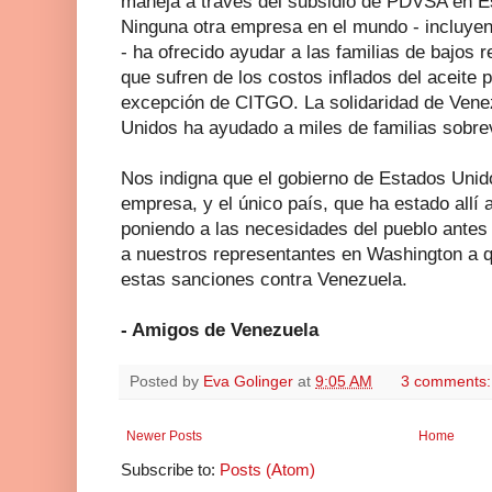
maneja a través del subsidio de PDVSA en 
Ninguna otra empresa en el mundo - incluy
- ha ofrecido ayudar a las familias de bajos
que sufren de los costos inflados del aceite p
excepción de CITGO. La solidaridad de Vene
Unidos ha ayudado a miles de familias sobrevi
Nos indigna que el gobierno de Estados Unido
empresa, y el único país, que ha estado allí
poniendo a las necesidades del pueblo antes
a nuestros representantes en Washington a
estas sanciones contra Venezuela.
- Amigos de Venezuela
Posted by
Eva Golinger
at
9:05 AM
3 comments
Newer Posts
Home
Subscribe to:
Posts (Atom)