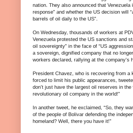
nation. They also announced that Venezuela is
response” and whether the US decision will “af
barrels of oil daily to the US”.
On Wednesday, thousands of workers at PDVS
Venezuela protested the US sanctions and sta
oil sovereignty” in the face of “US aggressio
a sovereign, dignified company that no long
workers declared, rallying at the company’s 
President Chavez, who is recovering from a 
forced to limit his public appearances, tweet
don’t just have the largest oil reserves in t
revolutionary oil company in the world!”
In another tweet, he exclaimed, “So, they wan
of the people of Bolivar defending the indep
homeland? Well, there you have it!”