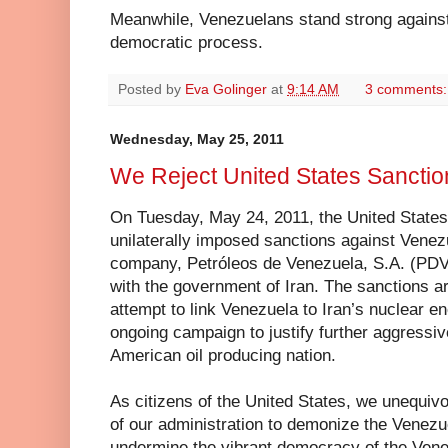
Meanwhile, Venezuelans stand strong against
democratic process.
Posted by
Eva Golinger
at
9:14 AM
3 comments
Wednesday, May 25, 2011
We Reject United States Sanctio
On Tuesday, May 24, 2011, the United States
unilaterally imposed sanctions against Venez
company, Petróleos de Venezuela, S.A. (PDVSA
with the government of Iran. The sanctions 
attempt to link Venezuela to Iran’s nuclear e
ongoing campaign to justify further aggressiv
American oil producing nation.
As citizens of the United States, we unequivoc
of our administration to demonize the Venez
undermine the vibrant democracy of the Ven