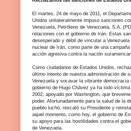
Rechazamos las sanciones de Estados Uni
El martes, 24 de mayo de 2011, el Departam
Unidos unilateralmente impuso sanciones con
Venezuela, Petróleos de Venezuela, S.A. (P
relaciones con el gobierno de Irán. Estas sa
desesperado y débil de vincular a Venezuela
nuclear de Irán, como parte de una campaña 
acción agresiva contra la nación suramerica
Como ciudadanos de Estados Unidos, recha
último intento de nuestra administración de s
Venezuela y socavar la vibrante democracia 
gobierno de Hugo Chávez ya ha sido víctima
2002, apoyado por Washington, que brevemen
poder. Afortunadamente para la salud de la 
pueblo luchó, rescató su Presidente y reinsta
aquel momento, como hoy, el gobierno de Es
su apoyo para las hostilidades contra el gob
de Venezuela.