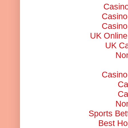
Casino
Casino
Casino
UK Online
UK Ca
No
Casino
Ca
Ca
No
Sports Bet
Best Ho