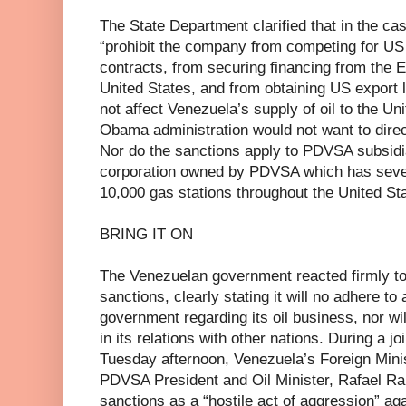
The State Department clarified that in the c
“prohibit the company from competing for U
contracts, from securing financing from the 
United States, and from obtaining US export 
not affect Venezuela’s supply of oil to the Uni
Obama administration would not want to direct
Nor do the sanctions apply to PDVSA subsid
corporation owned by PDVSA which has seven 
10,000 gas stations throughout the United St
BRING IT ON
The Venezuelan government reacted firmly to 
sanctions, clearly stating it will no adhere 
government regarding its oil business, nor wi
in its relations with other nations. During a j
Tuesday afternoon, Venezuela’s Foreign Mini
PDVSA President and Oil Minister, Rafael Ra
sanctions as a “hostile act of aggression” a