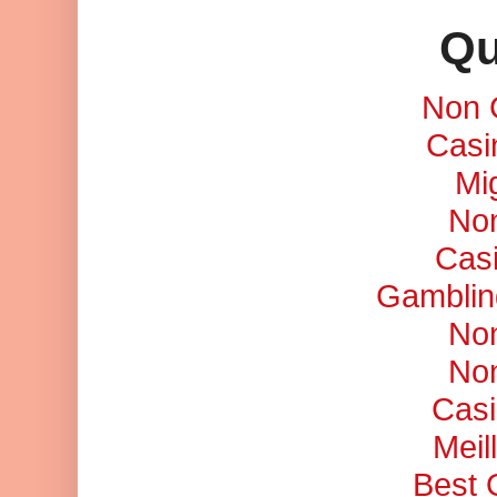
Qu
Non 
Casi
Mi
No
Cas
Gamblin
No
No
Casi
Meil
Best 