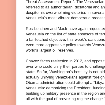
Threat Assessment Report”. The Venezuelan P
referred to as authoritarian, dictatorial and 
despite his overwhelming victories in several
Venezuela’s most vibrant democratic process 
Ros-Lehtinen and Mack have again requeste
Venezuela on the list of state sponsors of ter
a far-fetched objective, this week’s sanction
even more aggressive policy towards Venezue
world’s largest oil reserves.
Chavez faces reelection in 2012, and opposit
over who could unify their parties to challeng
state. So far, Washington’s hostility is not aid
actually unifying Venezuelans against foreign
Obama administration could attempt a “Libya
Venezuela: demonizing the President, funding
building up military presence in the region a
all with the goal of provoking regime change