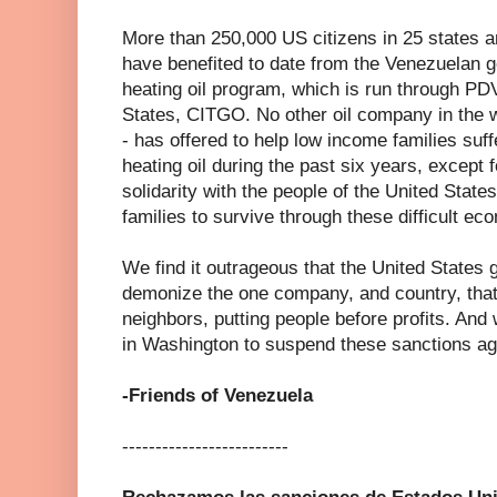
More than 250,000 US citizens in 25 states a
have benefited to date from the Venezuelan 
heating oil program, which is run through PD
States, CITGO. No other oil company in the 
- has offered to help low income families suff
heating oil during the past six years, except
solidarity with the people of the United Stat
families to survive through these difficult ec
We find it outrageous that the United States
demonize the one company, and country, that
neighbors, putting people before profits. And
in Washington to suspend these sanctions ag
-Friends of Venezuela
-------------------------