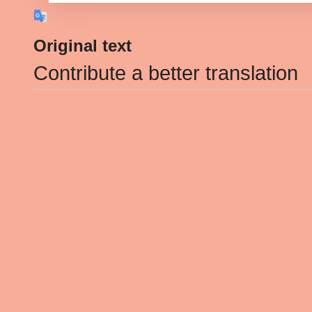
Original text
Contribute a better translation