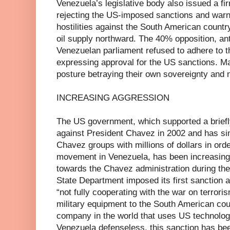
Venezuela’s legislative body also issued a f
rejecting the US-imposed sanctions and warn
hostilities against the South American countr
oil supply northward. The 40% opposition, ant
Venezuelan parliament refused to adhere to th
expressing approval for the US sanctions. M
posture betraying their own sovereignty and n
INCREASING AGGRESSION
The US government, which supported a briefl
against President Chavez in 2002 and has sin
Chavez groups with millions of dollars in orde
movement in Venezuela, has been increasing 
towards the Chavez administration during the
State Department imposed its first sanction a
“not fully cooperating with the war on terroris
military equipment to the South American co
company in the world that uses US technology
Venezuela defenseless, this sanction has be