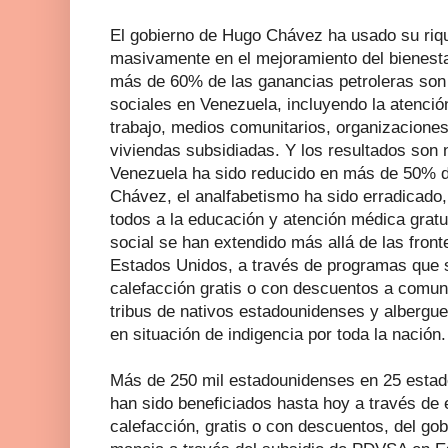
El gobierno de Hugo Chávez ha usado su rique
masivamente en el mejoramiento del bienesta
más de 60% de las ganancias petroleras son 
sociales en Venezuela, incluyendo la atenció
trabajo, medios comunitarios, organizacione
viviendas subsidiadas. Y los resultados son 
Venezuela ha sido reducido en más de 50% du
Chávez, el analfabetismo ha sido erradicado
todos a la educación y atención médica gratuit
social se han extendido más allá de las fron
Estados Unidos, a través de programas que s
calefacción gratis o con descuentos a comun
tribus de nativos estadounidenses y albergue
en situación de indigencia por toda la nación.
Más de 250 mil estadounidenses en 25 estado
han sido beneficiados hasta hoy a través de 
calefacción, gratis o con descuentos, del gob