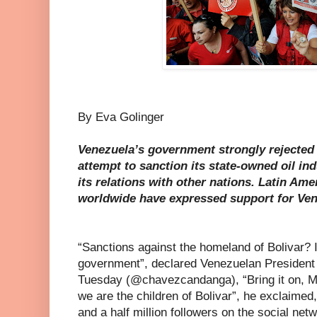
By Eva Golinger
Venezuela’s government strongly rejected
attempt to sanction its state-owned oil in
its relations with other nations. Latin Am
worldwide have expressed support for Ven
“Sanctions against the homeland of Bolivar? 
government”, declared Venezuelan President
Tuesday (@chavezcandanga), “Bring it on, Mr
we are the children of Bolivar”, he exclaimed
and a half million followers on the social netw