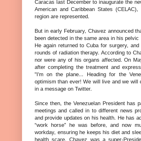
Caracas last December to inaugurate the ne
American and Caribbean States (CELAC), i
region are represented.
But in early February, Chavez announced th
been detected in the same area in his pelvic
He again returned to Cuba for surgery, and
rounds of radiation therapy. According to C
nor were any of his organs affected. On Ma
after completing the treatment and express
"I'm on the plane... Heading for the Ven
optimism than ever! We will live and we will
in a message on Twitter.
Since then, the Venezuelan President has pa
meetings and called in to different news pr
and provide updates on his health. He has a
“work horse” he was before, and now mus
workday, ensuring he keeps his diet and slee
health scare, Chavez was a super-Presiden