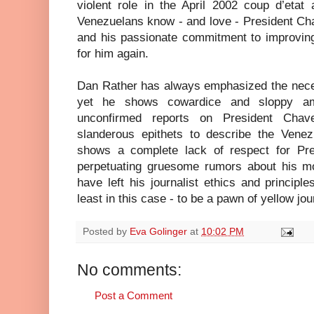
violent role in the April 2002 coup d’etat
Venezuelans know - and love - President Ch
and his passionate commitment to improving 
for him again.
Dan Rather has always emphasized the necess
yet he shows cowardice and sloppy amb
unconfirmed reports on President Chav
slanderous epithets to describe the Vene
shows a complete lack of respect for Pr
perpetuating gruesome rumors about his mor
have left his journalist ethics and princip
least in this case - to be a pawn of yellow jo
Posted by
Eva Golinger
at
10:02 PM
No comments:
Post a Comment