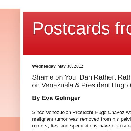
Postcards fr
Wednesday, May 30, 2012
Shame on You, Dan Rather: Rath
on Venezuela & President Hugo
By Eva Golinger
Since Venezuelan President Hugo Chavez wa
malignant tumor was removed from his pelvic
rumors, lies and speculations have circulate