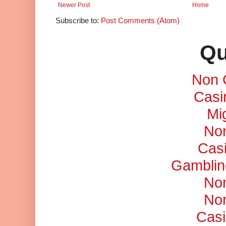
Newer Post
Home
Subscribe to:
Post Comments (Atom)
Qu
Non 
Casi
Mi
No
Cas
Gamblin
No
No
Casi