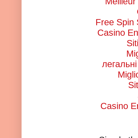
Meilleu
Free Spin
Casino En
Si
Mi
легальні
Migl
Si
Casino En