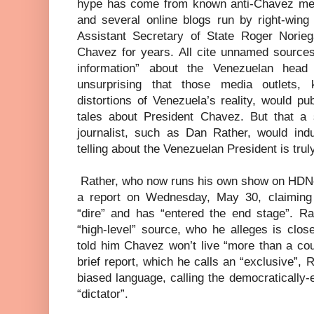
hype has come from known anti-Chavez med
and several online blogs run by right-wing
Assistant Secretary of State Roger Norie
Chavez for years. All cite unnamed sources
information” about the Venezuelan head 
unsurprising that those media outlets, 
distortions of Venezuela’s reality, would pu
tales about President Chavez. But that a s
journalist, such as Dan Rather, would indu
telling about the Venezuelan President is trul
Rather, who now runs his own show on HDNe
a report on Wednesday, May 30, claiming 
“dire” and has “entered the end stage”. R
“high-level” source, who he alleges is clos
told him Chavez won’t live “more than a cou
brief report, which he calls an “exclusive”, 
biased language, calling the democratically
“dictator”.