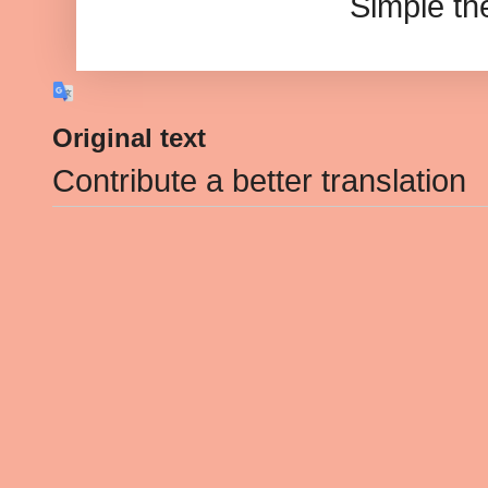
Simple t
Original text
Contribute a better translation