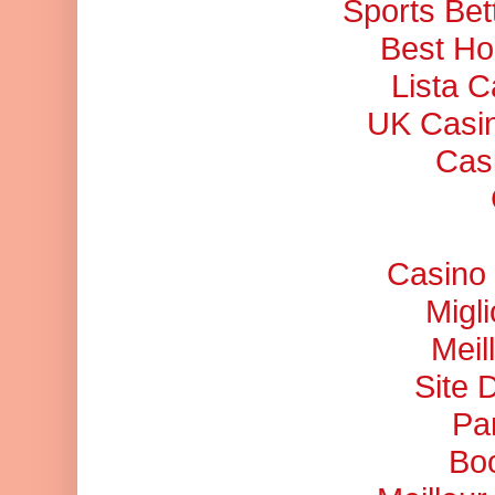
Sports Bet
Best Ho
Lista 
UK Casi
Cas
Casino 
Migl
Meil
Site 
Pa
Bo