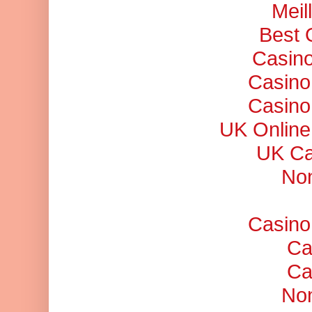
Meil
Best 
Casino
Casino
Casino
UK Online
UK Ca
No
Casino
Ca
Ca
No