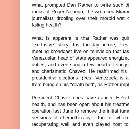
What prompted Dan Rather to write such di
ranks of Roger Noriega, the wretched Miami
journalists drooling over their morbid wet
failing health?
What is apparent is that Rather was qui
“exclusive” story. Just the day before, Pre
meeting broadcast live on television that l
Venezuelan head of state appeared energized
duties, and even sang a few heartfelt songs
and charismatic Chavez. He reaffirmed his 
presidential elections. (Yes, Venezuela is 
from being on his “death bed”, as Rather imp
President Chavez does have cancer. He’s be
health, and has been open about his treatme
operation last June to remove the initial tu
sessions of chemotherapy - four of whic
recuperating well and even played host to