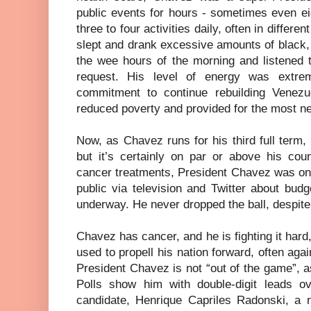
public events for hours - sometimes even eig
three to four activities daily, often in differe
slept and drank excessive amounts of black,
the wee hours of the morning and listened 
request. His level of energy was extr
commitment to continue rebuilding Venezu
reduced poverty and provided for the most n
Now, as Chavez runs for his third full term,
but it’s certainly on par or above his cou
cancer treatments, President Chavez was on t
public via television and Twitter about bud
underway. He never dropped the ball, despite 
Chavez has cancer, and he is fighting it hard
used to propell his nation forward, often aga
President Chavez is not “out of the game”, 
Polls show him with double-digit leads ove
candidate, Henrique Capriles Radonski, a 