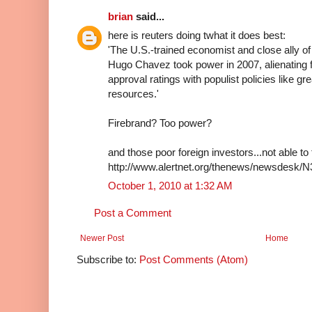
brian
said...
here is reuters doing twhat it does best:
'The U.S.-trained economist and close ally of
Hugo Chavez took power in 2007, alienating f
approval ratings with populist policies like gre
resources.'
Firebrand? Too power?
and those poor foreign investors...not able to t
http://www.alertnet.org/thenews/newsdesk/
October 1, 2010 at 1:32 AM
Post a Comment
Newer Post
Home
Subscribe to:
Post Comments (Atom)