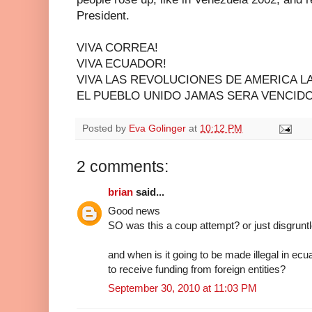
President.
VIVA CORREA!
VIVA ECUADOR!
VIVA LAS REVOLUCIONES DE AMERICA LA
EL PUEBLO UNIDO JAMAS SERA VENCIDO
Posted by
Eva Golinger
at
10:12 PM
2 comments:
brian
said...
Good news
SO was this a coup attempt? or just disgruntl
and when is it going to be made illegal in e
to receive funding from foreign entities?
September 30, 2010 at 11:03 PM