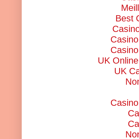
Meil
Best 
Casino
Casino
Casino
UK Online
UK Ca
No
Casino
Ca
Ca
No