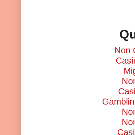
Qu
Non 
Casi
Mi
No
Cas
Gamblin
No
No
Casi