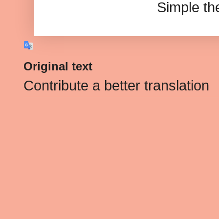
Simple t
Original text
Contribute a better translation