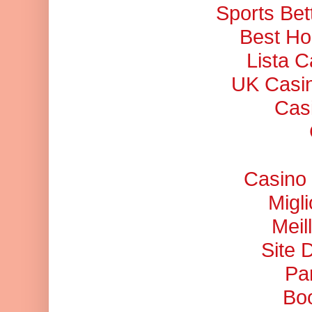
Sports Bet
Best Ho
Lista 
UK Casi
Cas
Casino 
Migl
Meil
Site 
Pa
Bo