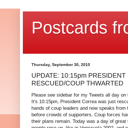
Postcards fr
Thursday, September 30, 2010
UPDATE: 10:15pm PRESIDENT
RESCUED/COUP THWARTED
Please see sidebar for my Tweets all day on 
It's 10:15pm, President Correa was just resc
hands of coup leaders and now speaks from t
before crowds of supporters. Coup forces ha
their plans remain. Today was a day of great 
people rose up, like in Venezuela 2002, and