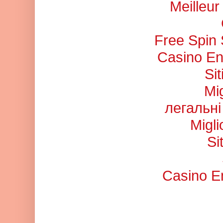
Meilleu
Free Spin
Casino En
Si
Mi
легальні
Migl
Si
Casino En