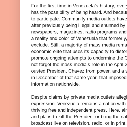
For the first time in Venezuela’s history, eve
has the possibility of being heard. And becaus
to participate. Community media outlets hav
after previously being illegal and shunned b
newspapers, magazines, radio programs and e
a reality and color of Venezuela that formerly
exclude. Still, a majority of mass media rema
economic elite that uses its capacity to disto
promote ongoing attempts to undermine the 
not forget the mass media’s role in the April 2
ousted President Chavez from power, and a
in December of that same year, that imposed
information nationwide.
Despite claims by private media outlets alleg
expression, Venezuela remains a nation with 
thriving free and independent press. Here, a
and plans to kill the President or bring the na
broadcast live on television, radio, or in print.