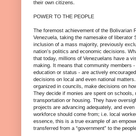
their own citizens.
POWER TO THE PEOPLE
The foremost achievement of the Bolivarian Rev
Venezuela, taking the namesake of liberator 
inclusion of a mass majority, previously exclu
nation’s politics and economic decisions. W
that today, millions of Venezuelans have a visi
making. It means that community members - w
education or status - are actively encouraged 
decisions on local and even national matte
organized in councils, make decisions on how
They decide if monies are spent on schools,
transportation or housing. They have oversigh
projects are advancing adequately, and even
workforce should come from; i.e. local worker
essence, this is a true example of an empow
transferred from a “government” to the peopl