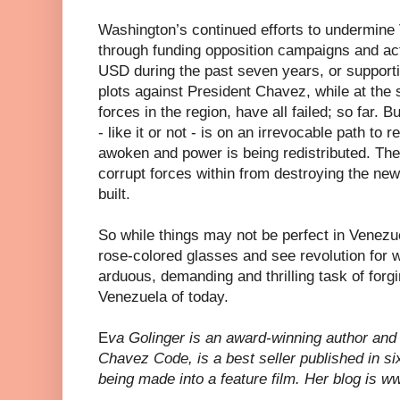
Washington’s continued efforts to undermin
through funding opposition campaigns and act
USD during the past seven years, or support
plots against President Chavez, while at the
forces in the region, have all failed; so far. B
- like it or not - is on an irrevocable path to
awoken and power is being redistributed. The
corrupt forces within from destroying the ne
built.
So while things may not be perfect in Venezuel
rose-colored glasses and see revolution for wha
arduous, demanding and thrilling task of forgi
Venezuela of today.
E
va Golinger is an award-winning author and 
Chavez Code, is a best seller published in si
being made into a feature film. Her blog is