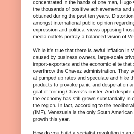
concentrated in the hands of one man, Hugo C
the thousands of positive achievements and
obtained during the past ten years. Distortio
amongst international public opinion regardi
expression and political views opposing thos
media outlets portray a balanced vision of V
While it’s true that there is awful inflation i
caused by business owners, large-scale priva
import-exporters and the economic elite that 
overthrow the Chavez administration. They se
at pumped up rates and speculate and hike t
products to provoke panic and desperation amo
goal of forcing Chavez’s ouster. And despit
the economy has still grown substantially in 
the region. In fact, according to the neoliber
(IMF), Venezuela is the only South American 
growth this year.
How do you build a socialist revolution in an