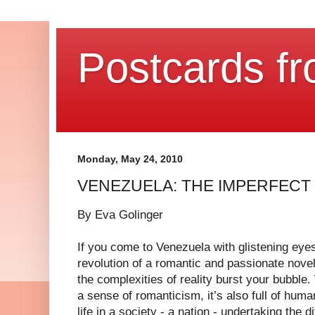
Postcards fr
Monday, May 24, 2010
VENEZUELA: THE IMPERFECT
By Eva Golinger
If you come to Venezuela with glistening eyes
revolution of a romantic and passionate nove
the complexities of reality burst your bubble.
a sense of romanticism, it’s also full of huma
life in a society - a nation - undertaking the 