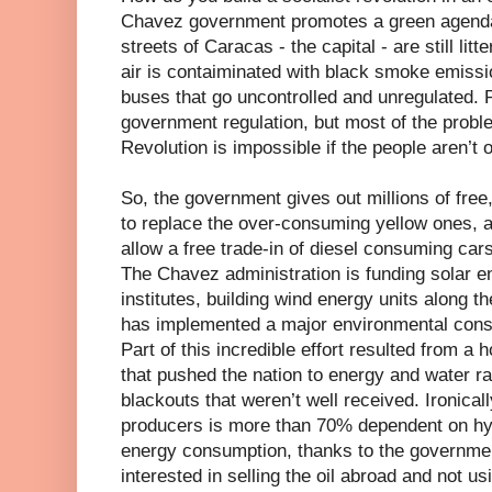
Chavez government promotes a green agenda,
streets of Caracas - the capital - are still lit
air is contaiminated with black smoke emiss
buses that go uncontrolled and unregulated. P
government regulation, but most of the probl
Revolution is impossible if the people aren’t 
So, the government gives out millions of free
to replace the over-consuming yellow ones, 
allow a free trade-in of diesel consuming car
The Chavez administration is funding solar e
institutes, building wind energy units along 
has implemented a major environmental cons
Part of this incredible effort resulted from a 
that pushed the nation to energy and water r
blackouts that weren’t well received. Ironicall
producers is more than 70% dependent on hydr
energy consumption, thanks to the governme
interested in selling the oil abroad and not usi