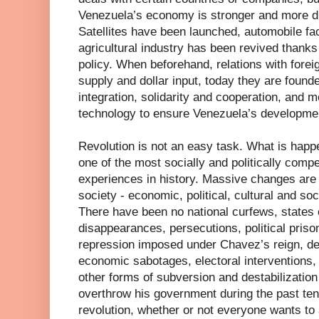
Venezuela’s economy is stronger and more di
Satellites have been launched, automobile fac
agricultural industry has been revived thanks
policy. When beforehand, relations with forei
supply and dollar input, today they are founde
integration, solidarity and cooperation, and m
technology to ensure Venezuela’s developme
Revolution is not an easy task. What is happ
one of the most socially and politically compe
experiences in history. Massive changes are 
society - economic, political, cultural and so
There have been no national curfews, states o
disappearances, persecutions, political priso
repression imposed under Chavez’s reign, des
economic sabotages, electoral interventions,
other forms of subversion and destabilization
overthrow his government during the past ten 
revolution, whether or not everyone wants to 