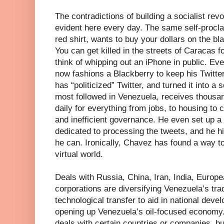
The contradictions of building a socialist revol
evident here every day. The same self-procla
red shirt, wants to buy your dollars on the bl
You can get killed in the streets of Caracas f
think of whipping out an iPhone in public. E
now fashions a Blackberry to keep his Twitte
has “politicized” Twitter, and turned it into a 
most followed in Venezuela, receives thous
daily for everything from jobs, to housing to
and inefficient governance. He even set up a
dedicated to processing the tweets, and he 
he can. Ironically, Chavez has found a way to
virtual world.
Deals with Russia, China, Iran, India, Europ
corporations are diversifying Venezuela’s tra
technological transfer to aid in national dev
opening up Venezuela’s oil-focused economy
deals with certain countries or companies, but