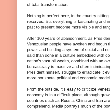
of total transformation.
Nothing is perfect here, in the country sitting 
reserves. But everything is fascinating and i
past to present become more visible and tang
After 100 years of abandonment, as Presiden
Venezuelan people have awoken and begun th
power and building a system of social and eco
said than done in a culture embedded with cor
nation’s vast oil wealth, combined with an ove
bureaucracy is massive and often intimidating
President himself, struggle to erradicate it ev
more horizontal political and economic model
From the outside, it’s easy to criticize Venezue
economy is in a difficult place, although grow
countries such as Russia, China and Iran are o
comprehend. Media portrays much of the powe