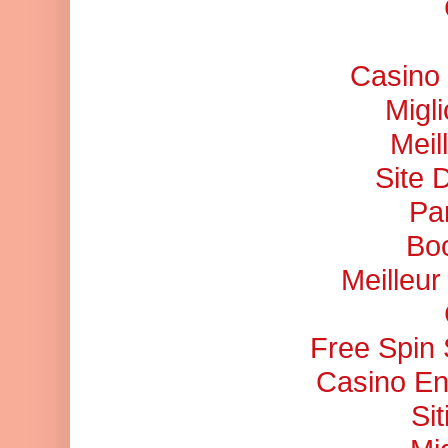
Casino 
Migl
Meil
Site 
Pa
Bo
Meilleu
Free Spin
Casino En
Si