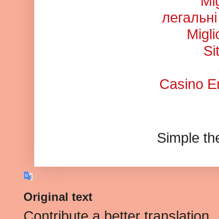
Mi
легальні
Migl
Si
Casino En
Simple t
Original text
Contribute a better translation