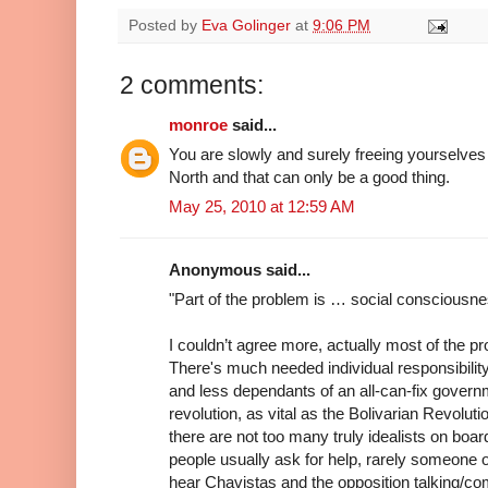
Posted by
Eva Golinger
at
9:06 PM
2 comments:
monroe
said...
You are slowly and surely freeing yourselve
North and that can only be a good thing.
May 25, 2010 at 12:59 AM
Anonymous said...
"Part of the problem is … social consciousne
I couldn’t agree more, actually most of the p
There's much needed individual responsibili
and less dependants of an all-can-fix governme
revolution, as vital as the Bolivarian Revoluti
there are not too many truly idealists on board
people usually ask for help, rarely someone of
hear Chavistas and the opposition talking/co