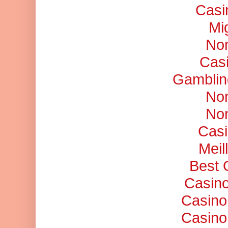
Casi
Mi
No
Cas
Gamblin
No
No
Casi
Meil
Best 
Casino
Casino
Casino