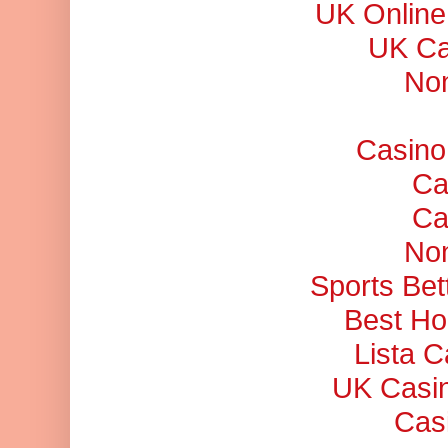
UK Online
UK Ca
No
Casino
Ca
Ca
No
Sports Bet
Best Ho
Lista 
UK Casi
Cas