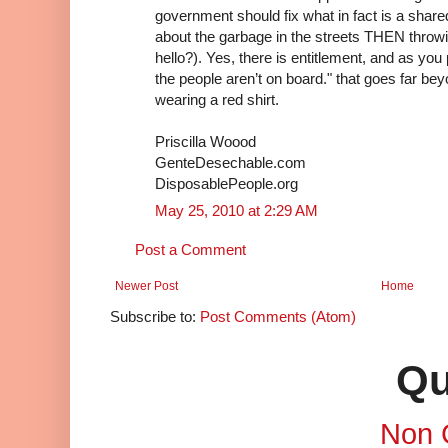
government should fix what in fact is a shared
about the garbage in the streets THEN throwi
hello?). Yes, there is entitlement, and as you p
the people aren’t on board." that goes far bey
wearing a red shirt.
Priscilla Woood
GenteDesechable.com
DisposablePeople.org
May 25, 2010 at 2:29 AM
Post a Comment
Newer Post
Home
Subscribe to:
Post Comments (Atom)
Qu
Non 