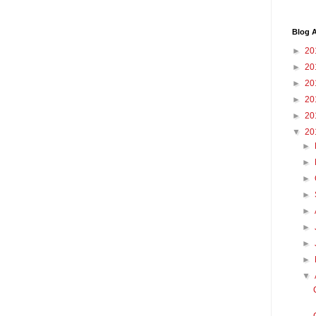
Blog A
►
20
►
20
►
20
►
20
►
20
▼
20
►
►
►
►
►
►
►
►
▼