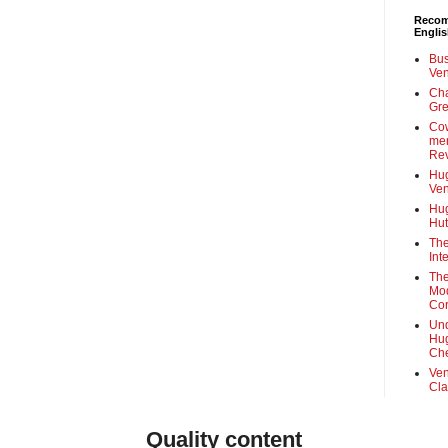
Recom
Engli
Bus
Ven
Cha
Gre
Cow
mem
Rev
Hug
Ven
Hug
Hut
The
Int
The
Mod
Cor
Und
Hug
Che
Ven
Cla
Quality content