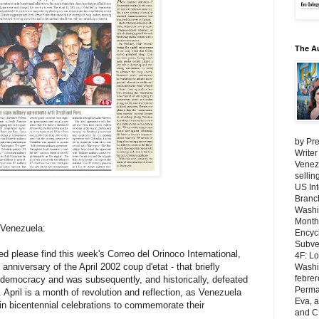
The A
by Pre
Writer
Venezu
selli
US Int
Branch
Washi
Month
 Venezuela:
Encycl
Subver
d please find this week's Correo del Orinoco International,
4F: L
anniversary of the April 2002 coup d'etat - that briefly
Washin
febrer
democracy and was subsequently, and historically, defeated
Perma
 April is a month of revolution and reflection, as Venezuela
Eva, 
in bicentennial celebrations to commemorate their
and C