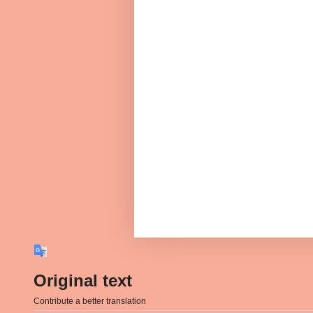
Original text
Contribute a better translation