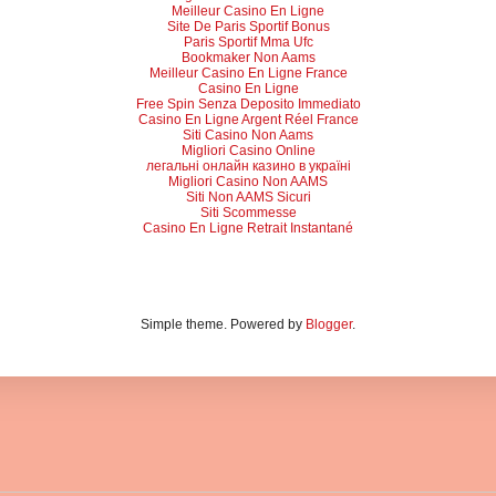
Meilleur Casino En Ligne
Site De Paris Sportif Bonus
Paris Sportif Mma Ufc
Bookmaker Non Aams
Meilleur Casino En Ligne France
Casino En Ligne
Free Spin Senza Deposito Immediato
Casino En Ligne Argent Réel France
Siti Casino Non Aams
Migliori Casino Online
легальні онлайн казино в україні
Migliori Casino Non AAMS
Siti Non AAMS Sicuri
Siti Scommesse
Casino En Ligne Retrait Instantané
Simple theme. Powered by
Blogger
.