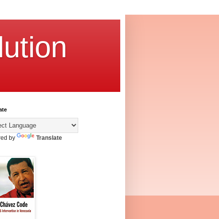
ution
ate
ed by
Translate