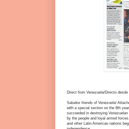
Direct from Venezuela/Directo desde
Saludos friends of Venezuela! Attache
with a special section on the 8th year 
succeeded in destroying Venezuelan 
by the people and loyal armed forces.
and other Latin American nations beg
independence.