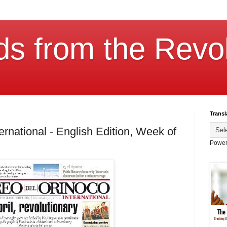
ds from the Revol
Transl
ernational - English Edition, Week of
Power