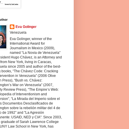
uthor
Eva Golinger
Venezuela
Eva Golinger, winner of the
International Award for
Journalism in Mexico (2009),
named “La Novia de Venezuela”
sident Hugo Chávez, is an Attorney and
 from New York, living in Caracas,
ela since 2005 and author of the best-
ng books, “The Chávez Code: Cracking
ervention in Venezuela” (2006 Olive
 Press), “Bush vs. Chávez:
ngton’s War on Venezuela” (2007,
ly Review Press), “The Empire’s Web:
opedia of Interventionism and
sion”, “La Mirada del Imperio sobre el
os Documentos Desclasificados de
gton sobre la rebelión militar del 4 de
o de 1992” and "La Agresión
nente: USAID, NED y CIA". Since 2003,
a graduate of Sarah Lawrence College
UNY Law School in New York, has