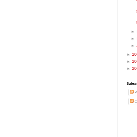
►
►
►
►
20
►
20
►
20
Subscr
P
C