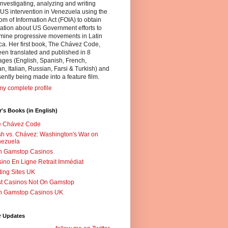
nvestigating, analyzing and writing
US intervention in Venezuela using the
m of Information Act (FOIA) to obtain
ation about US Government efforts to
mine progressive movements in Latin
a. Her first book, The Chávez Code,
en translated and published in 8
ges (English, Spanish, French,
, Italian, Russian, Farsi & Turkish) and
sently being made into a feature film.
y complete profile
's Books (in English)
e Chávez Code
h vs. Chávez: Washington's War on
nezuela
n Gamstop Casinos
ino En Ligne Retrait Immédiat
ting Sites UK
t Casinos Not On Gamstop
n Gamstop Casinos UK
r Updates