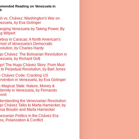
mended Reading on Venezuela in
sh
h vs. Chávez: Washington's War on
ezuela, by Eva Golinger
nging Venezuela by Taking Power, By
g Wilpert
boy in Caracas: A North American's
oir of Venezuela's Democratic
olution, by Charles Hardy
o Chávez: The Bolivarian Revolution in
ezuela, by Richard Gott
o! The Hugo Chávez Story: From Mud
 to Perpetual Revolution, by Bart Jones
 Chávez Code: Cracking US
ervention in Venezuela, by Eva Golinger
 Magical State: Nature, Money &
ernity in Venezuela, by Fernando
onil
erstanding the Venezuelan Revolution:
o Chávez Talks to Marta Harnecker, by
sa Boudin and Marta Harnecker
ezuelan Politics in the Chávez Era:
ss, Polarization & Conflict