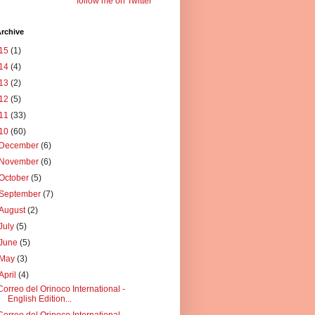
follow me on Twitter
rchive
15
(1)
14
(4)
13
(2)
12
(5)
11
(33)
10
(60)
December
(6)
November
(6)
October
(5)
September
(7)
August
(2)
July
(5)
June
(5)
May
(3)
April
(4)
Correo del Orinoco International -
English Edition...