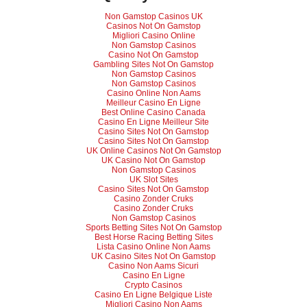
Non Gamstop Casinos UK
Casinos Not On Gamstop
Migliori Casino Online
Non Gamstop Casinos
Casino Not On Gamstop
Gambling Sites Not On Gamstop
Non Gamstop Casinos
Non Gamstop Casinos
Casino Online Non Aams
Meilleur Casino En Ligne
Best Online Casino Canada
Casino En Ligne Meilleur Site
Casino Sites Not On Gamstop
Casino Sites Not On Gamstop
UK Online Casinos Not On Gamstop
UK Casino Not On Gamstop
Non Gamstop Casinos
UK Slot Sites
Casino Sites Not On Gamstop
Casino Zonder Cruks
Casino Zonder Cruks
Non Gamstop Casinos
Sports Betting Sites Not On Gamstop
Best Horse Racing Betting Sites
Lista Casino Online Non Aams
UK Casino Sites Not On Gamstop
Casino Non Aams Sicuri
Casino En Ligne
Crypto Casinos
Casino En Ligne Belgique Liste
Migliori Casino Non Aams