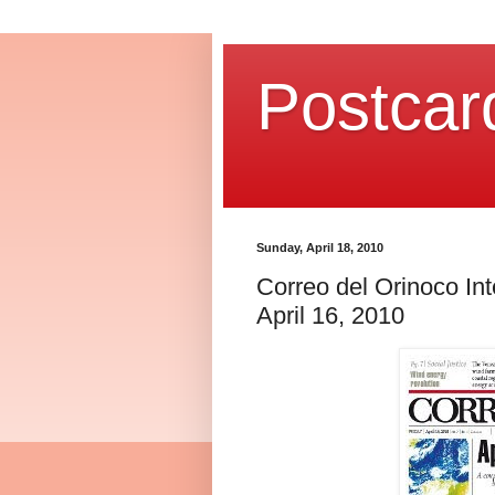
Postcar
Sunday, April 18, 2010
Correo del Orinoco Int
April 16, 2010