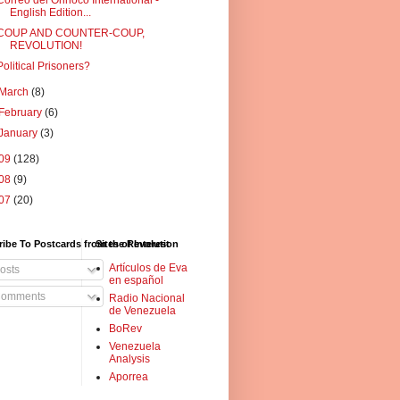
Correo del Orinoco International -
English Edition...
COUP AND COUNTER-COUP,
REVOLUTION!
Political Prisoners?
March
(8)
February
(6)
January
(3)
09
(128)
08
(9)
07
(20)
ibe To Postcards from the Revolution
Sites of Interest
Artículos de Eva
osts
en español
omments
Radio Nacional
de Venezuela
BoRev
Venezuela
Analysis
Aporrea