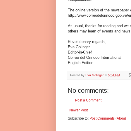
The online version of the newspaper 
http://www.correodelorinoco.gob.ve/en
As usual, thanks for reading and we 
others may learn of events and news
Revolutionary regards,
Eva Golinger
Editor-in-Chief
Correo del Orinoco International
English Edition
Posted by
Eva Golinger
at
5:51 PM
No comments:
Post a Comment
Newer Post
Subscribe to:
Post Comments (Atom)