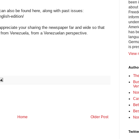
been i
about 
can also be found here, along with past issues:
Freedo
glish-edition/
inform
under
Americ
appreciate your sharing the newspaper far and wide so that
has be
 from Venezuela, from a Venezuelan perspective.
langua
German
is pre
View m
Author
Th
Bus
Ve
No
Cas
Bet
Bes
Home
Older Post
No
Twitte