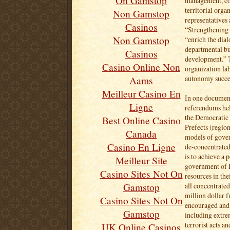
management, com
territorial org
Non Gamstop
representatives 
Casinos
“Strengthening 
Non Gamstop
“enrich the dia
departmental b
Casinos
development.” T
Casino Online Non
organization la
Aams
autonomy succes
Meilleur Casino En
In one document
Ligne
referendums hel
the Democratic
Best Online Casino
Prefects (regio
Canada
models of gover
Casino En Ligne
de-concentrated
is to achieve a 
Meilleur Site
government of B
Casino Sites Not On
resources in thei
Gamstop
all concentrate
million dollar 
Casino Sites Not On
encouraged and s
Gamstop
including extre
terrorist acts a
UK Online Casinos