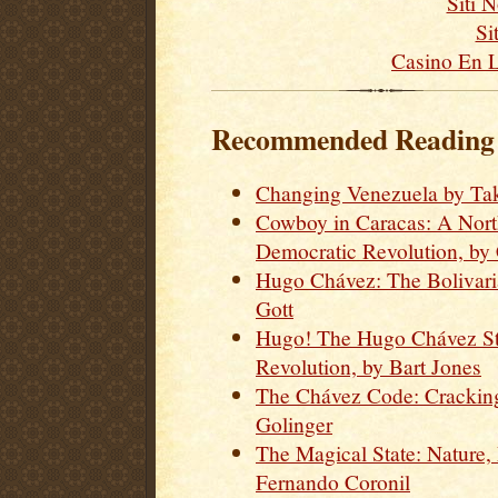
Siti 
Si
Casino En L
Recommended Reading 
Changing Venezuela by Tak
Cowboy in Caracas: A Nort
Democratic Revolution, by
Hugo Chávez: The Bolivari
Gott
Hugo! The Hugo Chávez St
Revolution, by Bart Jones
The Chávez Code: Cracking
Golinger
The Magical State: Nature
Fernando Coronil