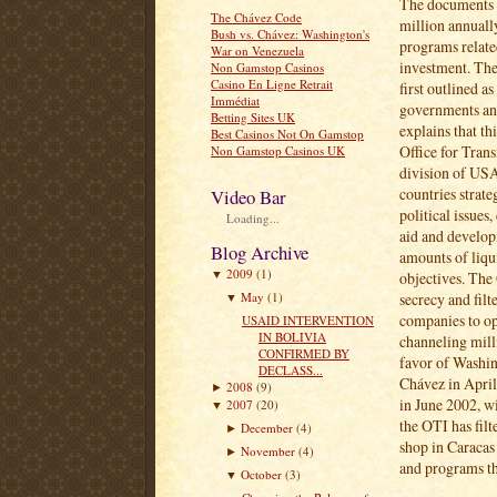
The documents 
The Chávez Code
million annuall
Bush vs. Chávez: Washington's
programs relate
War on Venezuela
investment. The
Non Gamstop Casinos
Casino En Ligne Retrait
first outlined 
Immédiat
governments and
Betting Sites UK
explains that t
Best Casinos Not On Gamstop
Office for Trans
Non Gamstop Casinos UK
division of USAI
countries strat
Video Bar
political issue
Loading...
aid and develop
Blog Archive
amounts of liqui
2009
(1)
objectives. The 
▼
secrecy and fil
May
(1)
▼
companies to op
USAID INTERVENTION
IN BOLIVIA
channeling milli
CONFIRMED BY
favor of Washing
DECLASS...
Chávez in April
2008
(9)
►
in June 2002, wi
2007
(20)
▼
the OTI has filt
December
(4)
►
shop in Caracas
November
(4)
►
and programs th
October
(3)
▼