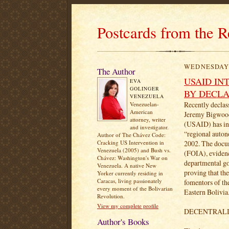
Postcards from the R
WEDNESDAY, 
The Author
USAID IN
EVA
GOLINGER
BY DECLA
VENEZUELA
Recently declas
Venezuelan-
American
Jeremy Bigwood
attorney, writer
(USAID) has inv
and investigator.
“regional autono
Author of The Chávez Code:
Cracking US Intervention in
2002. The docu
Venezuela (2005) and Bush vs.
(FOIA), evidenc
Chávez: Washington's War on
departmental go
Venezuela. A native New
proving that th
Yorker currently residing in
Caracas, living passionately
fomentors of th
every moment of the Bolivarian
Eastern Bolivia
Revolution.
View my complete profile
DECENTRALI
Author's Books