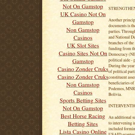
Not On Gamstop
STRENGTHENI
UK Casino Not On
Another principa
Gamstop
documents is the
Non Gamstop
parties. Through
Casinos
and National De
branches of the 
UK Slot Sites
funding from t
Casino Sites Not On
Democracy (NED
Gamstop
political aide -
During the year
Casino Zonder Cruks
of political par
Casino Zonder Cruks
constituent ass
beneficiaries of
Non Gamstop
Podemos, MNR, 
Casinos
Bolivia.
Sports Betting Sites
INTERVENTI
Not On Gamstop
Best Horse Racing
An additional s
Betting Sites
to intervening i
included formin
Lista Casino Online
USAID grantee P