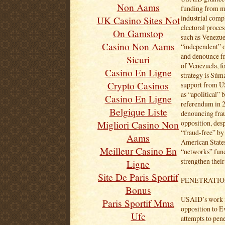
Non Aams
funding from ma
industrial comp
UK Casino Sites Not
electoral proces
On Gamstop
such as Venezue
Casino Non Aams
“independent” ob
and denounce fra
Sicuri
of Venezuela, f
Casino En Ligne
strategy is Súm
Crypto Casinos
support from US
as “apolitical” 
Casino En Ligne
referendum in 2
Belgique Liste
denouncing fraud
Migliori Casino Non
opposition, desp
“fraud-free” by 
Aams
American State
Meilleur Casino En
“networks” funct
strengthen thei
Ligne
Site De Paris Sportif
PENETRATIO
Bonus
USAID’s work in
Paris Sportif Mma
opposition to E
Ufc
attempts to pen