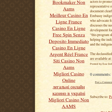
Bookmaker Non
actors to promo
representative o
Aams
document clearl
Meilleur Casino En
Embassy indigen
who advocate f
Ligne France
discusses the n
Casino En Ligne
development for
Free Spin Senza
“this program s
helping the ind
Deposito Immediato
and the indige
Casino En Ligne
Argent Réel France
The declassifie
are available 
Siti Casino Non
Posted by
Eva Gol
Aams
Migliori Casino
0 comments:
Online
Post a Commen
легальні онлайн
казино в україні
Subscribe to:
P
Migliori Casino Non
AAMS