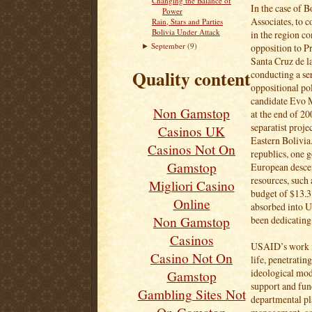
Changing the Balance of
In the case of 
Power
Associates, to 
Rain, Stars and Parties
Bolivia Under Attack
in the region c
September
(9)
opposition to Pr
►
Santa Cruz de l
Quality content
conducting a se
oppositional pol
candidate Evo M
Non Gamstop
at the end of 20
separatist proj
Casinos UK
Eastern Bolivia.
Casinos Not On
republics, one 
Gamstop
European descend
resources, such 
Migliori Casino
budget of $13.3
Online
absorbed into 
Non Gamstop
been dedicating 
Casinos
USAID’s work in
Casino Not On
life, penetratin
ideological mode
Gamstop
support and fu
Gambling Sites Not
departmental pl
On Gamstop