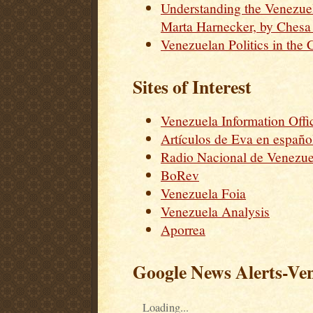
Understanding the Venezue
Marta Harnecker, by Chesa
Venezuelan Politics in the 
Sites of Interest
Venezuela Information Offi
Artículos de Eva en españo
Radio Nacional de Venezue
BoRev
Venezuela Foia
Venezuela Analysis
Aporrea
Google News Alerts-Ve
Loading...