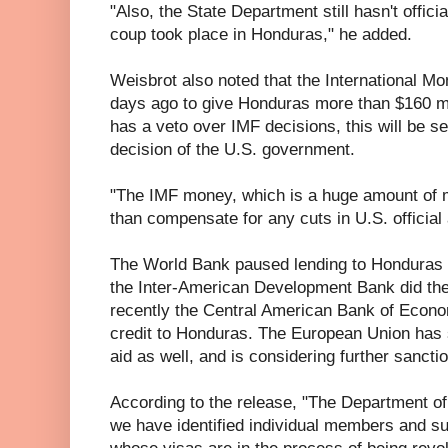
"Also, the State Department still hasn't offici
coup took place in Honduras," he added.
Weisbrot also noted that the International M
days ago to give Honduras more than $160 mil
has a veto over IMF decisions, this will be 
decision of the U.S. government.
"The IMF money, which is a huge amount of 
than compensate for any cuts in U.S. official 
The World Bank paused lending to Honduras t
the Inter-American Development Bank did th
recently the Central American Bank of Econo
credit to Honduras. The European Union has 
aid as well, and is considering further sancti
According to the release, "The Department of
we have identified individual members and su