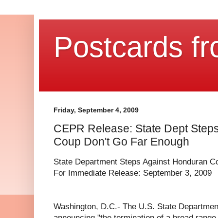
Postcards fr
Friday, September 4, 2009
CEPR Release: State Dept Step
Coup Don't Go Far Enough
State Department Steps Against Honduran C
For Immediate Release: September 3, 2009
Washington, D.C.- The U.S. State Department
announcing "the termination of a broad range 