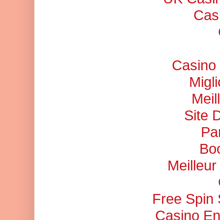
Cas
Casino 
Migl
Meil
Site 
Pa
Bo
Meilleu
Free Spin
Casino En