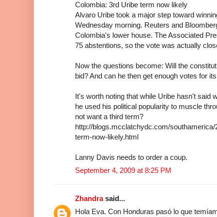
Colombia: 3rd Uribe term now likely
Alvaro Uribe took a major step toward winning
Wednesday morning. Reuters and Bloomberg g
Colombia's lower house. The Associated Pres
75 abstentions, so the vote was actually clos
Now the questions become: Will the constitut
bid? And can he then get enough votes for it
It's worth noting that while Uribe hasn't said
he used his political popularity to muscle th
not want a third term?
http://blogs.mcclatchydc.com/southamerica/
term-now-likely.html
Lanny Davis needs to order a coup.
September 4, 2009 at 8:25 PM
Zhandra
said...
Hola Eva. Con Honduras pasó lo que temíamo