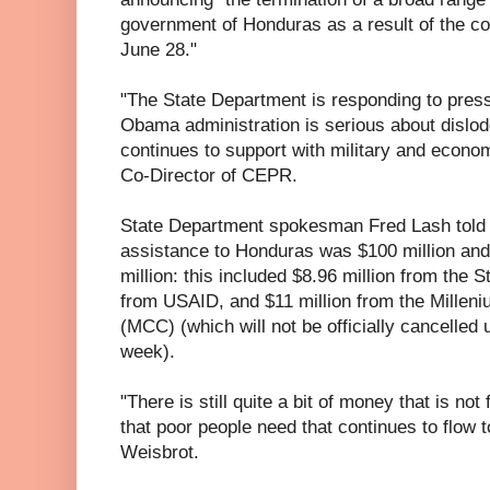
government of Honduras as a result of the cou
June 28."
"The State Department is responding to pressure
Obama administration is serious about dislodg
continues to support with military and econo
Co-Director of CEPR.
State Department spokesman Fred Lash told 
assistance to Honduras was $100 million and 
million: this included $8.96 million from the 
from USAID, and $11 million from the Millen
(MCC) (which will not be officially cancelled 
week).
"There is still quite a bit of money that is no
that poor people need that continues to flow t
Weisbrot.