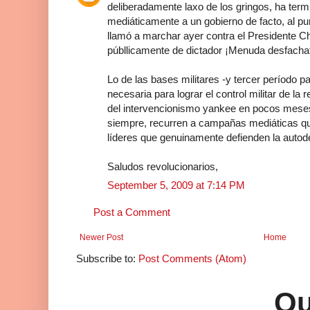
deliberadamente laxo de los gringos, ha termi
mediáticamente a un gobierno de facto, al punt
llamó a marchar ayer contra el Presidente Ch
públlicamente de dictador ¡Menuda desfacha
Lo de las bases militares -y tercer período 
necesaria para lograr el control militar de l
del intervencionismo yankee en pocos mese
siempre, recurren a campañas mediáticas qu
líderes que genuinamente defienden la autod
Saludos revolucionarios,
September 5, 2009 at 7:14 PM
Post a Comment
Newer Post
Home
Subscribe to:
Post Comments (Atom)
Qu