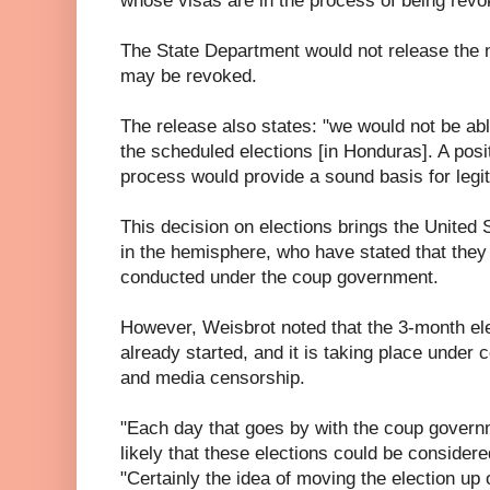
whose visas are in the process of being revo
The State Department would not release the
may be revoked.
The release also states: "we would not be ab
the scheduled elections [in Honduras]. A posi
process would provide a sound basis for legit
This decision on elections brings the United 
in the hemisphere, who have stated that they 
conducted under the coup government.
However, Weisbrot noted that the 3-month el
already started, and it is taking place under c
and media censorship.
"Each day that goes by with the coup govern
likely that these elections could be considere
"Certainly the idea of moving the election up