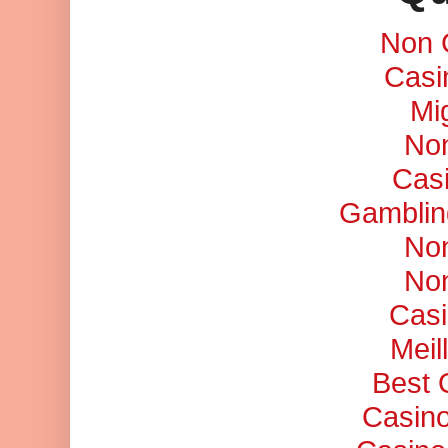
Non 
Casi
Mi
No
Cas
Gamblin
No
No
Casi
Meil
Best 
Casino