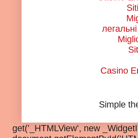
Si
Mi
легальні
Migl
Si
Casino En
Simple t
get('_HTMLView', new _WidgetInf