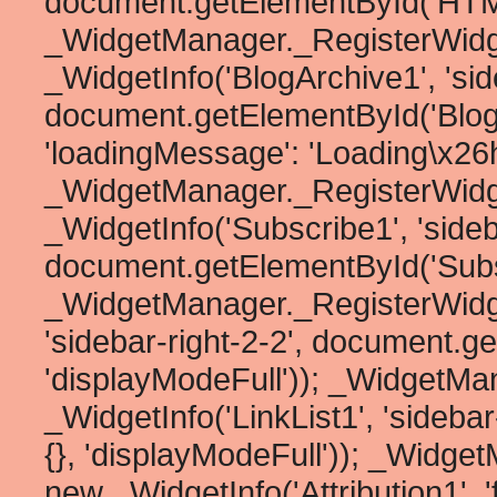
document.getElementById('HTML1
_WidgetManager._RegisterWidg
_WidgetInfo('BlogArchive1', 'side
document.getElementById('BlogArc
'loadingMessage': 'Loading\x26he
_WidgetManager._RegisterWidg
_WidgetInfo('Subscribe1', 'sideb
document.getElementById('Subscr
_WidgetManager._RegisterWidget
'sidebar-right-2-2', document.ge
'displayModeFull')); _WidgetMa
_WidgetInfo('LinkList1', 'sideba
{}, 'displayModeFull')); _Widge
new _WidgetInfo('Attribution1', '