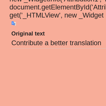
document.getElementById('Attribu
get('_HTMLView', new _Widget
Original text
Contribute a better translation