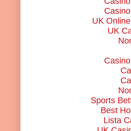
Casino
Casino
UK Online
UK Ca
No
Casino
Ca
Ca
No
Sports Bet
Best Ho
Lista 
UK Casi