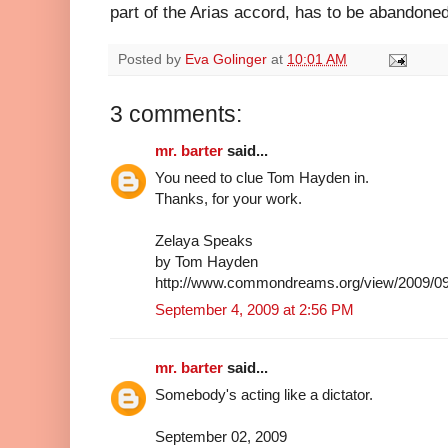
part of the Arias accord, has to be abandoned
Posted by
Eva Golinger
at
10:01 AM
3 comments:
mr. barter
said...
You need to clue Tom Hayden in.
Thanks, for your work.
Zelaya Speaks
by Tom Hayden
http://www.commondreams.org/view/2009/09
September 4, 2009 at 2:56 PM
mr. barter
said...
Somebody's acting like a dictator.
September 02, 2009