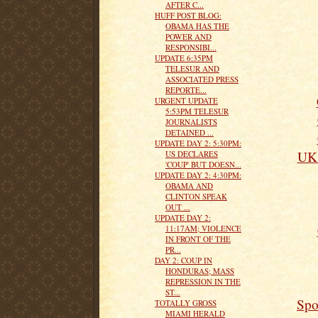
AFTER C...
HUFF POST BLOG:
OBAMA HAS THE
POWER AND
RESPONSIBI...
UPDATE 6:35PM
TELESUR AND
ASSOCIATED PRESS
REPORTE...
URGENT UPDATE
5:53PM TELESUR
JOURNALISTS
DETAINED ...
UPDATE DAY 2: 5:30PM:
UK 
US DECLARES
'COUP' BUT DOESN...
UPDATE DAY 2: 4:30PM:
OBAMA AND
CLINTON SPEAK
OUT ...
UPDATE DAY 2:
11:17AM; VIOLENCE
IN FRONT OF THE
PR...
DAY 2: COUP IN
HONDURAS; MASS
REPRESSION IN THE
ST...
Spo
TOTALLY GROSS
MIAMI HERALD