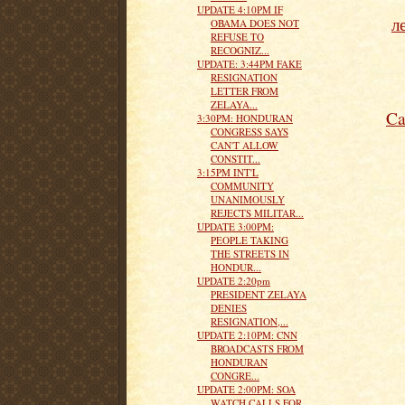
UPDATE 4:10PM IF
л
OBAMA DOES NOT
REFUSE TO
RECOGNIZ...
UPDATE: 3:44PM FAKE
RESIGNATION
LETTER FROM
ZELAYA...
Ca
3:30PM: HONDURAN
CONGRESS SAYS
CAN'T ALLOW
CONSTIT...
3:15PM INT'L
COMMUNITY
UNANIMOUSLY
REJECTS MILITAR...
UPDATE 3:00PM:
PEOPLE TAKING
THE STREETS IN
HONDUR...
UPDATE 2:20pm
PRESIDENT ZELAYA
DENIES
RESIGNATION,...
UPDATE 2:10PM: CNN
BROADCASTS FROM
HONDURAN
CONGRE...
UPDATE 2:00PM: SOA
WATCH CALLS FOR