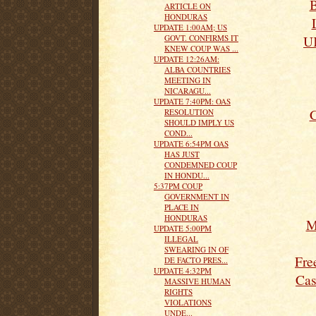
B
ARTICLE ON
HONDURAS
UPDATE 1:00AM; US
UK
GOVT. CONFIRMS IT
KNEW COUP WAS ...
UPDATE 12:26AM:
ALBA COUNTRIES
MEETING IN
NICARAGU...
UPDATE 7:40PM: OAS
C
RESOLUTION
SHOULD IMPLY US
COND...
UPDATE 6:54PM OAS
HAS JUST
CONDEMNED COUP
IN HONDU...
5:37PM COUP
GOVERNMENT IN
PLACE IN
HONDURAS
M
UPDATE 5:00PM
ILLEGAL
SWEARING IN OF
Fre
DE FACTO PRES...
UPDATE 4:32PM
Cas
MASSIVE HUMAN
RIGHTS
VIOLATIONS
UNDE...