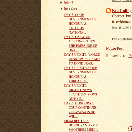
July
(4)
►
June
(36)
▼
Eva Goling
DAY 3: COUP
Correct, bu
GOVERNMENT IN
to evidence t
HONDURAS
June 28, 2009 
EXTENDS
NATIONA...
DAY 3: OAS & UN
Post a Commen
MEETINGS TURN
THE PRESSURE UP
Newer Post
ON C...
DAY 3 UPDATE: WORLD
Subscribe to:
P
BANK "PAUSES" AID
TO HONDURAS;...
DAY 3 UPDATE: COUP
GOVERNMENT IN
HONDURAS
THREATEN...
DAY 3 UPDATE:
URGENT NEWS
FLASH: U.S. SIGNS
ONTO U...
DAY 3, HONDURAN
COUP CONTINUES;
ZELAYA SAYS HE
WIL...
FROM REUTERS:
HONDURAN ARMY
G
SMOTHERS MEDIA