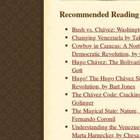
Recommended Reading o
Bush vs. Chávez: Washingt
Changing Venezuela by Tak
Cowboy in Caracas: A Nort
Democratic Revolution, by
Hugo Chávez: The Bolivari
Gott
Hugo! The Hugo Chávez St
Revolution, by Bart Jones
The Chávez Code: Cracking
Golinger
The Magical State: Nature
Fernando Coronil
Understanding the Venezue
Marta Harnecker, by Chesa