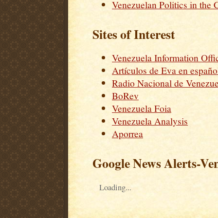
Venezuelan Politics in the 
Sites of Interest
Venezuela Information Offi
Artículos de Eva en españo
Radio Nacional de Venezue
BoRev
Venezuela Foia
Venezuela Analysis
Aporrea
Google News Alerts-Ve
Loading...