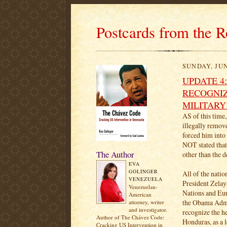
Postcards from the R
SUNDAY, JUN
UPDATE 4
RECOGNIZ
MILITARY
AS of this time
illegally remov
forced him into
NOT stated tha
The Author
other than the 
EVA
GOLINGER
All of the natio
VENEZUELA
President Zelay
Venezuelan-
Nations and Eu
American
the Obama Admin
attorney, writer
and investigator.
recognize the h
Author of The Chávez Code:
Honduras, as a l
Cracking US Intervention in