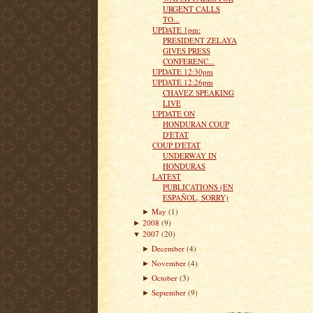
URGENT CALLS
TO...
UPDATE 1pm:
PRESIDENT ZELAYA
GIVES PRESS
CONFERENC...
UPDATE 12:30pm
UPDATE 12:26pm
CHAVEZ SPEAKING
LIVE
UPDATE ON
HONDURAN COUP
D'ETAT
COUP D'ETAT
UNDERWAY IN
HONDURAS
LATEST
PUBLICATIONS (EN
ESPAÑOL, SORRY)
May
(1)
►
2008
(9)
►
2007
(20)
▼
December
(4)
►
November
(4)
►
October
(3)
►
September
(9)
►