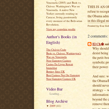
Venezuela (2005) and Bush vs.
Chávez: Washington's War on
THIS IS AN O
Venezuela. A native New
refuse to recog
Yorker currently residing in
the Obama admini
Caracas, living passionately
in this illegal m
every moment of the Bolivarian
Revolution.
Posted by
Eva Gol
View my complete profile
2 comments:
Author's Books (in
English)
El Ch�
sai
Why should 
The Chávez Code
desist being
Bush vs. Chávez: Washington's
War on Venezuela
the petit-bou
Non Gamstop Casinos
symbolic pro
Casino En Ligne Retrait
their power 
Immédiat
Betting Sites UK
Best Casinos Not On Gamstop
And sure: we
Non Gamstop Casinos UK
the Obama/Bu
should never
Video Bar
strategy -- 
Loading...
information
beyond the c
Blog Archive
remove the
2009
(41)
▼
June 28, 2009 