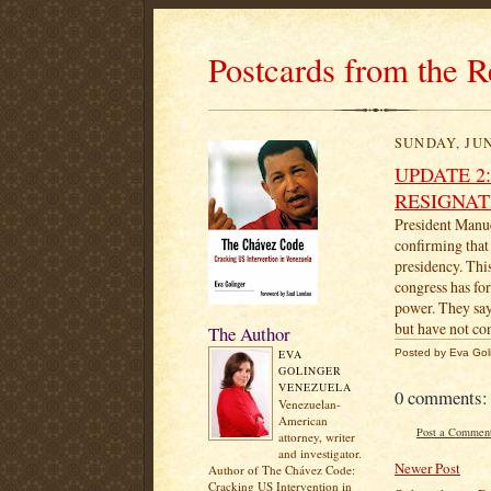
Postcards from the R
SUNDAY, JUN
UPDATE 2
RESIGNAT
President Manue
confirming that
presidency. Thi
congress has for
power. They say
but have not 
The Author
EVA
Posted by
Eva Gol
GOLINGER
VENEZUELA
0 comments:
Venezuelan-
American
Post a Commen
attorney, writer
and investigator.
Newer Post
Author of The Chávez Code:
Cracking US Intervention in