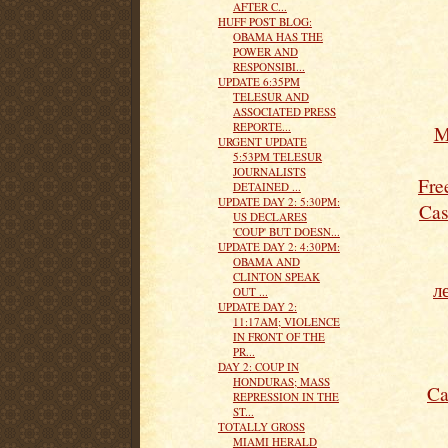
AFTER C...
HUFF POST BLOG:
OBAMA HAS THE
POWER AND
RESPONSIBI...
UPDATE 6:35PM
TELESUR AND
ASSOCIATED PRESS
REPORTE...
M
URGENT UPDATE
5:53PM TELESUR
JOURNALISTS
Fre
DETAINED ...
UPDATE DAY 2: 5:30PM:
Cas
US DECLARES
'COUP' BUT DOESN...
UPDATE DAY 2: 4:30PM:
OBAMA AND
CLINTON SPEAK
л
OUT ...
UPDATE DAY 2:
11:17AM; VIOLENCE
IN FRONT OF THE
PR...
DAY 2: COUP IN
HONDURAS; MASS
Ca
REPRESSION IN THE
ST...
TOTALLY GROSS
MIAMI HERALD