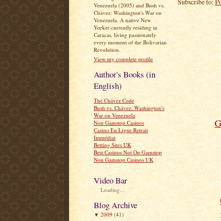
Subscribe to:
P
Venezuela (2005) and Bush vs.
Chávez: Washington's War on
Venezuela. A native New
Yorker currently residing in
Caracas, living passionately
every moment of the Bolivarian
Revolution.
View my complete profile
Author's Books (in
English)
The Chávez Code
Bush vs. Chávez: Washington's
War on Venezuela
G
Non Gamstop Casinos
Casino En Ligne Retrait
Immédiat
Betting Sites UK
Best Casinos Not On Gamstop
Non Gamstop Casinos UK
Video Bar
Loading...
Blog Archive
2009
(41)
▼