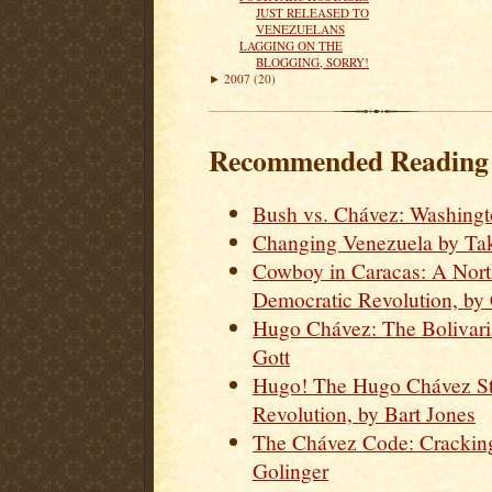
JUST RELEASED TO
VENEZUELANS
LAGGING ON THE
BLOGGING, SORRY!
2007
(20)
►
Recommended Reading o
Bush vs. Chávez: Washingt
Changing Venezuela by Tak
Cowboy in Caracas: A Nort
Democratic Revolution, by
Hugo Chávez: The Bolivari
Gott
Hugo! The Hugo Chávez St
Revolution, by Bart Jones
The Chávez Code: Cracking
Golinger