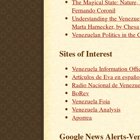
The Magical State: Nature
Fernando Coronil
Understanding the Venezue
Marta Harnecker, by Chesa
Venezuelan Politics in the 
Sites of Interest
Venezuela Information Offi
Artículos de Eva en españo
Radio Nacional de Venezue
BoRev
Venezuela Foia
Venezuela Analysis
Aporrea
Google News Alerts-Ve