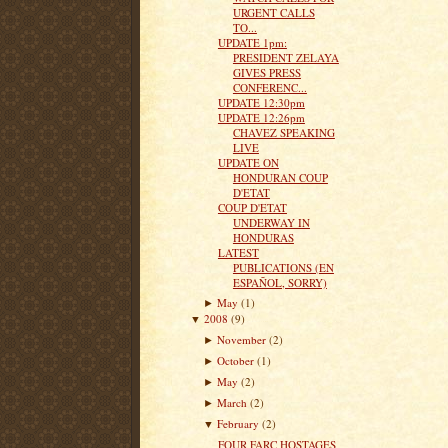
URGENT CALLS
TO...
UPDATE 1pm:
PRESIDENT ZELAYA
GIVES PRESS
CONFERENC...
UPDATE 12:30pm
UPDATE 12:26pm
CHAVEZ SPEAKING
LIVE
UPDATE ON
HONDURAN COUP
D'ETAT
COUP D'ETAT
UNDERWAY IN
HONDURAS
LATEST
PUBLICATIONS (EN
ESPAÑOL, SORRY)
May
(1)
►
2008
(9)
▼
November
(2)
►
October
(1)
►
May
(2)
►
March
(2)
►
February
(2)
▼
FOUR FARC HOSTAGES