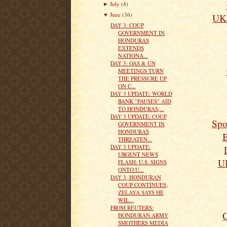
July
(4)
►
June
(36)
UK 
▼
DAY 3: COUP
GOVERNMENT IN
HONDURAS
EXTENDS
NATIONA...
DAY 3: OAS & UN
MEETINGS TURN
THE PRESSURE UP
ON C...
DAY 3 UPDATE: WORLD
BANK "PAUSES" AID
TO HONDURAS;...
DAY 3 UPDATE: COUP
Spo
GOVERNMENT IN
HONDURAS
B
THREATEN...
DAY 3 UPDATE:
URGENT NEWS
UK
FLASH: U.S. SIGNS
ONTO U...
DAY 3, HONDURAN
COUP CONTINUES;
ZELAYA SAYS HE
WIL...
FROM REUTERS:
C
HONDURAN ARMY
SMOTHERS MEDIA