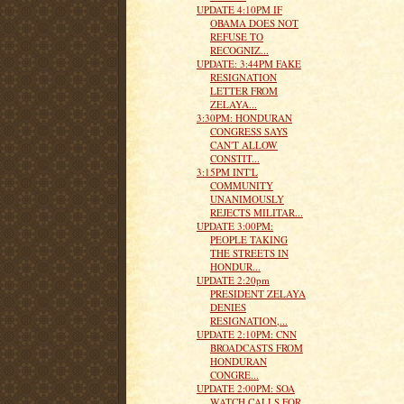
UPDATE 4:10PM IF
OBAMA DOES NOT
REFUSE TO
RECOGNIZ...
UPDATE: 3:44PM FAKE
RESIGNATION
LETTER FROM
ZELAYA...
3:30PM: HONDURAN
CONGRESS SAYS
CAN'T ALLOW
CONSTIT...
3:15PM INT'L
COMMUNITY
UNANIMOUSLY
REJECTS MILITAR...
UPDATE 3:00PM:
PEOPLE TAKING
THE STREETS IN
HONDUR...
UPDATE 2:20pm
PRESIDENT ZELAYA
DENIES
RESIGNATION,...
UPDATE 2:10PM: CNN
BROADCASTS FROM
HONDURAN
CONGRE...
UPDATE 2:00PM: SOA
WATCH CALLS FOR