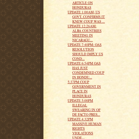
ARTICLE ON
HONDURAS
UPDATE 1:00AM; US
GOVT. CONFIRMS IT
KNEW COUP WAS ...
UPDATE 12:26AM:
ALBA COUNTRIES
MEETING IN
NICARAGU...
UPDATE 7:40PM: OAS
RESOLUTION
SHOULD IMPLY US
COND...
UPDATE 6:54PM OAS
HAS JUST
CONDEMNED COUP
IN HONDU...
5:37PM COUP
GOVERNMENT IN
PLACE IN
HONDURAS
UPDATE 5:00PM
ILLEGAL
SWEARING IN OF
DE FACTO PRES...
UPDATE 4:32PM
MASSIVE HUMAN
RIGHTS
VIOLATIONS
UNDE...