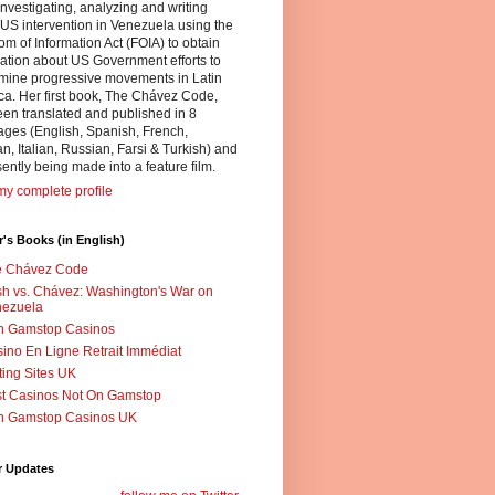
nvestigating, analyzing and writing
US intervention in Venezuela using the
m of Information Act (FOIA) to obtain
ation about US Government efforts to
mine progressive movements in Latin
a. Her first book, The Chávez Code,
en translated and published in 8
ges (English, Spanish, French,
, Italian, Russian, Farsi & Turkish) and
sently being made into a feature film.
y complete profile
's Books (in English)
e Chávez Code
h vs. Chávez: Washington's War on
nezuela
n Gamstop Casinos
ino En Ligne Retrait Immédiat
ting Sites UK
t Casinos Not On Gamstop
n Gamstop Casinos UK
r Updates