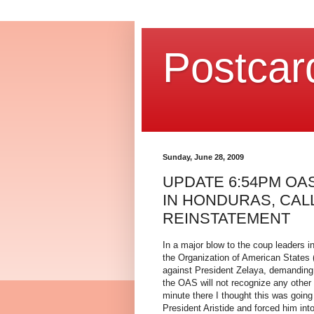
Postcar
Sunday, June 28, 2009
UPDATE 6:54PM O
IN HONDURAS, CAL
REINSTATEMENT
In a major blow to the coup leaders i
the Organization of American States
against President Zelaya, demanding t
the OAS will not recognize any other
minute there I thought this was going
President Aristide and forced him int