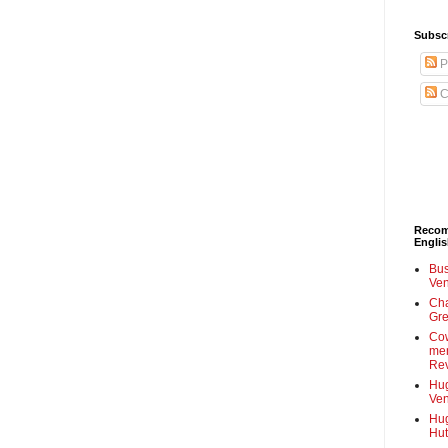
Subscr
P
C
Recom
Engli
Bus
Ven
Cha
Gre
Cow
mem
Rev
Hug
Ven
Hug
Hut