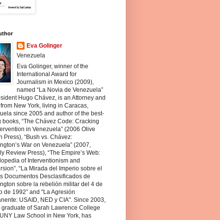
uthor
Eva Golinger
Venezuela
Eva Golinger, winner of the
International Award for
Journalism in Mexico (2009),
named “La Novia de Venezuela”
sident Hugo Chávez, is an Attorney and
 from New York, living in Caracas,
ela since 2005 and author of the best-
ng books, “The Chávez Code: Cracking
ervention in Venezuela” (2006 Olive
 Press), “Bush vs. Chávez:
ngton’s War on Venezuela” (2007,
ly Review Press), “The Empire’s Web:
opedia of Interventionism and
sion”, “La Mirada del Imperio sobre el
os Documentos Desclasificados de
gton sobre la rebelión militar del 4 de
o de 1992” and "La Agresión
nente: USAID, NED y CIA". Since 2003,
a graduate of Sarah Lawrence College
UNY Law School in New York, has