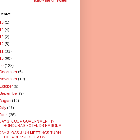
follow me on Twitter
rchive
15
(1)
14
(4)
13
(2)
12
(5)
11
(33)
10
(60)
09
(128)
December
(5)
November
(10)
October
(9)
September
(9)
August
(12)
July
(46)
June
(36)
DAY 3: COUP GOVERNMENT IN
HONDURAS EXTENDS NATIONA...
DAY 3: OAS & UN MEETINGS TURN
THE PRESSURE UP ON C...