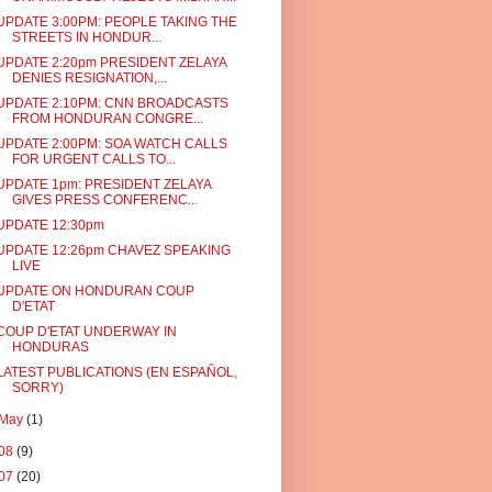
UPDATE 3:00PM: PEOPLE TAKING THE
STREETS IN HONDUR...
UPDATE 2:20pm PRESIDENT ZELAYA
DENIES RESIGNATION,...
UPDATE 2:10PM: CNN BROADCASTS
FROM HONDURAN CONGRE...
UPDATE 2:00PM: SOA WATCH CALLS
FOR URGENT CALLS TO...
UPDATE 1pm: PRESIDENT ZELAYA
GIVES PRESS CONFERENC...
UPDATE 12:30pm
UPDATE 12:26pm CHAVEZ SPEAKING
LIVE
UPDATE ON HONDURAN COUP
D'ETAT
COUP D'ETAT UNDERWAY IN
HONDURAS
LATEST PUBLICATIONS (EN ESPAÑOL,
SORRY)
May
(1)
08
(9)
07
(20)