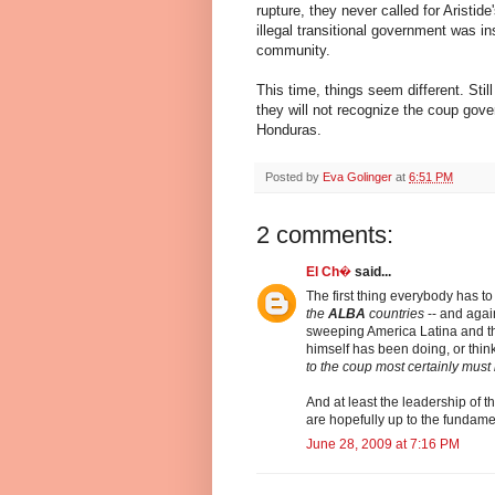
rupture, they never called for Aristi
illegal transitional government was in
community.
This time, things seem different. Stil
they will not recognize the coup gove
Honduras.
Posted by
Eva Golinger
at
6:51 PM
2 comments:
El Ch�
said...
The first thing everybody has to
the
ALBA
countries
-- and again
sweeping America Latina and th
himself has been doing, or think
to the coup most certainly must 
And at least the leadership of t
are hopefully up to the fundament
June 28, 2009 at 7:16 PM