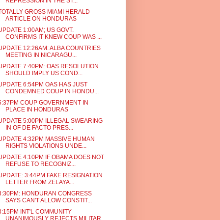
REPRESSION IN THE ST...
TOTALLY GROSS MIAMI HERALD
ARTICLE ON HONDURAS
UPDATE 1:00AM; US GOVT.
CONFIRMS IT KNEW COUP WAS ...
UPDATE 12:26AM: ALBA COUNTRIES
MEETING IN NICARAGU...
UPDATE 7:40PM: OAS RESOLUTION
SHOULD IMPLY US COND...
UPDATE 6:54PM OAS HAS JUST
CONDEMNED COUP IN HONDU...
5:37PM COUP GOVERNMENT IN
PLACE IN HONDURAS
UPDATE 5:00PM ILLEGAL SWEARING
IN OF DE FACTO PRES...
UPDATE 4:32PM MASSIVE HUMAN
RIGHTS VIOLATIONS UNDE...
UPDATE 4:10PM IF OBAMA DOES NOT
REFUSE TO RECOGNIZ...
UPDATE: 3:44PM FAKE RESIGNATION
LETTER FROM ZELAYA...
3:30PM: HONDURAN CONGRESS
SAYS CAN'T ALLOW CONSTIT...
3:15PM INT'L COMMUNITY
UNANIMOUSLY REJECTS MILITAR...