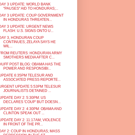
DAY 3 UPDATE: WORLD BANK
"PAUSES" AID TO HONDURAS;...
DAY 3 UPDATE: COUP GOVERNMENT
IN HONDURAS THREATEN...
DAY 3 UPDATE: URGENT NEWS
FLASH: U.S. SIGNS ONTO U...
DAY 3, HONDURAN COUP
CONTINUES; ZELAYA SAYS HE
WIL...
FROM REUTERS: HONDURAN ARMY
SMOTHERS MEDIA AFTER C...
HUFF POST BLOG: OBAMA HAS THE
POWER AND RESPONSIBI...
UPDATE 6:35PM TELESUR AND
ASSOCIATED PRESS REPORTE...
URGENT UPDATE 5:53PM TELESUR
JOURNALISTS DETAINED ...
UPDATE DAY 2: 5:30PM: US
DECLARES 'COUP' BUT DOESN...
UPDATE DAY 2: 4:30PM: OBAMA AND
CLINTON SPEAK OUT ...
UPDATE DAY 2: 11:17AM; VIOLENCE
IN FRONT OF THE PR...
DAY 2: COUP IN HONDURAS; MASS