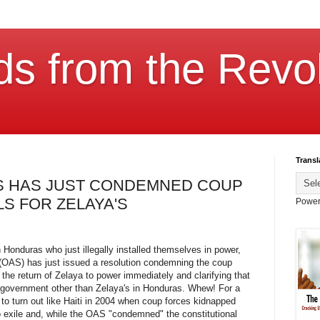
ds from the Revol
Transl
AS HAS JUST CONDEMNED COUP
LS FOR ZELAYA'S
Power
n Honduras who just illegally installed themselves in power,
 (OAS) has just issued a resolution condemning the coup
he return of Zelaya to power immediately and clarifying that
 government other than Zelaya's in Honduras. Whew! For a
 to turn out like Haiti in 2004 when coup forces kidnapped
o exile and, while the OAS "condemned" the constitutional