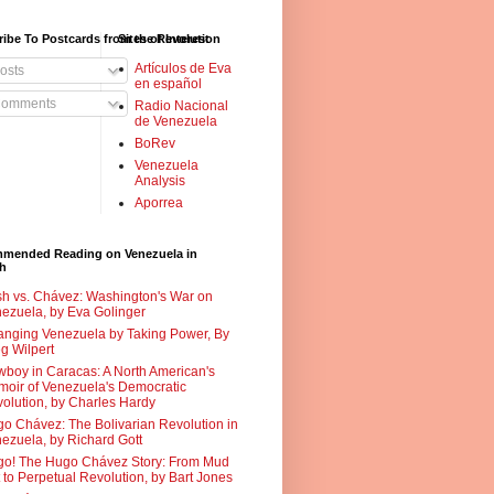
ibe To Postcards from the Revolution
Sites of Interest
Artículos de Eva
osts
en español
omments
Radio Nacional
de Venezuela
BoRev
Venezuela
Analysis
Aporrea
mended Reading on Venezuela in
sh
h vs. Chávez: Washington's War on
ezuela, by Eva Golinger
nging Venezuela by Taking Power, By
g Wilpert
boy in Caracas: A North American's
oir of Venezuela's Democratic
olution, by Charles Hardy
o Chávez: The Bolivarian Revolution in
ezuela, by Richard Gott
o! The Hugo Chávez Story: From Mud
 to Perpetual Revolution, by Bart Jones