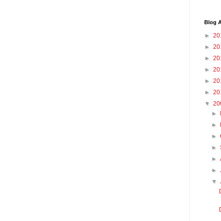
Blog A
►
20
►
20
►
20
►
20
►
20
►
20
▼
20
►
►
►
►
►
►
▼