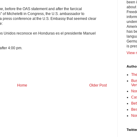
been i
about 
e, before the OAS statement and after the farcical
Freedo
on" of Micheletti in Congress, the U.S. ambassador to
inform
a press conference at the U.S. Embassy that seemed clear
under
e:
Americ
has be
dos Unidos reconoce en Honduras es el presidente Manuel
langua
German
is pre
 after 4:00 pm.
View m
Author
Th
Bus
Ve
Home
Older Post
No
Cas
Bet
Bes
No
Twitte