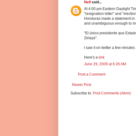
Nell
said...
At 4:00 pm Eastern Daylight Tim
"resignation letter" and "electi
Honduras made a statement in 
and unambiguous enough to m
"El único presidente que Esta
Zelaya".
I saw it on twitter a few minutes
Here's a
link
June 29, 2009 at 6:26 AM
Post a Comment
Newer Post
Subscribe to:
Post Comments (Atom)