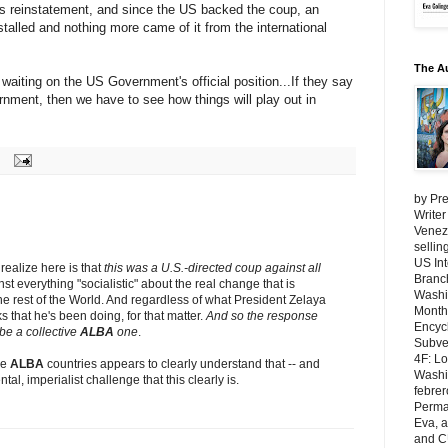
de's reinstatement, and since the US backed the coup, an
stalled and nothing more came of it from the international
The A
l waiting on the US Government's official position...If they say
rnment, then we have to see how things will play out in
by Pre
Writer
Venezu
selli
US Int
 realize here is that
this was a U.S.-directed coup against all
Branch
st everything "socialistic" about the real change that is
Washi
e rest of the World. And regardless of what President Zelaya
Month
s that he's been doing, for that matter.
And so the response
Encycl
be a collective
ALBA
one
.
Subver
4F: L
he
ALBA
countries appears to clearly understand that -- and
Washin
al, imperialist challenge that this clearly is.
febrer
Perma
Eva, 
and C