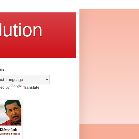
ution
ate
ed by
Translate