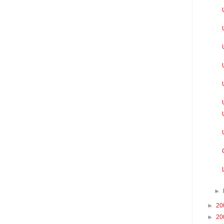
►
►
20
►
20