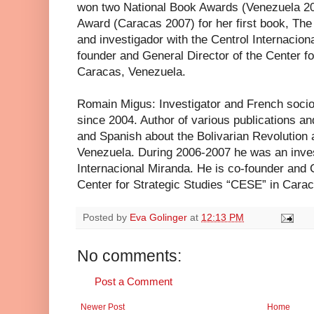
won two National Book Awards (Venezuela 20
Award (Caracas 2007) for her first book, Th
and investigador with the Centrol Internacio
founder and General Director of the Center f
Caracas, Venezuela.
Romain Migus: Investigator and French sociol
since 2004. Author of various publications an
and Spanish about the Bolivarian Revolution
Venezuela. During 2006-2007 he was an inves
Internacional Miranda. He is co-founder and
Center for Strategic Studies “CESE” in Cara
Posted by
Eva Golinger
at
12:13 PM
No comments:
Post a Comment
Newer Post
Home