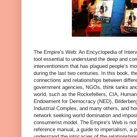
The Empire’s Web: An Encyclopedia of Interv
tool essential to understand the deep and c
interventionism that has plagued people’s m
during the last two centuries. In this book, t
connections and relationships between differen
government agencies, NGOs, think tanks and p
world, such as the Rockefellers, CIA, Human
Endowment for Democracy (NED), Bilderberg 
Industrial Complex, and many others, and ho
network seeking world domination and impositi
consumerist model. The Empire’s Web is not y
reference manual, a guide to imperialism, a po
understand the intricacies of the relationshi