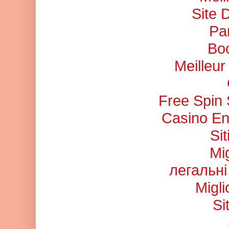
Site 
Pa
Bo
Meilleu
Free Spin
Casino En
Si
Mi
легальні
Migl
Si