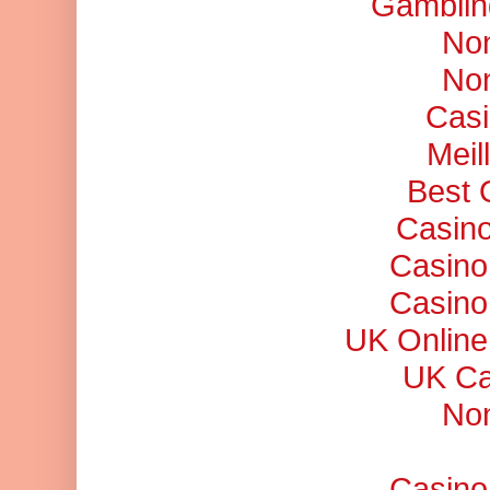
Gamblin
No
No
Casi
Meil
Best 
Casino
Casino
Casino
UK Online
UK Ca
No
Casino