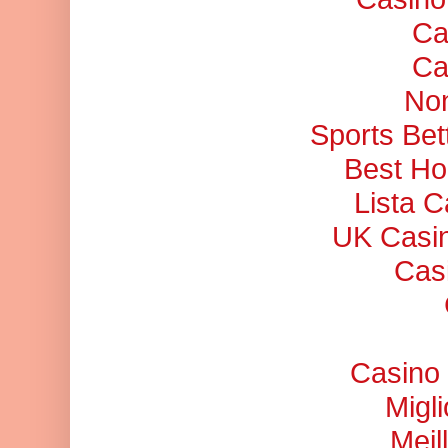
Ca
Ca
No
Sports Bet
Best Ho
Lista 
UK Casi
Cas
Casino 
Migl
Meil