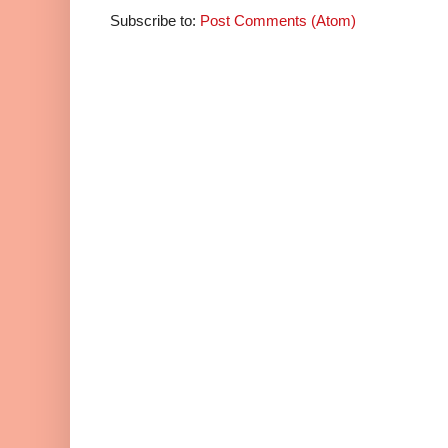
Subscribe to:
Post Comments (Atom)