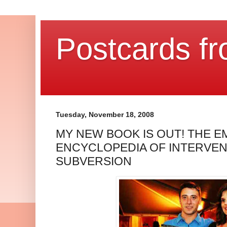
Postcards fr
Tuesday, November 18, 2008
MY NEW BOOK IS OUT! THE E
ENCYCLOPEDIA OF INTERVEN
SUBVERSION