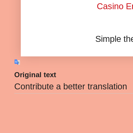
Casino En
Simple t
Original text
Contribute a better translation