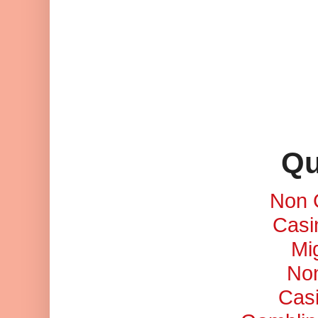
Qu
Non 
Casi
Mi
No
Cas