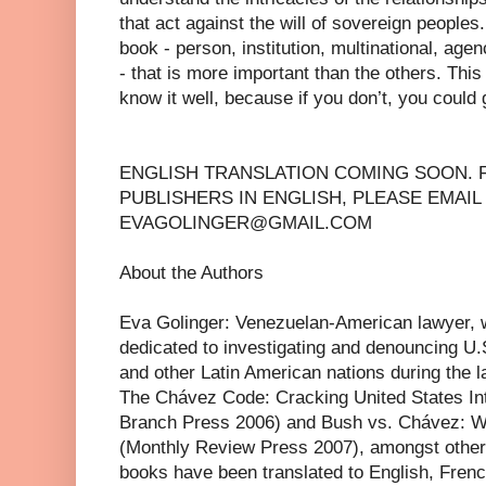
that act against the will of sovereign peoples.
book - person, institution, multinational, age
- that is more important than the others. Thi
know it well, because if you don’t, you could g
ENGLISH TRANSLATION COMING SOON. 
PUBLISHERS IN ENGLISH, PLEASE EMAIL
EVAGOLINGER@GMAIL.COM
About the Authors
Eva Golinger: Venezuelan-American lawyer, wr
dedicated to investigating and denouncing U.
and other Latin American nations during the l
The Chávez Code: Cracking United States Int
Branch Press 2006) and Bush vs. Chávez: W
(Monthly Review Press 2007), amongst other 
books have been translated to English, Fren